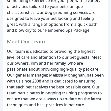
stimulating experience for your pet, with a variety
of activities tailored to your pet's unique
characteristics. Our dog grooming services are
designed to leave your pet looking and feeling
great, with a range of options from a quick bath
and blow dry to our Pampered Spa Package.
Meet Our Team
Our team is dedicated to providing the highest
level of care and attention to our pet guests. Meet
our owners, Kim and her family, who are
passionate about providing high-quality pet care.
Our general manager, Melissa Monaghan, has been
with us since 2008 and is dedicated to ensuring
that each pet receives the best possible care. Our
team participates in ongoing training programs to
ensure that we are always up-to-date on the latest
techniques and best practices in pet care.