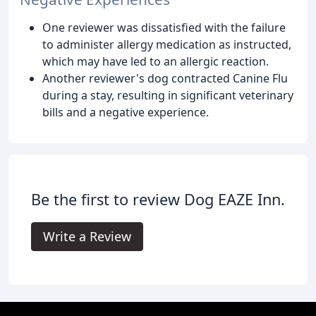
One reviewer was dissatisfied with the failure
to administer allergy medication as instructed,
which may have led to an allergic reaction.
Another reviewer's dog contracted Canine Flu
during a stay, resulting in significant veterinary
bills and a negative experience.
Be the first to review Dog EAZE Inn.
Write a Review