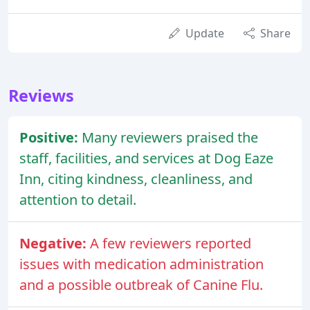
Update
Share
Reviews
Positive:
Many reviewers praised the
staff, facilities, and services at Dog Eaze
Inn, citing kindness, cleanliness, and
attention to detail.
Negative:
A few reviewers reported
issues with medication administration
and a possible outbreak of Canine Flu.