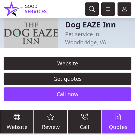
GOOD
SERVICES
Dog EAZE Inn
Pet service in
Woodbridge, VA
Website
Get quotes
Call now
Website
Review
Call
Quotes