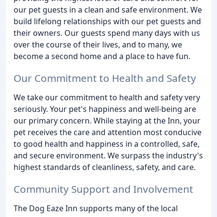
our pet guests in a clean and safe environment. We
build lifelong relationships with our pet guests and
their owners. Our guests spend many days with us
over the course of their lives, and to many, we
become a second home and a place to have fun.
Our Commitment to Health and Safety
We take our commitment to health and safety very
seriously. Your pet's happiness and well-being are
our primary concern. While staying at the Inn, your
pet receives the care and attention most conducive
to good health and happiness in a controlled, safe,
and secure environment. We surpass the industry's
highest standards of cleanliness, safety, and care.
Community Support and Involvement
The Dog Eaze Inn supports many of the local