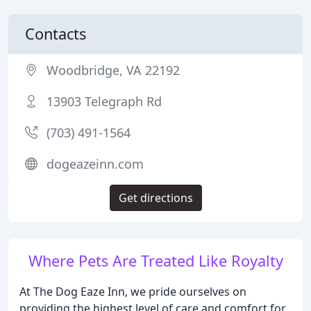
Contacts
Woodbridge, VA 22192
13903 Telegraph Rd
(703) 491-1564
dogeazeinn.com
Get directions
Where Pets Are Treated Like Royalty
At The Dog Eaze Inn, we pride ourselves on
providing the highest level of care and comfort for