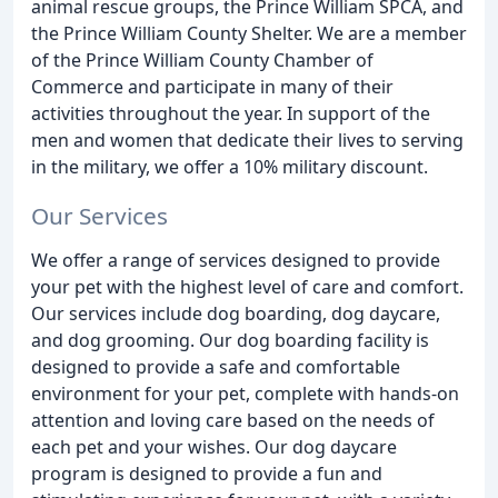
animal rescue groups, the Prince William SPCA, and
the Prince William County Shelter. We are a member
of the Prince William County Chamber of
Commerce and participate in many of their
activities throughout the year. In support of the
men and women that dedicate their lives to serving
in the military, we offer a 10% military discount.
Our Services
We offer a range of services designed to provide
your pet with the highest level of care and comfort.
Our services include dog boarding, dog daycare,
and dog grooming. Our dog boarding facility is
designed to provide a safe and comfortable
environment for your pet, complete with hands-on
attention and loving care based on the needs of
each pet and your wishes. Our dog daycare
program is designed to provide a fun and