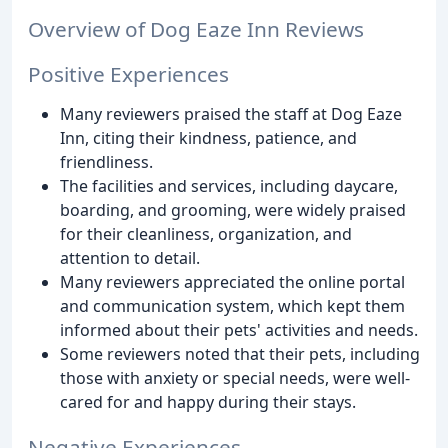
Overview of Dog Eaze Inn Reviews
Positive Experiences
Many reviewers praised the staff at Dog Eaze
Inn, citing their kindness, patience, and
friendliness.
The facilities and services, including daycare,
boarding, and grooming, were widely praised
for their cleanliness, organization, and
attention to detail.
Many reviewers appreciated the online portal
and communication system, which kept them
informed about their pets' activities and needs.
Some reviewers noted that their pets, including
those with anxiety or special needs, were well-
cared for and happy during their stays.
Negative Experiences