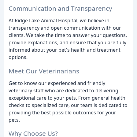
Communication and Transparency
At Ridge Lake Animal Hospital, we believe in
transparency and open communication with our
clients. We take the time to answer your questions,
provide explanations, and ensure that you are fully
informed about your pet's health and treatment
options.
Meet Our Veterinarians
Get to know our experienced and friendly
veterinary staff who are dedicated to delivering
exceptional care to your pets. From general health
checks to specialized care, our team is dedicated to
providing the best possible outcomes for your
pets.
Why Choose Us?