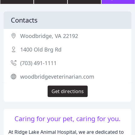
Contacts
Woodbridge, VA 22192
1400 Old Brg Rd
(703) 491-1111
woodbridgeveterinarian.com
Get directions
Caring for your pet, caring for you.
At Ridge Lake Animal Hospital, we are dedicated to