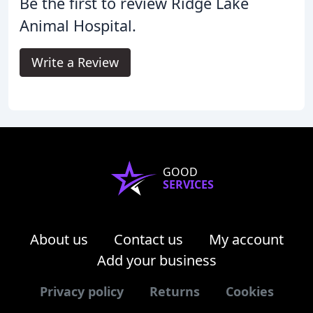
Be the first to review Ridge Lake
Animal Hospital.
Write a Review
GOOD
SERVICES
About us
Contact us
My account
Add your business
Privacy policy
Returns
Cookies