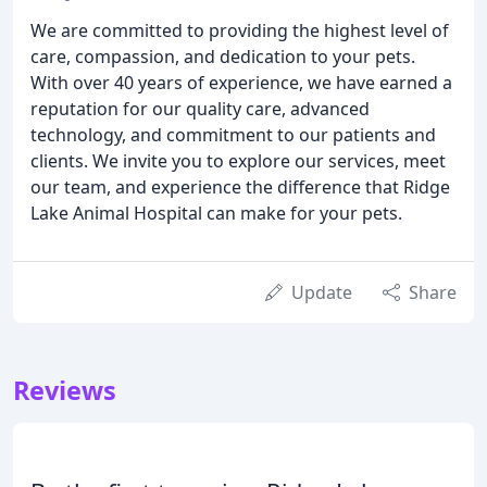
We are committed to providing the highest level of
care, compassion, and dedication to your pets.
With over 40 years of experience, we have earned a
reputation for our quality care, advanced
technology, and commitment to our patients and
clients. We invite you to explore our services, meet
our team, and experience the difference that Ridge
Lake Animal Hospital can make for your pets.
Update
Share
Reviews