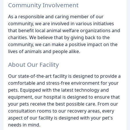
Community Involvement
As a responsible and caring member of our
community, we are involved in various initiatives
that benefit local animal welfare organizations and
charities. We believe that by giving back to the
community, we can make a positive impact on the
lives of animals and people alike.
About Our Facility
Our state-of-the-art facility is designed to provide a
comfortable and stress-free environment for your
pets. Equipped with the latest technology and
equipment, our hospital is designed to ensure that
your pets receive the best possible care. From our
consultation rooms to our recovery areas, every
aspect of our facility is designed with your pet's
needs in mind.