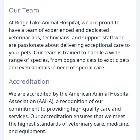
Our Team
At Ridge Lake Animal Hospital, we are proud to
have a team of experienced and dedicated
veterinarians, technicians, and support staff who
are passionate about delivering exceptional care to
your pets. Our team is trained to handle a wide
range of species, from dogs and cats to exotic pets
and even animals in need of special care.
Accreditation
We are accredited by the American Animal Hospital
Association (AAHA), a recognition of our
commitment to providing high-quality care and
services. Our accreditation ensures that we meet
the highest standards of veterinary care, medicine,
and equipment.