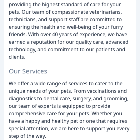
providing the highest standard of care for your
pets. Our team of compassionate veterinarians,
technicians, and support staff are committed to
ensuring the health and well-being of your furry
friends. With over 40 years of experience, we have
earned a reputation for our quality care, advanced
technology, and commitment to our patients and
clients.
Our Services
We offer a wide range of services to cater to the
unique needs of your pets. From vaccinations and
diagnostics to dental care, surgery, and grooming,
our team of experts is equipped to provide
comprehensive care for your pets. Whether you
have a happy and healthy pet or one that requires
special attention, we are here to support you every
step of the way.