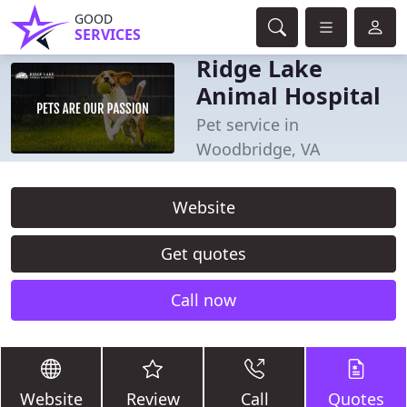
GOOD
SERVICES
Ridge Lake
Animal Hospital
Pet service in
Woodbridge, VA
Website
Get quotes
Call now
Website
Review
Call
Quotes