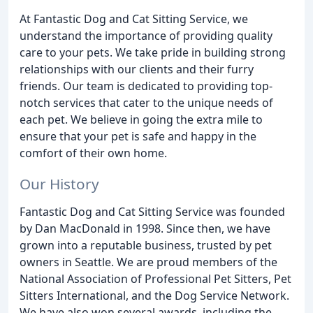
At Fantastic Dog and Cat Sitting Service, we
understand the importance of providing quality
care to your pets. We take pride in building strong
relationships with our clients and their furry
friends. Our team is dedicated to providing top-
notch services that cater to the unique needs of
each pet. We believe in going the extra mile to
ensure that your pet is safe and happy in the
comfort of their own home.
Our History
Fantastic Dog and Cat Sitting Service was founded
by Dan MacDonald in 1998. Since then, we have
grown into a reputable business, trusted by pet
owners in Seattle. We are proud members of the
National Association of Professional Pet Sitters, Pet
Sitters International, and the Dog Service Network.
We have also won several awards, including the