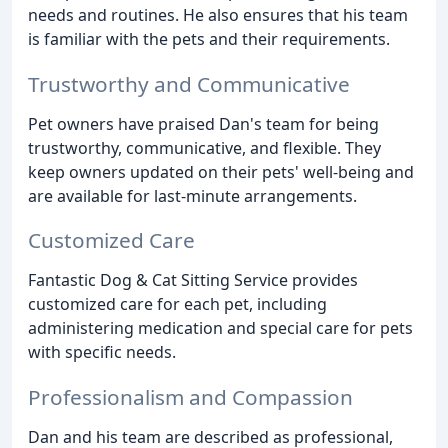
needs and routines. He also ensures that his team
is familiar with the pets and their requirements.
Trustworthy and Communicative
Pet owners have praised Dan's team for being
trustworthy, communicative, and flexible. They
keep owners updated on their pets' well-being and
are available for last-minute arrangements.
Customized Care
Fantastic Dog & Cat Sitting Service provides
customized care for each pet, including
administering medication and special care for pets
with specific needs.
Professionalism and Compassion
Dan and his team are described as professional,