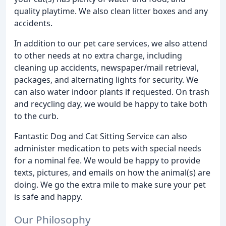
quality playtime. We also clean litter boxes and any
accidents.
In addition to our pet care services, we also attend
to other needs at no extra charge, including
cleaning up accidents, newspaper/mail retrieval,
packages, and alternating lights for security. We
can also water indoor plants if requested. On trash
and recycling day, we would be happy to take both
to the curb.
Fantastic Dog and Cat Sitting Service can also
administer medication to pets with special needs
for a nominal fee. We would be happy to provide
texts, pictures, and emails on how the animal(s) are
doing. We go the extra mile to make sure your pet
is safe and happy.
Our Philosophy