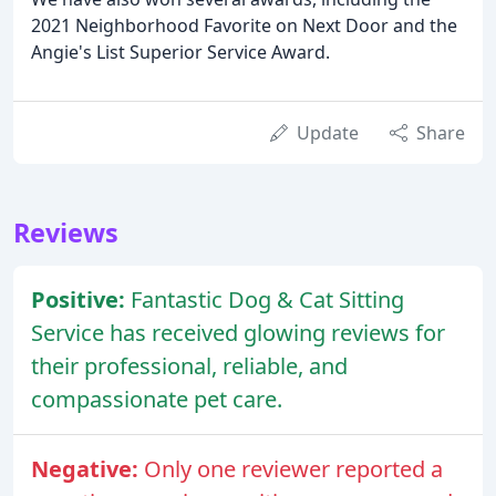
2021 Neighborhood Favorite on Next Door and the
Angie's List Superior Service Award.
Update
Share
Reviews
Positive:
Fantastic Dog & Cat Sitting
Service has received glowing reviews for
their professional, reliable, and
compassionate pet care.
Negative:
Only one reviewer reported a