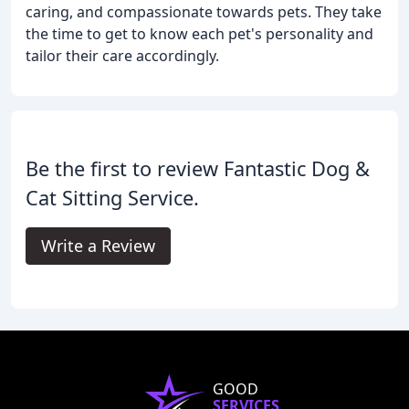
caring, and compassionate towards pets. They take
the time to get to know each pet's personality and
tailor their care accordingly.
Be the first to review Fantastic Dog &
Cat Sitting Service.
Write a Review
GOOD
SERVICES