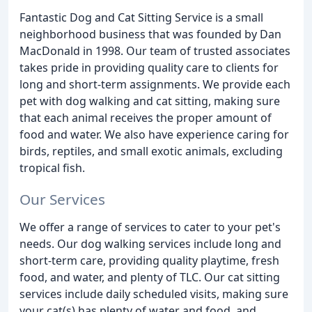
Fantastic Dog and Cat Sitting Service is a small
neighborhood business that was founded by Dan
MacDonald in 1998. Our team of trusted associates
takes pride in providing quality care to clients for
long and short-term assignments. We provide each
pet with dog walking and cat sitting, making sure
that each animal receives the proper amount of
food and water. We also have experience caring for
birds, reptiles, and small exotic animals, excluding
tropical fish.
Our Services
We offer a range of services to cater to your pet's
needs. Our dog walking services include long and
short-term care, providing quality playtime, fresh
food, and water, and plenty of TLC. Our cat sitting
services include daily scheduled visits, making sure
your cat(s) has plenty of water and food, and