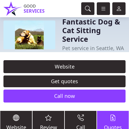
GOOD
SERVICES
Fantastic Dog &
Cat Sitting
Service
Pet service in Seattle, WA
Website
Get quotes
Call now
Website
Review
Call
Quotes