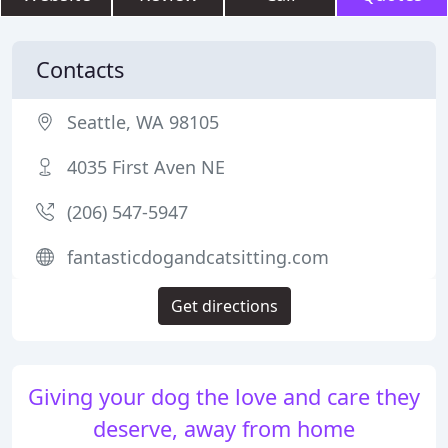
Contacts
Seattle, WA 98105
4035 First Aven NE
(206) 547-5947
fantasticdogandcatsitting.com
Get directions
Giving your dog the love and care they
deserve, away from home