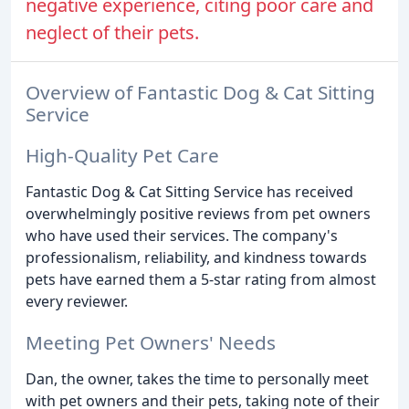
negative experience, citing poor care and
neglect of their pets.
Overview of Fantastic Dog & Cat Sitting
Service
High-Quality Pet Care
Fantastic Dog & Cat Sitting Service has received
overwhelmingly positive reviews from pet owners
who have used their services. The company's
professionalism, reliability, and kindness towards
pets have earned them a 5-star rating from almost
every reviewer.
Meeting Pet Owners' Needs
Dan, the owner, takes the time to personally meet
with pet owners and their pets, taking note of their