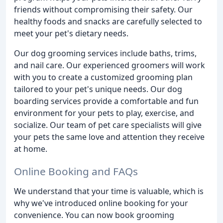
friends without compromising their safety. Our
healthy foods and snacks are carefully selected to
meet your pet's dietary needs.
Our dog grooming services include baths, trims,
and nail care. Our experienced groomers will work
with you to create a customized grooming plan
tailored to your pet's unique needs. Our dog
boarding services provide a comfortable and fun
environment for your pets to play, exercise, and
socialize. Our team of pet care specialists will give
your pets the same love and attention they receive
at home.
Online Booking and FAQs
We understand that your time is valuable, which is
why we've introduced online booking for your
convenience. You can now book grooming