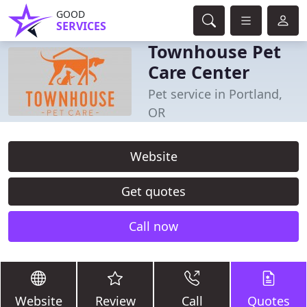
GOOD
SERVICES
Townhouse Pet
Care Center
Pet service in Portland,
OR
Website
Get quotes
Call now
Website
Review
Call
Quotes