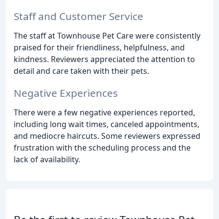
Staff and Customer Service
The staff at Townhouse Pet Care were consistently
praised for their friendliness, helpfulness, and
kindness. Reviewers appreciated the attention to
detail and care taken with their pets.
Negative Experiences
There were a few negative experiences reported,
including long wait times, canceled appointments,
and mediocre haircuts. Some reviewers expressed
frustration with the scheduling process and the
lack of availability.