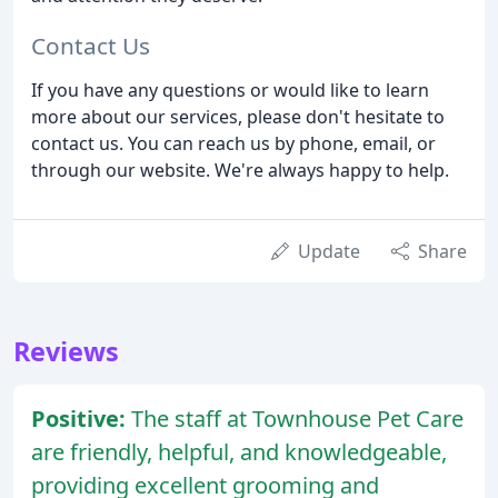
Contact Us
If you have any questions or would like to learn
more about our services, please don't hesitate to
contact us. You can reach us by phone, email, or
through our website. We're always happy to help.
Update
Share
Reviews
Positive:
The staff at Townhouse Pet Care
are friendly, helpful, and knowledgeable,
providing excellent grooming and