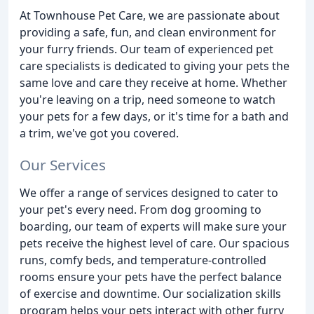
At Townhouse Pet Care, we are passionate about
providing a safe, fun, and clean environment for
your furry friends. Our team of experienced pet
care specialists is dedicated to giving your pets the
same love and care they receive at home. Whether
you're leaving on a trip, need someone to watch
your pets for a few days, or it's time for a bath and
a trim, we've got you covered.
Our Services
We offer a range of services designed to cater to
your pet's every need. From dog grooming to
boarding, our team of experts will make sure your
pets receive the highest level of care. Our spacious
runs, comfy beds, and temperature-controlled
rooms ensure your pets have the perfect balance
of exercise and downtime. Our socialization skills
program helps your pets interact with other furry