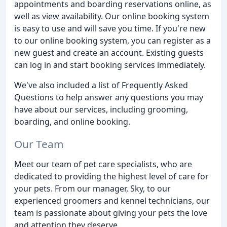
appointments and boarding reservations online, as
well as view availability. Our online booking system
is easy to use and will save you time. If you're new
to our online booking system, you can register as a
new guest and create an account. Existing guests
can log in and start booking services immediately.
We've also included a list of Frequently Asked
Questions to help answer any questions you may
have about our services, including grooming,
boarding, and online booking.
Our Team
Meet our team of pet care specialists, who are
dedicated to providing the highest level of care for
your pets. From our manager, Sky, to our
experienced groomers and kennel technicians, our
team is passionate about giving your pets the love
and attention they deserve.