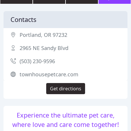
Contacts
Portland, OR 97232
2965 NE Sandy Blvd
(503) 230-9596
townhousepetcare.com
Get directions
Experience the ultimate pet care,
where love and care come together!