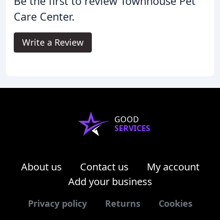
Be the first to review Townhouse Pet
Care Center.
Write a Review
GOOD
SERVICES
About us
Contact us
My account
Add your business
Privacy policy
Returns
Cookies