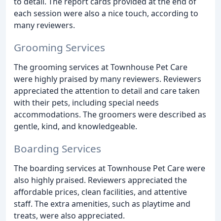
to detail. The report cards provided at the end of
each session were also a nice touch, according to
many reviewers.
Grooming Services
The grooming services at Townhouse Pet Care
were highly praised by many reviewers. Reviewers
appreciated the attention to detail and care taken
with their pets, including special needs
accommodations. The groomers were described as
gentle, kind, and knowledgeable.
Boarding Services
The boarding services at Townhouse Pet Care were
also highly praised. Reviewers appreciated the
affordable prices, clean facilities, and attentive
staff. The extra amenities, such as playtime and
treats, were also appreciated.