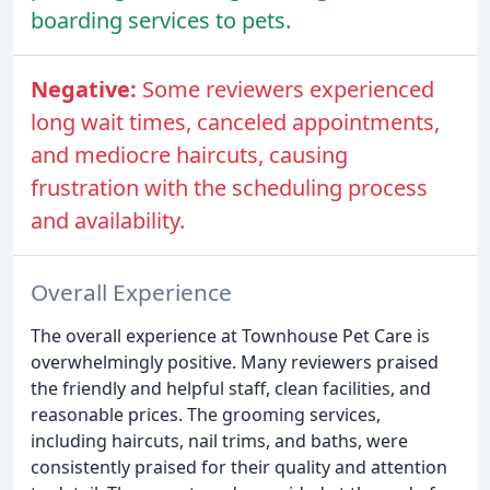
boarding services to pets.
Negative:
Some reviewers experienced
long wait times, canceled appointments,
and mediocre haircuts, causing
frustration with the scheduling process
and availability.
Overall Experience
The overall experience at Townhouse Pet Care is
overwhelmingly positive. Many reviewers praised
the friendly and helpful staff, clean facilities, and
reasonable prices. The grooming services,
including haircuts, nail trims, and baths, were
consistently praised for their quality and attention