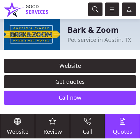
GOOD
SERVICES
Bark & Zoom
Pet service in Austin, TX
Website
Get quotes
Call now
Website
Review
Call
Quotes