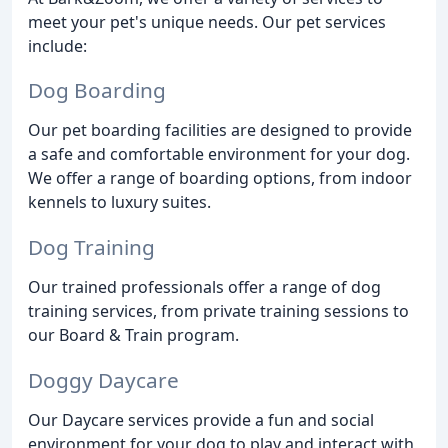
meet your pet's unique needs. Our pet services
include:
Dog Boarding
Our pet boarding facilities are designed to provide
a safe and comfortable environment for your dog.
We offer a range of boarding options, from indoor
kennels to luxury suites.
Dog Training
Our trained professionals offer a range of dog
training services, from private training sessions to
our Board & Train program.
Doggy Daycare
Our Daycare services provide a fun and social
environment for your dog to play and interact with