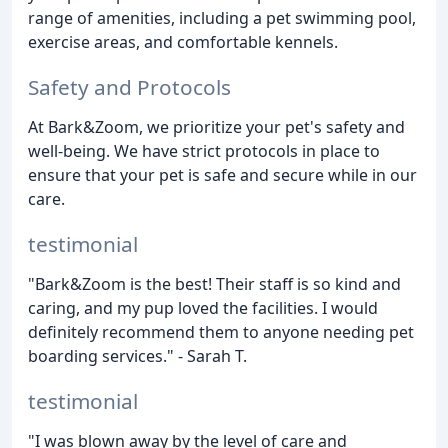
range of amenities, including a pet swimming pool,
exercise areas, and comfortable kennels.
Safety and Protocols
At Bark&Zoom, we prioritize your pet's safety and
well-being. We have strict protocols in place to
ensure that your pet is safe and secure while in our
care.
testimonial
"Bark&Zoom is the best! Their staff is so kind and
caring, and my pup loved the facilities. I would
definitely recommend them to anyone needing pet
boarding services." - Sarah T.
testimonial
"I was blown away by the level of care and