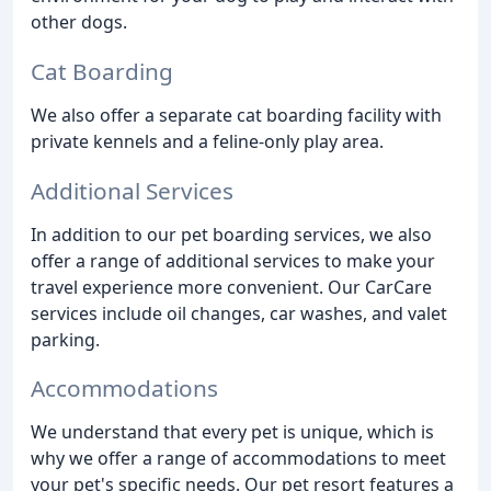
other dogs.
Cat Boarding
We also offer a separate cat boarding facility with
private kennels and a feline-only play area.
Additional Services
In addition to our pet boarding services, we also
offer a range of additional services to make your
travel experience more convenient. Our CarCare
services include oil changes, car washes, and valet
parking.
Accommodations
We understand that every pet is unique, which is
why we offer a range of accommodations to meet
your pet's specific needs. Our pet resort features a