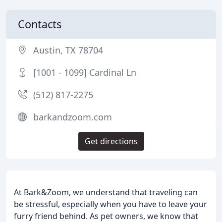
Contacts
Austin, TX 78704
[1001 - 1099] Cardinal Ln
(512) 817-2275
barkandzoom.com
Get directions
At Bark&Zoom, we understand that traveling can
be stressful, especially when you have to leave your
furry friend behind. As pet owners, we know that