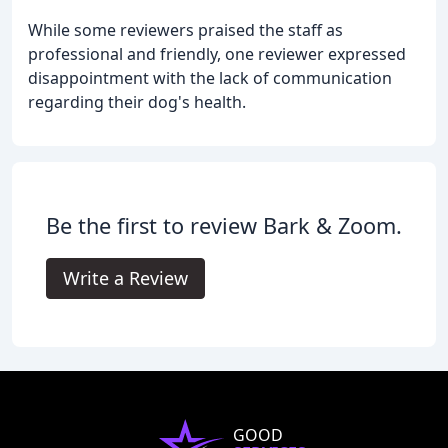
While some reviewers praised the staff as
professional and friendly, one reviewer expressed
disappointment with the lack of communication
regarding their dog's health.
Be the first to review Bark & Zoom.
Write a Review
GOOD