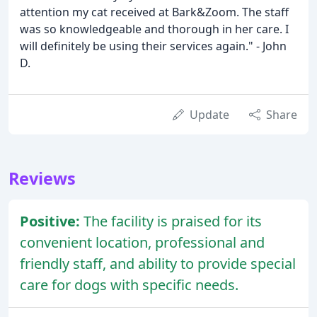
attention my cat received at Bark&Zoom. The staff
was so knowledgeable and thorough in her care. I
will definitely be using their services again." - John
D.
Update
Share
Reviews
Positive:
The facility is praised for its
convenient location, professional and
friendly staff, and ability to provide special
care for dogs with specific needs.