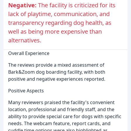
Negative:
The facility is criticized for its
lack of playtime, communication, and
transparency regarding dog health, as
well as being more expensive than
alternatives.
Overall Experience
The reviews provide a mixed assessment of
Bark&Zoom dog boarding facility, with both
positive and negative experiences reported.
Positive Aspects
Many reviewers praised the facility's convenient
location, professional and friendly staff, and the
ability to provide special care for dogs with specific
needs. The webcam feature, report cards, and
cuddle time options were also highlighted as