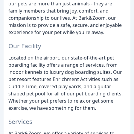
our pets are more than just animals - they are
family members that bring joy, comfort, and
companionship to our lives. At Bark&Zoom, our
mission is to provide a safe, secure, and enjoyable
experience for your pet while you're away.
Our Facility
Located on the airport, our state-of-the-art pet
boarding facility offers a range of services, from
indoor kennels to luxury dog boarding suites. Our
pet resort features Enrichment Activities such as
Cuddle Time, covered play yards, and a guitar-
shaped pet pool for all of our pet boarding clients.
Whether your pet prefers to relax or get some
exercise, we have something for them.
Services
At Bark&Zoom, we offer a variety of services to