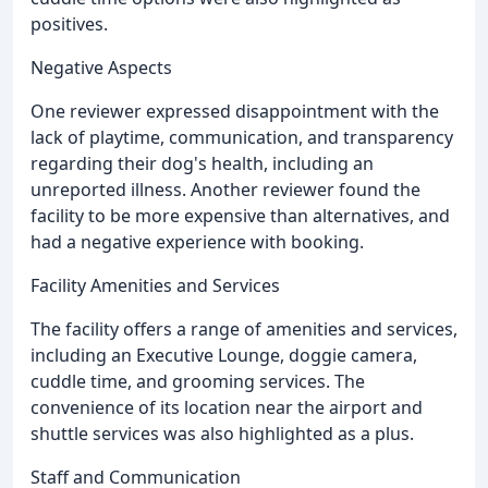
positives.
Negative Aspects
One reviewer expressed disappointment with the
lack of playtime, communication, and transparency
regarding their dog's health, including an
unreported illness. Another reviewer found the
facility to be more expensive than alternatives, and
had a negative experience with booking.
Facility Amenities and Services
The facility offers a range of amenities and services,
including an Executive Lounge, doggie camera,
cuddle time, and grooming services. The
convenience of its location near the airport and
shuttle services was also highlighted as a plus.
Staff and Communication