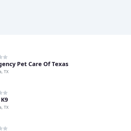
ency Pet Care Of Texas
, TX
 K9
, TX