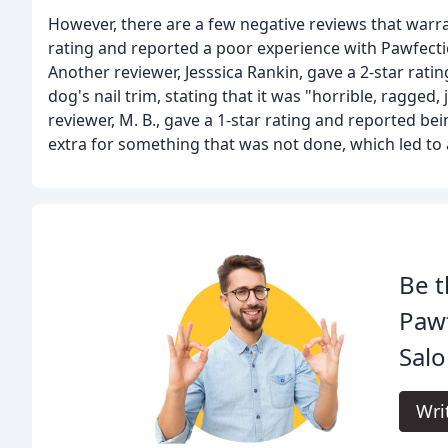
However, there are a few negative reviews that warra
rating and reported a poor experience with Pawfectio
Another reviewer, Jesssica Rankin, gave a 2-star rat
dog's nail trim, stating that it was "horrible, ragged,
reviewer, M. B., gave a 1-star rating and reported be
extra for something that was not done, which led to 
Be t
Paw
Salo
Wri