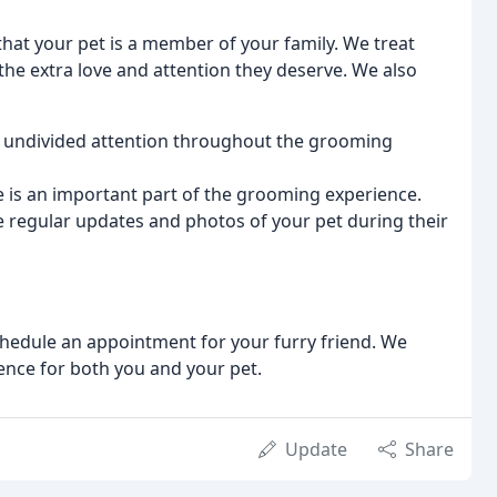
at your pet is a member of your family. We treat
he extra love and attention they deserve. We also
r undivided attention throughout the grooming
 is an important part of the grooming experience.
 regular updates and photos of your pet during their
edule an appointment for your furry friend. We
ence for both you and your pet.
Update
Share