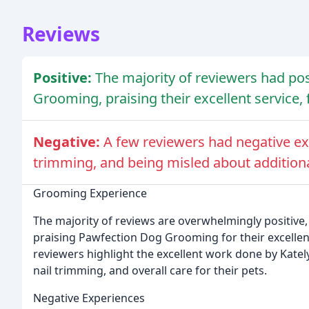
Reviews
Positive:
The majority of reviewers had po
Grooming, praising their excellent service, f
Negative:
A few reviewers had negative exp
trimming, and being misled about additiona
Grooming Experience
The majority of reviews are overwhelmingly positive, 
praising Pawfection Dog Grooming for their excellent 
reviewers highlight the excellent work done by Katel
nail trimming, and overall care for their pets.
Negative Experiences