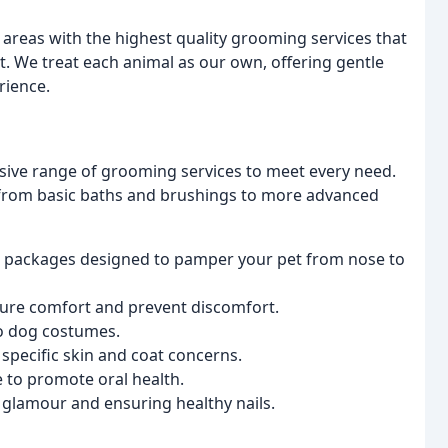
areas with the highest quality grooming services that
t. We treat each animal as our own, offering gentle
rience.
ive range of grooming services to meet every need.
 from basic baths and brushings to more advanced
packages designed to pamper your pet from nose to
sure comfort and prevent discomfort.
 to dog costumes.
specific skin and coat concerns.
e to promote oral health.
 glamour and ensuring healthy nails.