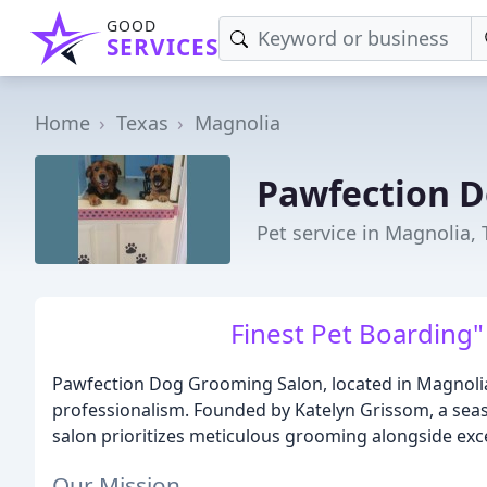
GOOD
SERVICES
Home
Texas
Magnolia
Pawfection 
Pet service in Magnolia, 
Finest Pet Boarding"
Pawfection Dog Grooming Salon, located in Magnolia
professionalism. Founded by Katelyn Grissom, a sea
salon prioritizes meticulous grooming alongside exce
Our Mission