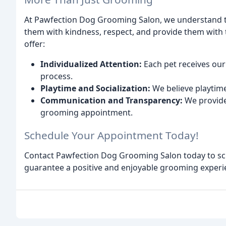
At Pawfection Dog Grooming Salon, we understand th
them with kindness, respect, and provide them with t
offer:
Individualized Attention:
Each pet receives ou
process.
Playtime and Socialization:
We believe playtime
Communication and Transparency:
We provide
grooming appointment.
Schedule Your Appointment Today!
Contact Pawfection Dog Grooming Salon today to sch
guarantee a positive and enjoyable grooming experi