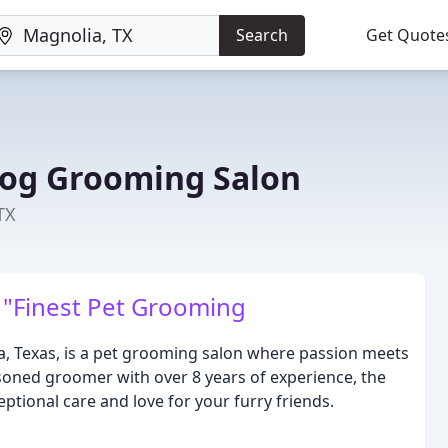
Search
Get Quote
Dog Grooming Salon
TX
 "Finest Pet Grooming
, Texas, is a pet grooming salon where passion meets
soned groomer with over 8 years of experience, the
ptional care and love for your furry friends.