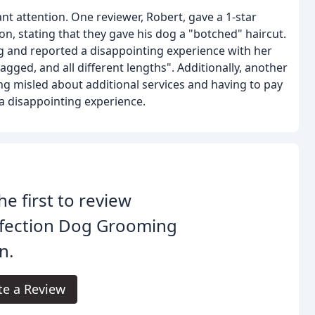
nt attention. One reviewer, Robert, gave a 1-star
n, stating that they gave his dog a "botched" haircut.
ing and reported a disappointing experience with her
 jagged, and all different lengths". Additionally, another
ing misled about additional services and having to pay
a disappointing experience.
he first to review
fection Dog Grooming
n.
te a Review