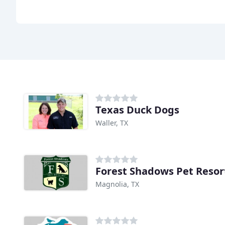
Texas Duck Dogs
Waller, TX
Forest Shadows Pet Resor
Magnolia, TX