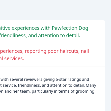
sitive experiences with Pawfection Dog
riendliness, and attention to detail.
eriences, reporting poor haircuts, nail
l services.
with several reviewers giving 5-star ratings and
service, friendliness, and attention to detail. Many
yn and her team, particularly in terms of grooming,