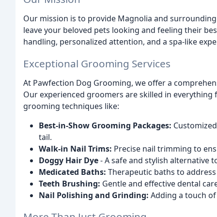
Our mission is to provide Magnolia and surrounding 
leave your beloved pets looking and feeling their bes
handling, personalized attention, and a spa-like expe
Exceptional Grooming Services
At Pawfection Dog Grooming, we offer a comprehens
Our experienced groomers are skilled in everything
grooming techniques like:
Best-in-Show Grooming Packages:
Customized 
tail.
Walk-in Nail Trims:
Precise nail trimming to en
Doggy Hair Dye
- A safe and stylish alternative
Medicated Baths:
Therapeutic baths to address 
Teeth Brushing:
Gentle and effective dental car
Nail Polishing and Grinding:
Adding a touch of
More Than Just Grooming