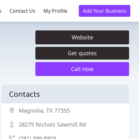
s
Contact Us
My Profile
Add Your Business
Website
Get quotes
Call now
Contacts
Magnolia, TX 77355
28275 Nichols Sawmill Rd
(281) 389-8803