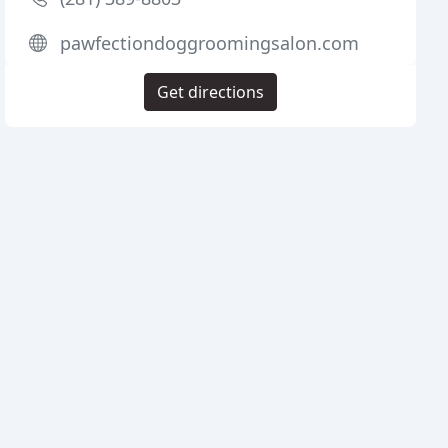
pawfectiondoggroomingsalon.com
Get directions