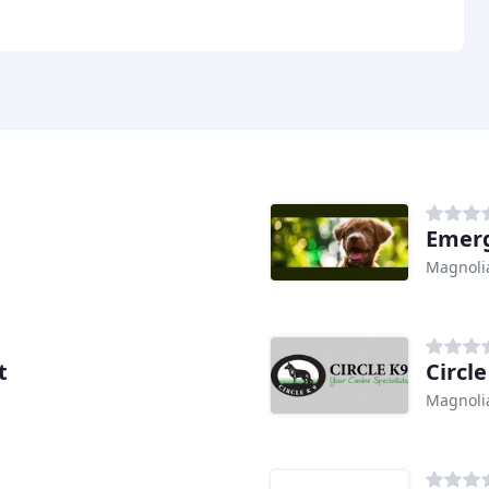
Emerg
Magnolia
t
Circle
Magnolia