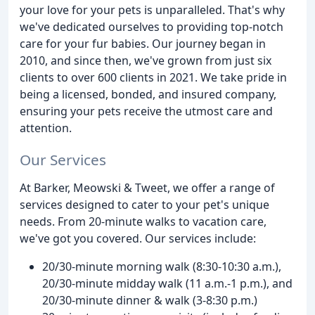
your love for your pets is unparalleled. That's why
we've dedicated ourselves to providing top-notch
care for your fur babies. Our journey began in
2010, and since then, we've grown from just six
clients to over 600 clients in 2021. We take pride in
being a licensed, bonded, and insured company,
ensuring your pets receive the utmost care and
attention.
Our Services
At Barker, Meowski & Tweet, we offer a range of
services designed to cater to your pet's unique
needs. From 20-minute walks to vacation care,
we've got you covered. Our services include:
20/30-minute morning walk (8:30-10:30 a.m.),
20/30-minute midday walk (11 a.m.-1 p.m.), and
20/30-minute dinner & walk (3-8:30 p.m.)