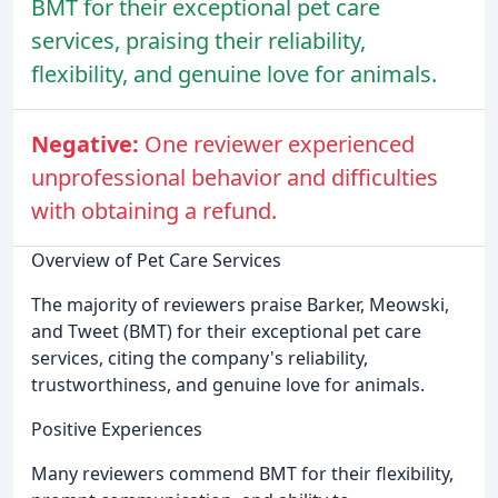
BMT for their exceptional pet care
services, praising their reliability,
flexibility, and genuine love for animals.
Negative:
One reviewer experienced
unprofessional behavior and difficulties
with obtaining a refund.
Overview of Pet Care Services
The majority of reviewers praise Barker, Meowski,
and Tweet (BMT) for their exceptional pet care
services, citing the company's reliability,
trustworthiness, and genuine love for animals.
Positive Experiences
Many reviewers commend BMT for their flexibility,