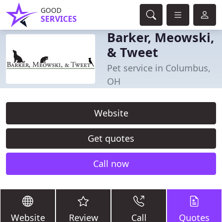
GOOD
SERVICES
Barker, Meowski,
& Tweet
Pet service in Columbus,
OH
Website
Get quotes
Call now
Website
Review
Call
Quotes