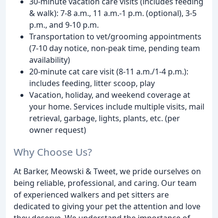
30-minute vacation care visits (includes feeding
& walk): 7-8 a.m., 11 a.m.-1 p.m. (optional), 3-5
p.m., and 9-10 p.m.
Transportation to vet/grooming appointments
(7-10 day notice, non-peak time, pending team
availability)
20-minute cat care visit (8-11 a.m./1-4 p.m.):
includes feeding, litter scoop, play
Vacation, holiday, and weekend coverage at
your home. Services include multiple visits, mail
retrieval, garbage, lights, plants, etc. (per
owner request)
Why Choose Us?
At Barker, Meowski & Tweet, we pride ourselves on
being reliable, professional, and caring. Our team
of experienced walkers and pet sitters are
dedicated to giving your pet the attention and love
they deserve. We understand the importance of