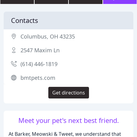
Contacts
Columbus, OH 43235
2547 Maxim Ln
(614) 446-1819
bmtpets.com
Get directions
Meet your pet's next best friend.
At Barker, Meowski & Tweet, we understand that