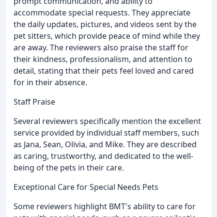
prompt communication, and ability to
accommodate special requests. They appreciate
the daily updates, pictures, and videos sent by the
pet sitters, which provide peace of mind while they
are away. The reviewers also praise the staff for
their kindness, professionalism, and attention to
detail, stating that their pets feel loved and cared
for in their absence.
Staff Praise
Several reviewers specifically mention the excellent
service provided by individual staff members, such
as Jana, Sean, Olivia, and Mike. They are described
as caring, trustworthy, and dedicated to the well-
being of the pets in their care.
Exceptional Care for Special Needs Pets
Some reviewers highlight BMT's ability to care for