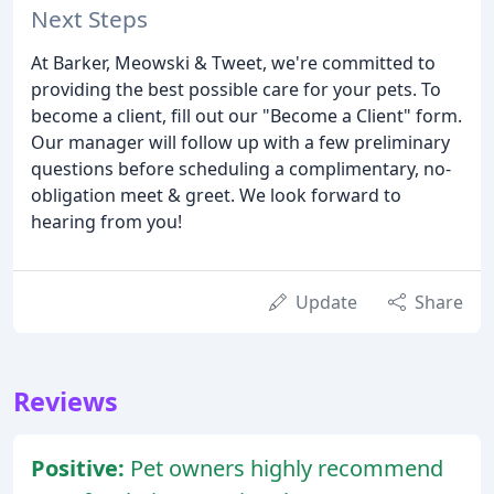
Next Steps
At Barker, Meowski & Tweet, we're committed to
providing the best possible care for your pets. To
become a client, fill out our "Become a Client" form.
Our manager will follow up with a few preliminary
questions before scheduling a complimentary, no-
obligation meet & greet. We look forward to
hearing from you!
Update
Share
Reviews
Positive:
Pet owners highly recommend