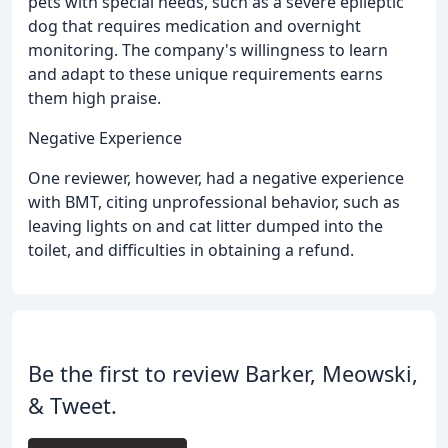
pets with special needs, such as a severe epileptic
dog that requires medication and overnight
monitoring. The company's willingness to learn
and adapt to these unique requirements earns
them high praise.
Negative Experience
One reviewer, however, had a negative experience
with BMT, citing unprofessional behavior, such as
leaving lights on and cat litter dumped into the
toilet, and difficulties in obtaining a refund.
Be the first to review Barker, Meowski,
& Tweet.