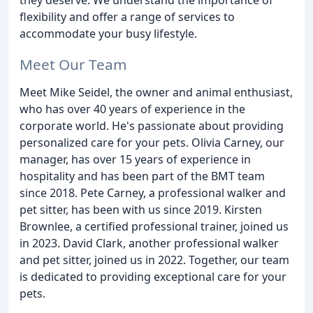
flexibility and offer a range of services to
accommodate your busy lifestyle.
Meet Our Team
Meet Mike Seidel, the owner and animal enthusiast,
who has over 40 years of experience in the
corporate world. He's passionate about providing
personalized care for your pets. Olivia Carney, our
manager, has over 15 years of experience in
hospitality and has been part of the BMT team
since 2018. Pete Carney, a professional walker and
pet sitter, has been with us since 2019. Kirsten
Brownlee, a certified professional trainer, joined us
in 2023. David Clark, another professional walker
and pet sitter, joined us in 2022. Together, our team
is dedicated to providing exceptional care for your
pets.