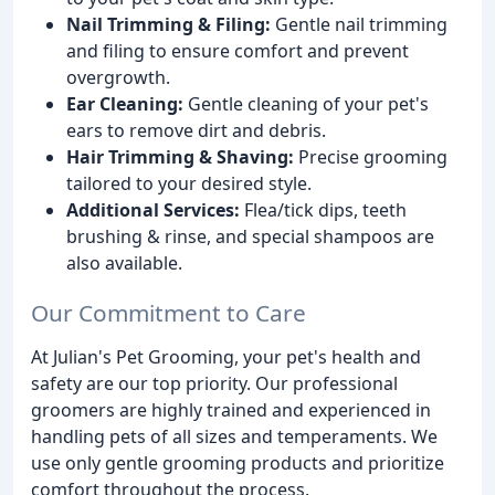
Nail Trimming & Filing:
Gentle nail trimming
and filing to ensure comfort and prevent
overgrowth.
Ear Cleaning:
Gentle cleaning of your pet's
ears to remove dirt and debris.
Hair Trimming & Shaving:
Precise grooming
tailored to your desired style.
Additional Services:
Flea/tick dips, teeth
brushing & rinse, and special shampoos are
also available.
Our Commitment to Care
At Julian's Pet Grooming, your pet's health and
safety are our top priority. Our professional
groomers are highly trained and experienced in
handling pets of all sizes and temperaments. We
use only gentle grooming products and prioritize
comfort throughout the process.