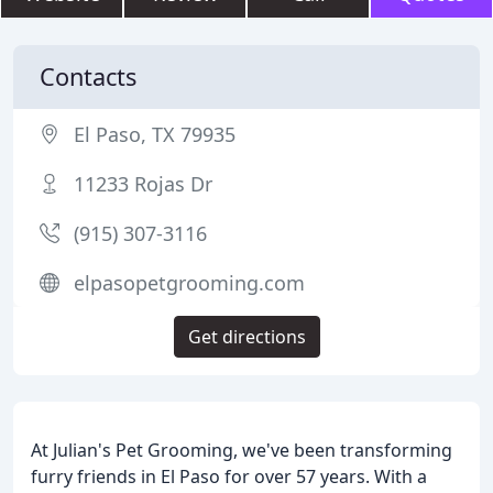
Contacts
El Paso, TX 79935
11233 Rojas Dr
(915) 307-3116
elpasopetgrooming.com
Get directions
At Julian's Pet Grooming, we've been transforming
furry friends in El Paso for over 57 years. With a