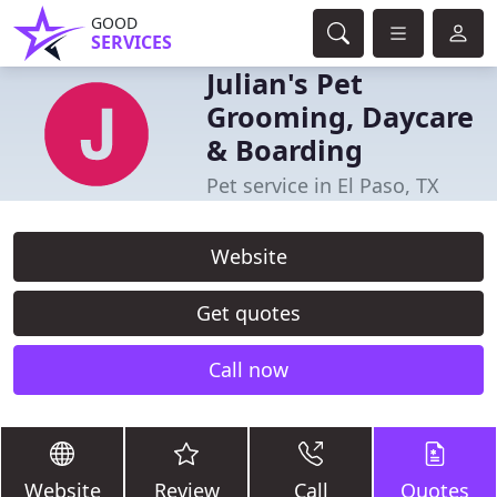
GOOD
SERVICES
Julian's Pet
Grooming, Daycare
& Boarding
Pet service in El Paso, TX
Website
Get quotes
Call now
Website
Review
Call
Quotes