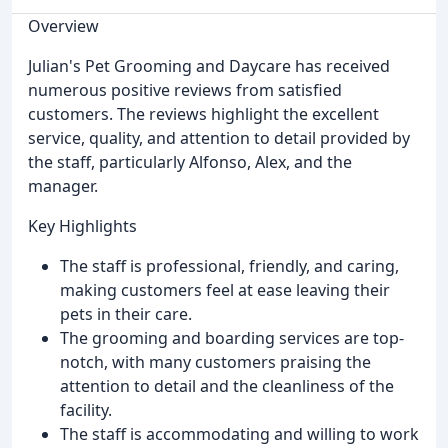
Overview
Julian's Pet Grooming and Daycare has received
numerous positive reviews from satisfied
customers. The reviews highlight the excellent
service, quality, and attention to detail provided by
the staff, particularly Alfonso, Alex, and the
manager.
Key Highlights
The staff is professional, friendly, and caring,
making customers feel at ease leaving their
pets in their care.
The grooming and boarding services are top-
notch, with many customers praising the
attention to detail and the cleanliness of the
facility.
The staff is accommodating and willing to work