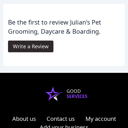
Be the first to review Julian's Pet
Grooming, Daycare & Boarding.
Write a Review
GOOD
SERVICES
About us
Contact us
My account
Add your business