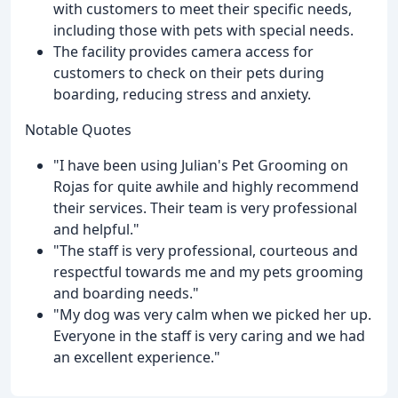
with customers to meet their specific needs,
including those with pets with special needs.
The facility provides camera access for
customers to check on their pets during
boarding, reducing stress and anxiety.
Notable Quotes
"I have been using Julian's Pet Grooming on
Rojas for quite awhile and highly recommend
their services. Their team is very professional
and helpful."
"The staff is very professional, courteous and
respectful towards me and my pets grooming
and boarding needs."
"My dog was very calm when we picked her up.
Everyone in the staff is very caring and we had
an excellent experience."