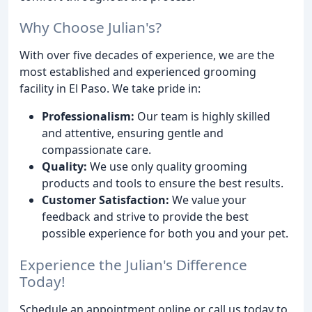
Why Choose Julian's?
With over five decades of experience, we are the
most established and experienced grooming
facility in El Paso. We take pride in:
Professionalism:
Our team is highly skilled
and attentive, ensuring gentle and
compassionate care.
Quality:
We use only quality grooming
products and tools to ensure the best results.
Customer Satisfaction:
We value your
feedback and strive to provide the best
possible experience for both you and your pet.
Experience the Julian's Difference
Today!
Schedule an appointment online or call us today to