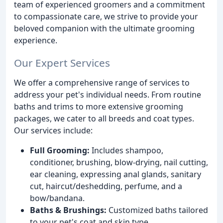
team of experienced groomers and a commitment
to compassionate care, we strive to provide your
beloved companion with the ultimate grooming
experience.
Our Expert Services
We offer a comprehensive range of services to
address your pet's individual needs. From routine
baths and trims to more extensive grooming
packages, we cater to all breeds and coat types.
Our services include:
Full Grooming:
Includes shampoo,
conditioner, brushing, blow-drying, nail cutting,
ear cleaning, expressing anal glands, sanitary
cut, haircut/deshedding, perfume, and a
bow/bandana.
Baths & Brushings:
Customized baths tailored
to your pet's coat and skin type.