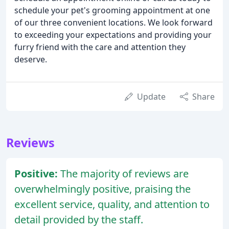
schedule your pet's grooming appointment at one
of our three convenient locations. We look forward
to exceeding your expectations and providing your
furry friend with the care and attention they
deserve.
Update
Share
Reviews
Positive:
The majority of reviews are
overwhelmingly positive, praising the
excellent service, quality, and attention to
detail provided by the staff.