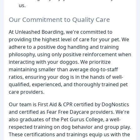
us.
Our Commitment to Quality Care
At Unleashed Boarding, we're committed to
providing the highest level of care for your pet. We
adhere to a positive dog handling and training
philosophy, using only positive reinforcement when
interacting with your doggos. We prioritize
maintaining smaller than average dog-to-staff
ratios, ensuring your dog is in the hands of well-
qualified, experienced, and thoroughly trained pet
care providers.
Our team is First Aid & CPR certified by DogNostics
and certified as Fear Free Daycare providers. We're
also graduates of the Pet Gurus College, a well-
respected training on dog behavior and group play.
These certifications and trainings equip us with the