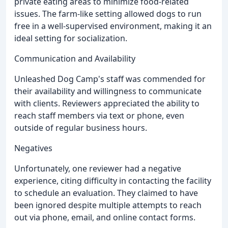
private eating areas to minimize food-related
issues. The farm-like setting allowed dogs to run
free in a well-supervised environment, making it an
ideal setting for socialization.
Communication and Availability
Unleashed Dog Camp's staff was commended for
their availability and willingness to communicate
with clients. Reviewers appreciated the ability to
reach staff members via text or phone, even
outside of regular business hours.
Negatives
Unfortunately, one reviewer had a negative
experience, citing difficulty in contacting the facility
to schedule an evaluation. They claimed to have
been ignored despite multiple attempts to reach
out via phone, email, and online contact forms.