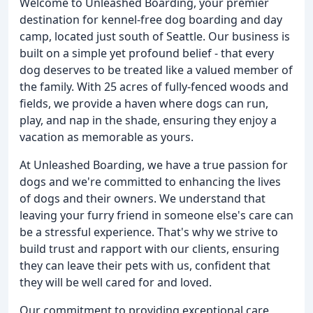
Welcome to Unleashed Boarding, your premier
destination for kennel-free dog boarding and day
camp, located just south of Seattle. Our business is
built on a simple yet profound belief - that every
dog deserves to be treated like a valued member of
the family. With 25 acres of fully-fenced woods and
fields, we provide a haven where dogs can run,
play, and nap in the shade, ensuring they enjoy a
vacation as memorable as yours.
At Unleashed Boarding, we have a true passion for
dogs and we're committed to enhancing the lives
of dogs and their owners. We understand that
leaving your furry friend in someone else's care can
be a stressful experience. That's why we strive to
build trust and rapport with our clients, ensuring
they can leave their pets with us, confident that
they will be well cared for and loved.
Our commitment to providing exceptional care