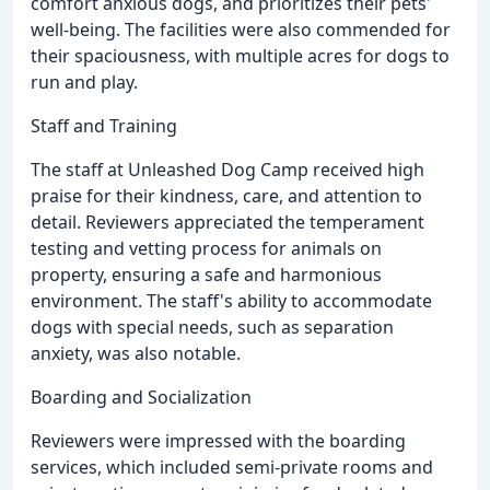
comfort anxious dogs, and prioritizes their pets'
well-being. The facilities were also commended for
their spaciousness, with multiple acres for dogs to
run and play.
Staff and Training
The staff at Unleashed Dog Camp received high
praise for their kindness, care, and attention to
detail. Reviewers appreciated the temperament
testing and vetting process for animals on
property, ensuring a safe and harmonious
environment. The staff's ability to accommodate
dogs with special needs, such as separation
anxiety, was also notable.
Boarding and Socialization
Reviewers were impressed with the boarding
services, which included semi-private rooms and