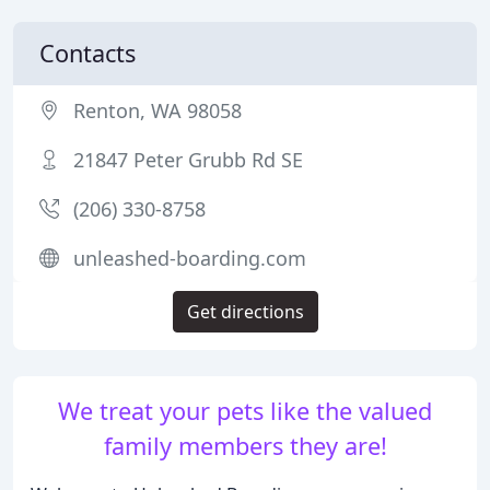
Contacts
Renton, WA 98058
21847 Peter Grubb Rd SE
(206) 330-8758
unleashed-boarding.com
Get directions
We treat your pets like the valued
family members they are!