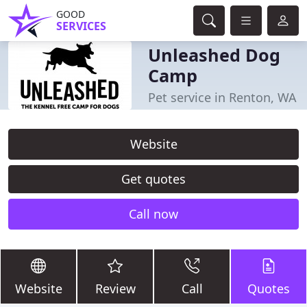
GOOD
SERVICES
Unleashed Dog
Camp
Pet service in Renton, WA
Website
Get quotes
Call now
Website
Review
Call
Quotes