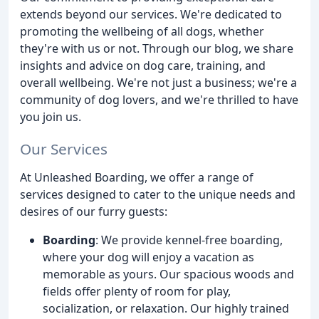
extends beyond our services. We're dedicated to
promoting the wellbeing of all dogs, whether
they're with us or not. Through our blog, we share
insights and advice on dog care, training, and
overall wellbeing. We're not just a business; we're a
community of dog lovers, and we're thrilled to have
you join us.
Our Services
At Unleashed Boarding, we offer a range of
services designed to cater to the unique needs and
desires of our furry guests:
Boarding
: We provide kennel-free boarding,
where your dog will enjoy a vacation as
memorable as yours. Our spacious woods and
fields offer plenty of room for play,
socialization, or relaxation. Our highly trained