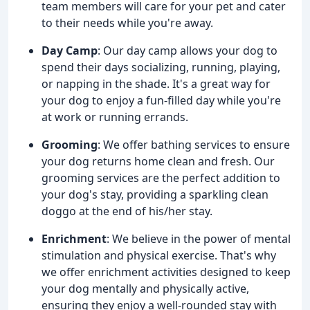
team members will care for your pet and cater
to their needs while you're away.
Day Camp
: Our day camp allows your dog to
spend their days socializing, running, playing,
or napping in the shade. It's a great way for
your dog to enjoy a fun-filled day while you're
at work or running errands.
Grooming
: We offer bathing services to ensure
your dog returns home clean and fresh. Our
grooming services are the perfect addition to
your dog's stay, providing a sparkling clean
doggo at the end of his/her stay.
Enrichment
: We believe in the power of mental
stimulation and physical exercise. That's why
we offer enrichment activities designed to keep
your dog mentally and physically active,
ensuring they enjoy a well-rounded stay with