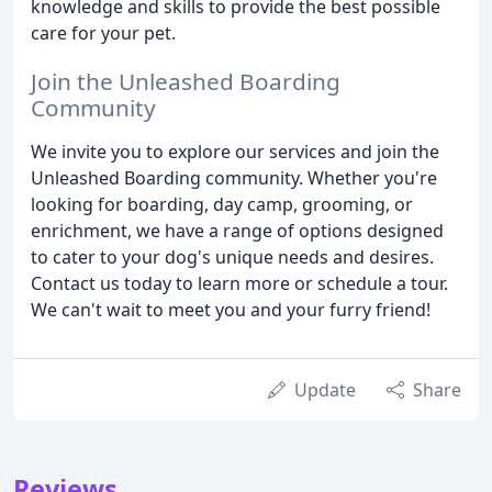
knowledge and skills to provide the best possible
care for your pet.
Join the Unleashed Boarding
Community
We invite you to explore our services and join the
Unleashed Boarding community. Whether you're
looking for boarding, day camp, grooming, or
enrichment, we have a range of options designed
to cater to your dog's unique needs and desires.
Contact us today to learn more or schedule a tour.
We can't wait to meet you and your furry friend!
Update
Share
Reviews