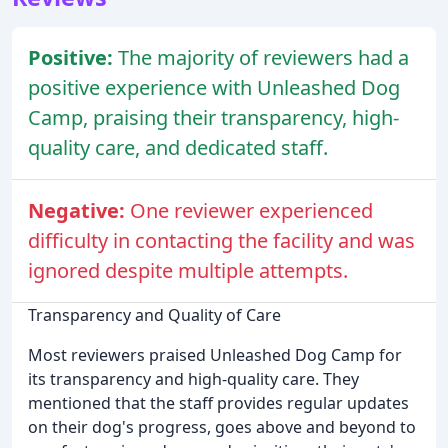
Positive:
The majority of reviewers had a
positive experience with Unleashed Dog
Camp, praising their transparency, high-
quality care, and dedicated staff.
Negative:
One reviewer experienced
difficulty in contacting the facility and was
ignored despite multiple attempts.
Transparency and Quality of Care
Most reviewers praised Unleashed Dog Camp for
its transparency and high-quality care. They
mentioned that the staff provides regular updates
on their dog's progress, goes above and beyond to