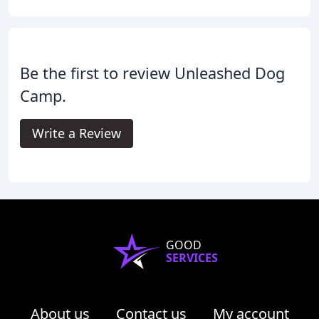
Be the first to review Unleashed Dog
Camp.
Write a Review
GOOD
SERVICES
About us
Contact us
My account