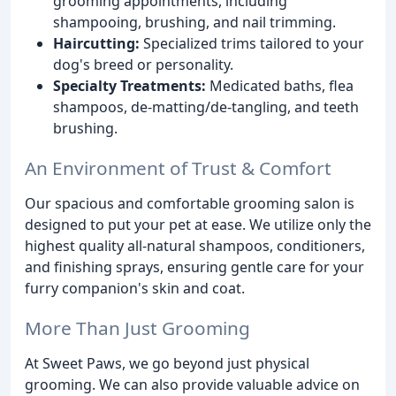
grooming appointments, including
shampooing, brushing, and nail trimming.
Haircutting:
Specialized trims tailored to your
dog's breed or personality.
Specialty Treatments:
Medicated baths, flea
shampoos, de-matting/de-tangling, and teeth
brushing.
An Environment of Trust & Comfort
Our spacious and comfortable grooming salon is
designed to put your pet at ease. We utilize only the
highest quality all-natural shampoos, conditioners,
and finishing sprays, ensuring gentle care for your
furry companion's skin and coat.
More Than Just Grooming
At Sweet Paws, we go beyond just physical
grooming. We can also provide valuable advice on