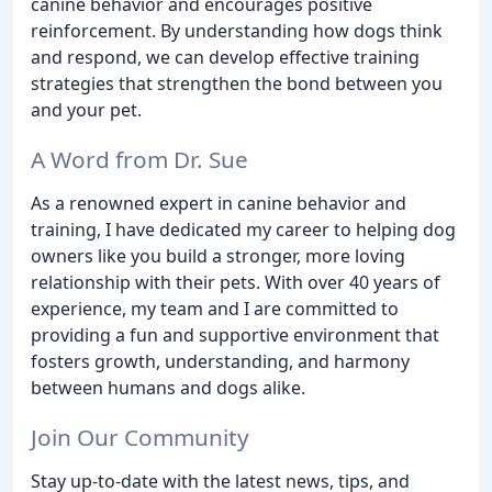
canine behavior and encourages positive
reinforcement. By understanding how dogs think
and respond, we can develop effective training
strategies that strengthen the bond between you
and your pet.
A Word from Dr. Sue
As a renowned expert in canine behavior and
training, I have dedicated my career to helping dog
owners like you build a stronger, more loving
relationship with their pets. With over 40 years of
experience, my team and I are committed to
providing a fun and supportive environment that
fosters growth, understanding, and harmony
between humans and dogs alike.
Join Our Community
Stay up-to-date with the latest news, tips, and