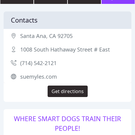
Contacts
Santa Ana, CA 92705
1008 South Hathaway Street # East
(714) 542-2121
suemyles.com
Get directions
WHERE SMART DOGS TRAIN THEIR
PEOPLE!