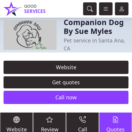
GOOD
SERVICES
Companion Dog
By Sue Myles
Pet service in Santa Ana,
CA
Website
Get quotes
Call now
Website
Review
Call
Quotes