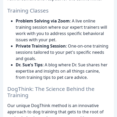
Training Classes
Problem Solving via Zoom
: A live online
training session where our expert trainers will
work with you to address specific behavioral
issues with your pet.
Private Training Session
: One-on-one training
sessions tailored to your pet's specific needs
and goals.
Dr. Sue's Tips
: A blog where Dr. Sue shares her
expertise and insights on all things canine,
from training tips to pet care advice.
DogThink: The Science Behind the
Training
Our unique DogThink method is an innovative
approach to dog training that gets to the root of