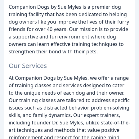
Companion Dogs by Sue Myles is a premier dog
training facility that has been dedicated to helping
dog owners like you improve the lives of their furry
friends for over 40 years. Our mission is to provide
a supportive and fun environment where dog
owners can learn effective training techniques to
strengthen their bond with their pets.
Our Services
At Companion Dogs by Sue Myles, we offer a range
of training classes and services designed to cater
to the unique needs of each dog and their owner.
Our training classes are tailored to address specific
issues such as distracted behavior, problem-solving
skills, and family dynamics. Our expert trainers,
including founder Dr. Sue Myles, utilize state-of-the-
art techniques and methods that value positive
reinforcement and respect for the canine mind.