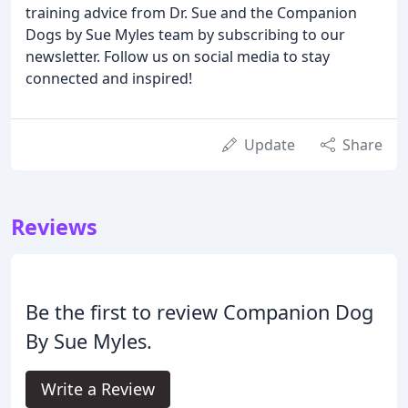
training advice from Dr. Sue and the Companion
Dogs by Sue Myles team by subscribing to our
newsletter. Follow us on social media to stay
connected and inspired!
Update
Share
Reviews
Be the first to review Companion Dog
By Sue Myles.
Write a Review