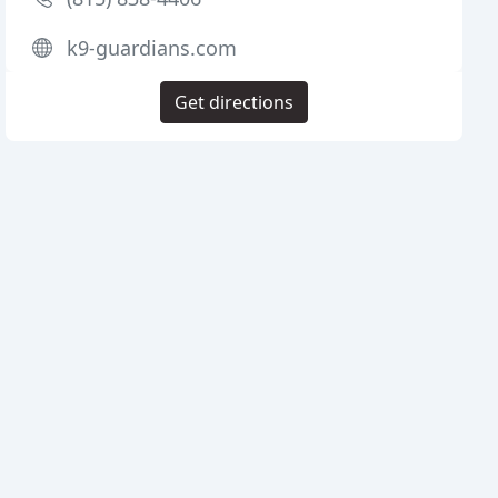
k9-guardians.com
Get directions