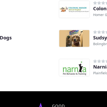
Colon
Homer Gl
 Dogs
Sudsy
Bolingbr
Narni
Plainfiel
GOOD