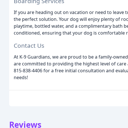
Boarding Services
If you are heading out on vacation or need to leave t
the perfect solution. Your dog will enjoy plenty of r
playtime, bottled water, and a complimentary bath bef
conditioned, ensuring that your dog is comfortable r
Contact Us
At K-9 Guardians, we are proud to be a family-owned
are committed to providing the highest level of care 
815-838-4406 for a free initial consultation and eval
needs!
Reviews