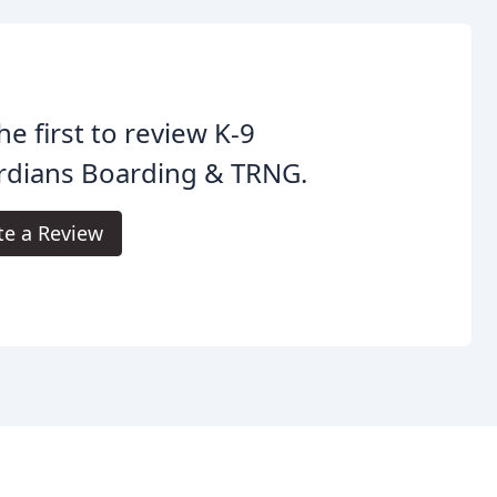
he first to review K-9
rdians Boarding & TRNG.
te a Review