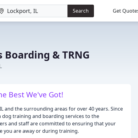
Search
Get Quote
s Boarding & TRNG
L
he Best We've Got!
L and the surrounding areas for over 40 years. Since
 dog training and boarding services to the
rs and staff are committed to ensuring that your
le you are away or during training.