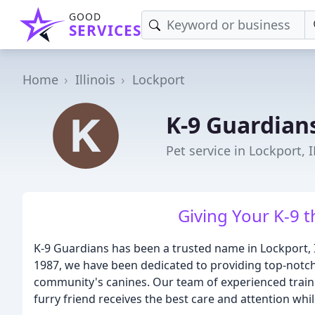
GOOD
SERVICES
Home
Illinois
Lockport
K-9 Guardian
Pet service in Lockport, I
Giving Your K-9 t
K-9 Guardians has been a trusted name in Lockport, I
1987, we have been dedicated to providing top-notch
community's canines. Our team of experienced traine
furry friend receives the best care and attention whi