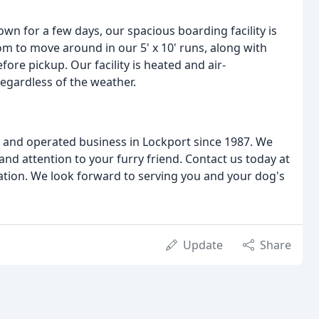
own for a few days, our spacious boarding facility is
oom to move around in our 5' x 10' runs, along with
ore pickup. Our facility is heated and air-
egardless of the weather.
 and operated business in Lockport since 1987. We
and attention to your furry friend. Contact us today at
uation. We look forward to serving you and your dog's
Update
Share