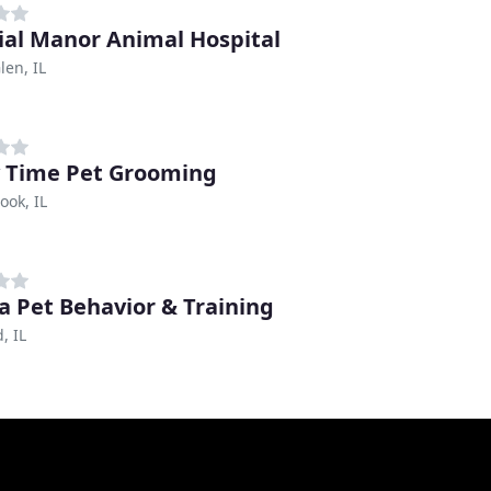
ial Manor Animal Hospital
en, IL
 Time Pet Grooming
ook, IL
a Pet Behavior & Training
d, IL