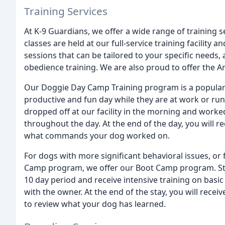
Training Services
At K-9 Guardians, we offer a wide range of training se
classes are held at our full-service training facility 
sessions that can be tailored to your specific needs,
obedience training. We are also proud to offer the 
Our Doggie Day Camp Training program is a popular 
productive and fun day while they are at work or run
dropped off at our facility in the morning and work
throughout the day. At the end of the day, you will re
what commands your dog worked on.
For dogs with more significant behavioral issues, or
Camp program, we offer our Boot Camp program. Starti
10 day period and receive intensive training on bas
with the owner. At the end of the stay, you will recei
to review what your dog has learned.