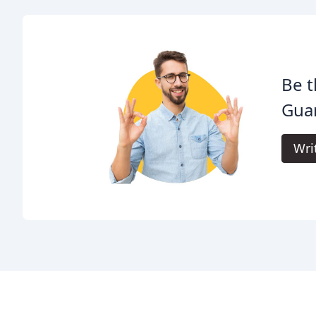
Be t
Gua
Wri