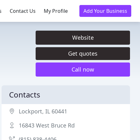
s
Contact Us
My Profile
Add Your Business
Website
Get quotes
Call now
Contacts
Lockport, IL 60441
16843 West Bruce Rd
(815) 838-4406