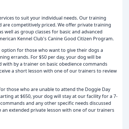
rvices to suit your individual needs. Our training
and are competitively priced. We offer private training
 as well as group classes for basic and advanced
American Kennel Club's Canine Good Citizen Program.
option for those who want to give their dogs a
ning errands. For $50 per day, your dog will be
ed with by a trainer on basic obedience commands
ceive a short lesson with one of our trainers to review
 for those who are unable to attend the Doggie Day
ng at $650, your dog will stay at our facility for a 7-
ic commands and any other specific needs discussed
ve an extended private lesson with one of our trainers