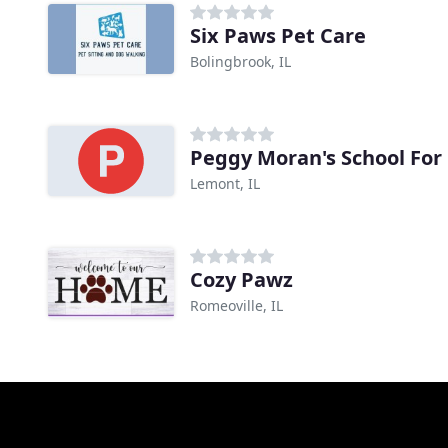
Six Paws Pet Care
Bolingbrook, IL
Peggy Moran's School For
Lemont, IL
Cozy Pawz
Romeoville, IL