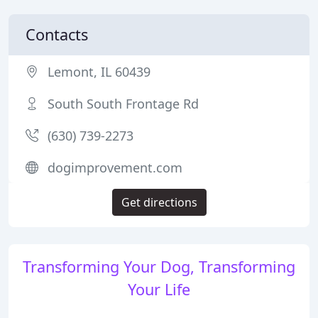
Contacts
Lemont, IL 60439
South South Frontage Rd
(630) 739-2273
dogimprovement.com
Get directions
Transforming Your Dog, Transforming
Your Life