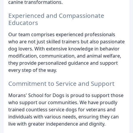
canine transformations.
Experienced and Compassionate
Educators
Our team comprises experienced professionals
who are not just skilled trainers but also passionate
dog lovers. With extensive knowledge in behavior
modification, communication, and animal welfare,
they provide personalized guidance and support
every step of the way.
Commitment to Service and Support
Morans' School for Dogs is proud to support those
who support our communities. We have proudly
trained countless service dogs for veterans and
individuals with various needs, ensuring they can
live with greater independence and dignity.