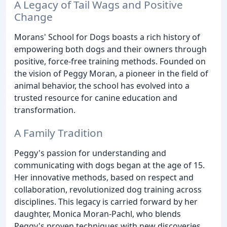
A Legacy of Tail Wags and Positive
Change
Morans' School for Dogs boasts a rich history of
empowering both dogs and their owners through
positive, force-free training methods. Founded on
the vision of Peggy Moran, a pioneer in the field of
animal behavior, the school has evolved into a
trusted resource for canine education and
transformation.
A Family Tradition
Peggy's passion for understanding and
communicating with dogs began at the age of 15.
Her innovative methods, based on respect and
collaboration, revolutionized dog training across
disciplines. This legacy is carried forward by her
daughter, Monica Moran-Pachl, who blends
Peggy's proven techniques with new discoveries