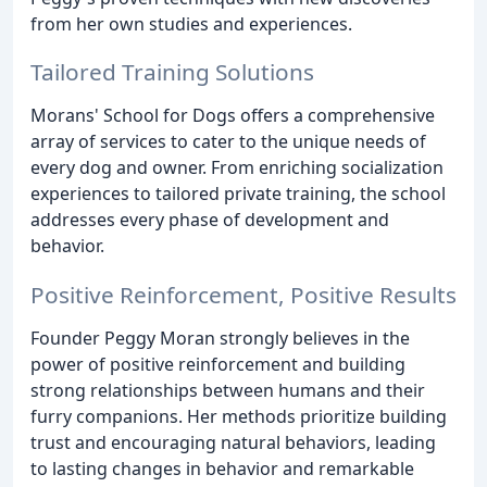
from her own studies and experiences.
Tailored Training Solutions
Morans' School for Dogs offers a comprehensive
array of services to cater to the unique needs of
every dog and owner. From enriching socialization
experiences to tailored private training, the school
addresses every phase of development and
behavior.
Positive Reinforcement, Positive Results
Founder Peggy Moran strongly believes in the
power of positive reinforcement and building
strong relationships between humans and their
furry companions. Her methods prioritize building
trust and encouraging natural behaviors, leading
to lasting changes in behavior and remarkable