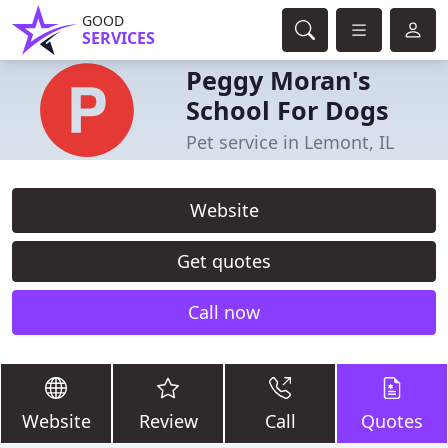
GOOD
SERVICES
Peggy Moran's
School For Dogs
Pet service in Lemont, IL
Website
Get quotes
Call now
Website
Review
Call
Quotes