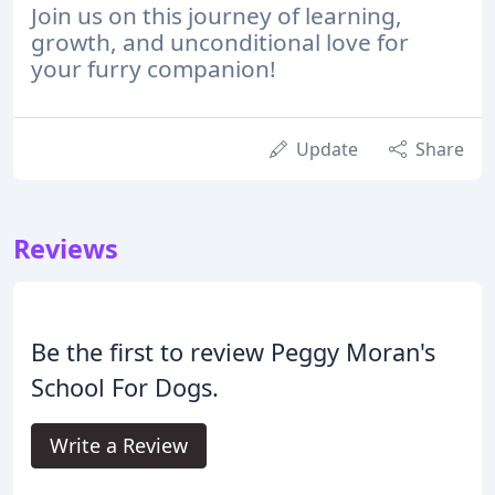
Join us on this journey of learning,
growth, and unconditional love for
your furry companion!
Update
Share
Reviews
Be the first to review Peggy Moran's
School For Dogs.
Write a Review