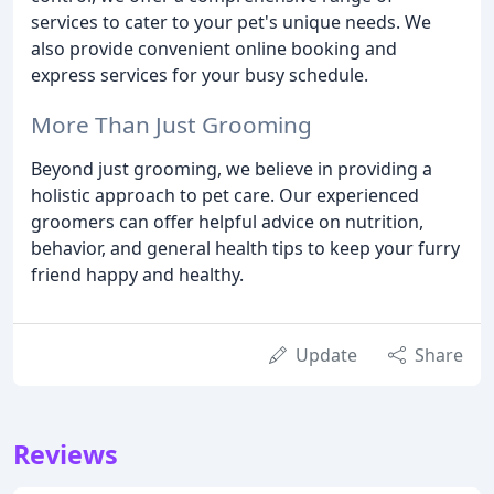
services to cater to your pet's unique needs. We
also provide convenient online booking and
express services for your busy schedule.
More Than Just Grooming
Beyond just grooming, we believe in providing a
holistic approach to pet care. Our experienced
groomers can offer helpful advice on nutrition,
behavior, and general health tips to keep your furry
friend happy and healthy.
Update
Share
Reviews