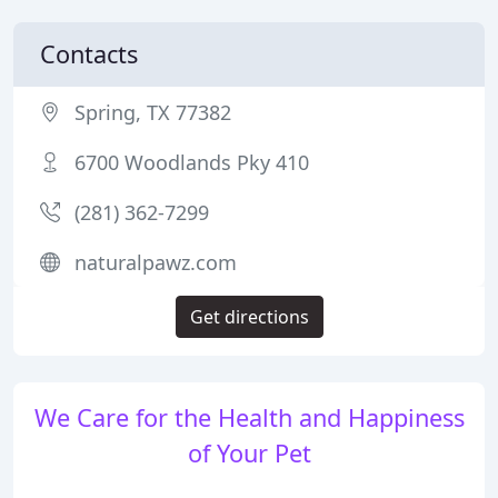
Contacts
Spring, TX 77382
6700 Woodlands Pky 410
(281) 362-7299
naturalpawz.com
Get directions
We Care for the Health and Happiness
of Your Pet