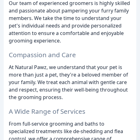
Our team of experienced groomers is highly skilled
and passionate about pampering your furry family
members. We take the time to understand your
pet's individual needs and provide personalized
attention to ensure a comfortable and enjoyable
grooming experience.
Compassion and Care
At Natural Pawz, we understand that your pet is
more than just a pet, they're a beloved member of
your family. We treat each animal with gentle care
and respect, ensuring their well-being throughout
the grooming process.
A Wide Range of Services
From full-service grooming and baths to
specialized treatments like de-shedding and flea
control, we offer a comprehensive range of