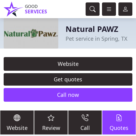
GOOD
SERVICES
Natural PAWZ
Pet service in Spring, TX
Website
Get quotes
Call now
Website
Review
Call
Quotes