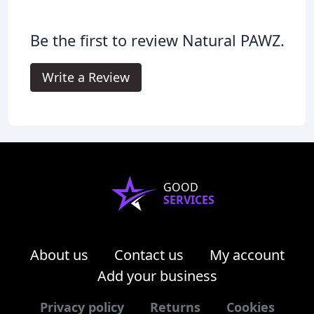
Be the first to review Natural PAWZ.
Write a Review
GOOD
SERVICES
About us
Contact us
My account
Add your business
Privacy policy
Returns
Cookies