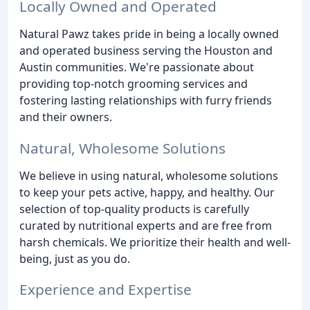
Locally Owned and Operated
Natural Pawz takes pride in being a locally owned
and operated business serving the Houston and
Austin communities. We're passionate about
providing top-notch grooming services and
fostering lasting relationships with furry friends
and their owners.
Natural, Wholesome Solutions
We believe in using natural, wholesome solutions
to keep your pets active, happy, and healthy. Our
selection of top-quality products is carefully
curated by nutritional experts and are free from
harsh chemicals. We prioritize their health and well-
being, just as you do.
Experience and Expertise