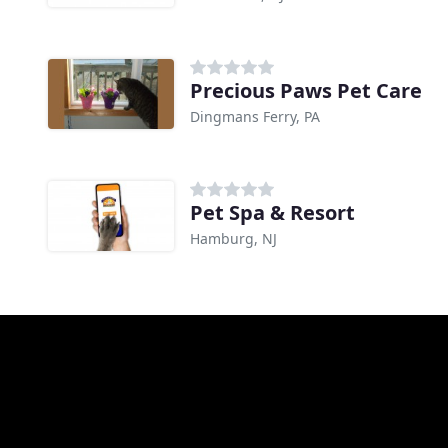
Precious Paws Pet Care
Dingmans Ferry, PA
Pet Spa & Resort
Hamburg, NJ