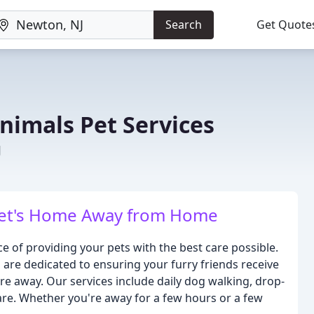
Search
Get Quote
nimals Pet Services
J
 Pet's Home Away from Home
 of providing your pets with the best care possible.
are dedicated to ensuring your furry friends receive
're away. Our services include daily dog walking, drop-
care. Whether you're away for a few hours or a few