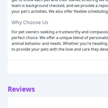
team is background checked, and we provide a report
your pet's activities. We also offer flexible schedu
Why Choose Us
For pet owners seeking a trustworthy and compassion
perfect choice. We offer a unique blend of personaliz
animal behavior and needs. Whether you're heading ou
to provide your pets with the love and care they dese
Reviews