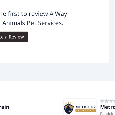
he first to review A Way
 Animals Pet Services.
te a Review
rain
Metro
Randolp