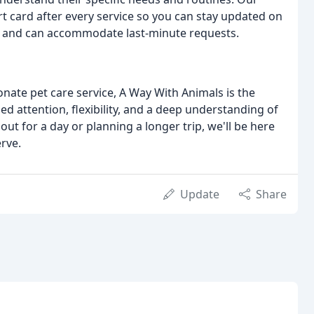
 card after every service so you can stay updated on
ling and can accommodate last-minute requests.
ate pet care service, A Way With Animals is the
ed attention, flexibility, and a deep understanding of
t for a day or planning a longer trip, we'll be here
rve.
Update
Share