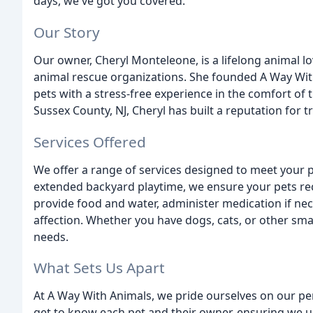
days, we've got you covered.
Our Story
Our owner, Cheryl Monteleone, is a lifelong animal l
animal rescue organizations. She founded A Way With
pets with a stress-free experience in the comfort of 
Sussex County, NJ, Cheryl has built a reputation for t
Services Offered
We offer a range of services designed to meet your 
extended backyard playtime, we ensure your pets recei
provide food and water, administer medication if nec
affection. Whether you have dogs, cats, or other smal
needs.
What Sets Us Apart
At A Way With Animals, we pride ourselves on our pe
get to know each pet and their owner, ensuring we u