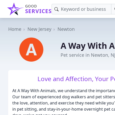
GOOD
SERVICES
Home
New Jersey
Newton
A Way With A
Pet service in Newton, N
Love and Affection, Your
At A Way With Animals, we understand the importance
Our team of experienced dog walkers and pet sitters 
the love, attention, and exercise they need while you
in pet sitting, and stay-in-your-home overnight pet 