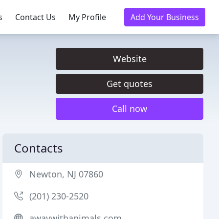
s
Contact Us
My Profile
Add Your Business
Website
Get quotes
Call now
Contacts
Newton, NJ 07860
(201) 230-2520
awaywithanimals.com