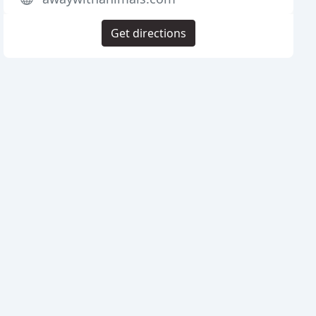
Get directions