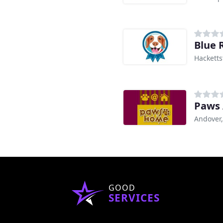
Blue 
Hacketts
Paws
Andover,
GOOD
SERVICES