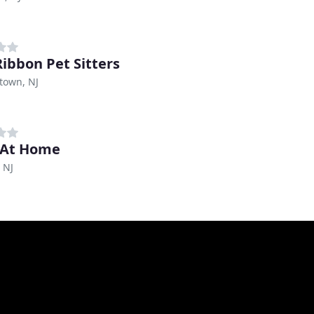
Ribbon Pet Sitters
town, NJ
 At Home
 NJ