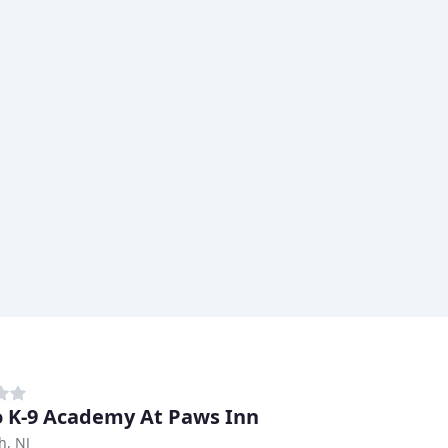
 K-9 Academy At Paws Inn
h, NJ