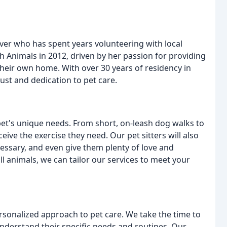
over who has spent years volunteering with local
 Animals in 2012, driven by her passion for providing
their own home. With over 30 years of residency in
rust and dedication to pet care.
pet's unique needs. From short, on-leash dog walks to
ve the exercise they need. Our pet sitters will also
essary, and even give them plenty of love and
l animals, we can tailor our services to meet your
rsonalized approach to pet care. We take the time to
nderstand their specific needs and routines. Our