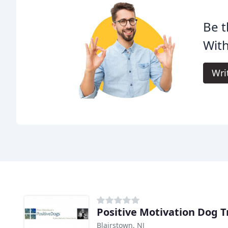
Be t
With
Wri
Positive Motivation Dog T
Blairstown, NJ