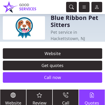
GOOD
SERVICES
Blue Ribbon Pet
Sitters
Pet service in
Hackettstown, NJ
Website
Get quotes
Call now
Website
Review
Call
Quotes