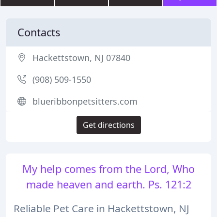
Contacts
Hackettstown, NJ 07840
(908) 509-1550
blueribbonpetsitters.com
Get directions
My help comes from the Lord, Who
made heaven and earth. Ps. 121:2
Reliable Pet Care in Hackettstown, NJ