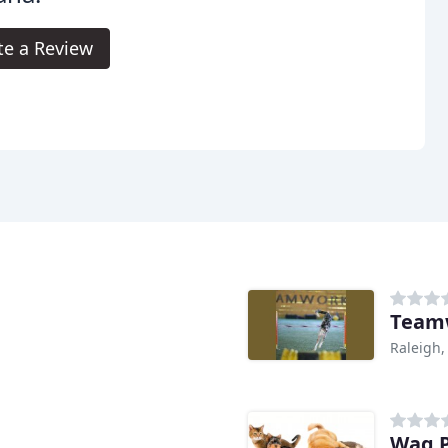
te a Review
Teamw
Raleigh,
Wag P