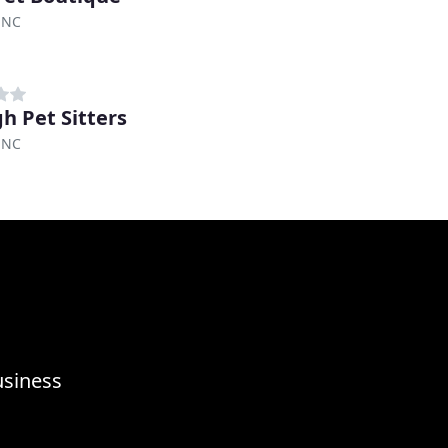
 NC
gh Pet Sitters
 NC
usiness