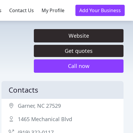
s
Contact Us
My Profile
Add Your Business
Website
Get quotes
Call now
Contacts
Garner, NC 27529
1465 Mechanical Blvd
(919) 322-0117