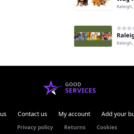
Raleigh,
Ralei
Raleigh,
GOOD
SERVICES
 us
Contact us
My account
Add your b
Privacy policy
Returns
Cookies