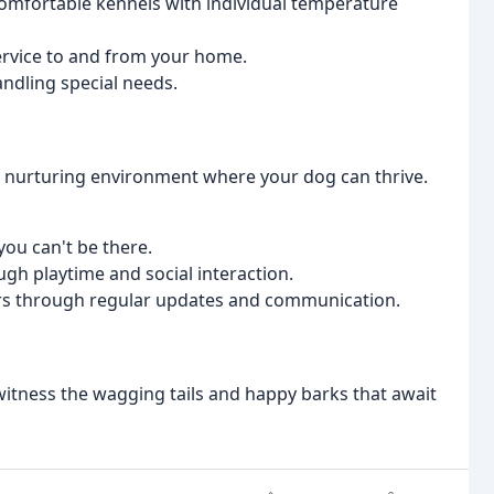
omfortable kennels with individual temperature
ervice to and from your home.
ndling special needs.
nd nurturing environment where your dog can thrive.
you can't be there.
gh playtime and social interaction.
rs through regular updates and communication.
witness the wagging tails and happy barks that await