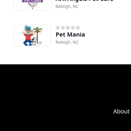
Raleigh, NC
Pet Mania
Raleigh, NC
About