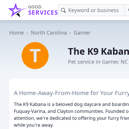
GOOD
SERVICES
Home
North Carolina
Garner
The K9 Kaba
Pet service in Garner, NC
A Home-Away-From-Home for Your Furr
The K9 Kabana is a beloved dog daycare and boarding f
Fuquay-Varina, and Clayton communities. Founded on 
attention, we're dedicated to offering your furry fr
while you're away.