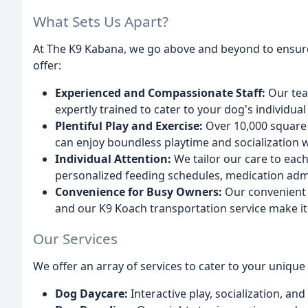
What Sets Us Apart?
At The K9 Kabana, we go above and beyond to ensure
offer:
Experienced and Compassionate Staff:
Our tea
expertly trained to cater to your dog's individual
Plentiful Play and Exercise:
Over 10,000 square 
can enjoy boundless playtime and socialization 
Individual Attention:
We tailor our care to each
personalized feeding schedules, medication adm
Convenience for Busy Owners:
Our convenient 
and our K9 Koach transportation service make it
Our Services
We offer an array of services to cater to your unique
Dog Daycare:
Interactive play, socialization, and