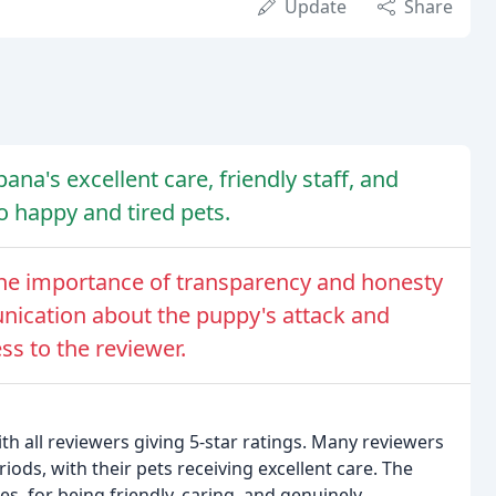
Update
Share
ana's excellent care, friendly staff, and
to happy and tired pets.
the importance of transparency and honesty
unication about the puppy's attack and
ss to the reviewer.
ith all reviewers giving 5-star ratings. Many reviewers
iods, with their pets receiving excellent care. The
es, for being friendly, caring, and genuinely