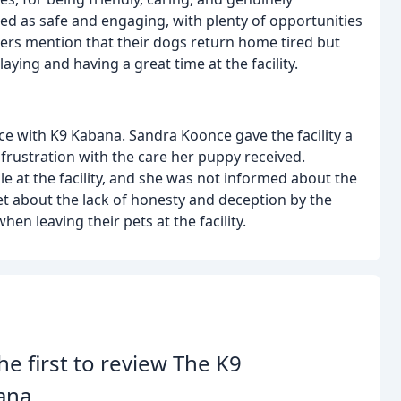
ibed as safe and engaging, with plenty of opportunities
wers mention that their dogs return home tired but
ying and having a great time at the facility.
ce with K9 Kabana. Sandra Koonce gave the facility a
frustration with the care her puppy received.
e at the facility, and she was not informed about the
et about the lack of honesty and deception by the
n leaving their pets at the facility.
he first to review The K9
ana.