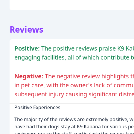
Reviews
Positive:
The positive reviews praise K9 Kab
engaging facilities, all of which contribute 
Negative:
The negative review highlights 
in pet care, with the owner's lack of comm
subsequent injury causing significant distre
Positive Experiences
The majority of the reviews are extremely positive, w
have had their dogs stay at K9 Kabana for various per
reviewers praise the staff, particularly the owner Jam