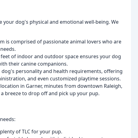
 your dog's physical and emotional well-being. We
m is comprised of passionate animal lovers who are
 needs.
feet of indoor and outdoor space ensures your dog
with their canine companions.
 dog's personality and health requirements, offering
inistration, and even customized playtime sessions.
location in Garner, minutes from downtown Raleigh,
 a breeze to drop off and pick up your pup.
 needs:
 plenty of TLC for your pup.