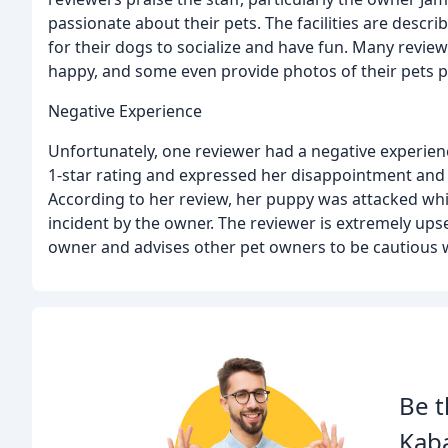
passionate about their pets. The facilities are descr
for their dogs to socialize and have fun. Many revie
happy, and some even provide photos of their pets pla
Negative Experience
Unfortunately, one reviewer had a negative experien
1-star rating and expressed her disappointment and 
According to her review, her puppy was attacked whil
incident by the owner. The reviewer is extremely ups
owner and advises other pet owners to be cautious whe
Be t
Kab