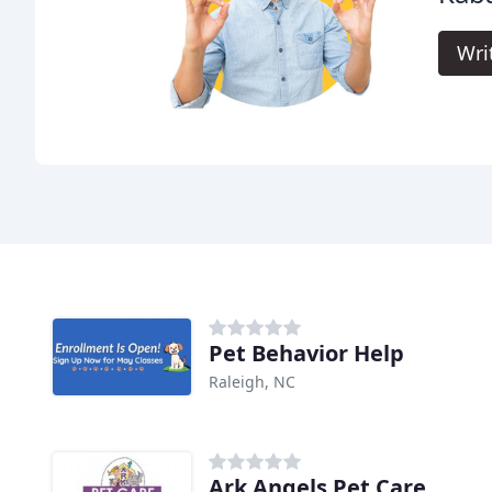
Wri
Pet Behavior Help
Raleigh, NC
Ark Angels Pet Care