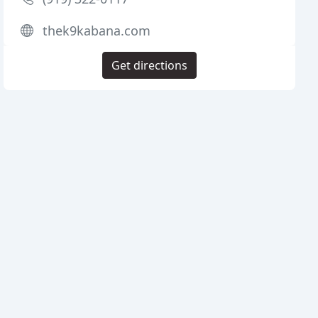
thek9kabana.com
Get directions