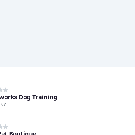
orks Dog Training
 NC
et Boutique