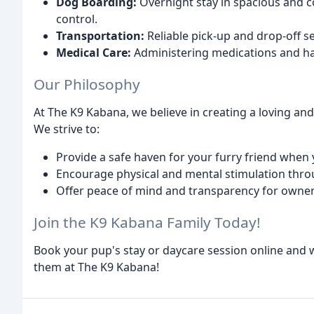
Dog Boarding:
Overnight stay in spacious and c
control.
Transportation:
Reliable pick-up and drop-off s
Medical Care:
Administering medications and ha
Our Philosophy
At The K9 Kabana, we believe in creating a loving a
We strive to:
Provide a safe haven for your furry friend when 
Encourage physical and mental stimulation throu
Offer peace of mind and transparency for owne
Join the K9 Kabana Family Today!
Book your pup's stay or daycare session online and 
them at The K9 Kabana!