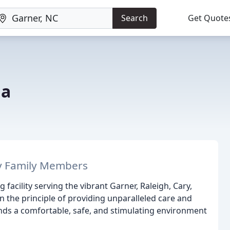
Search
Get Quote
na
y Family Members
acility serving the vibrant Garner, Raleigh, Cary,
the principle of providing unparalleled care and
iends a comfortable, safe, and stimulating environment