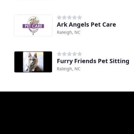
Ark Angels Pet Care
Raleigh, NC
Furry Friends Pet Sitting
Raleigh, NC