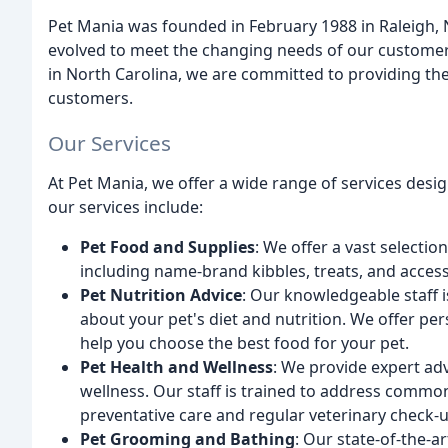
Pet Mania was founded in February 1988 in Raleigh, 
evolved to meet the changing needs of our customers
in North Carolina, we are committed to providing the 
customers.
Our Services
At Pet Mania, we offer a wide range of services des
our services include:
Pet Food and Supplies
: We offer a vast selecti
including name-brand kibbles, treats, and access
Pet Nutrition Advice
: Our knowledgeable staff 
about your pet's diet and nutrition. We offer p
help you choose the best food for your pet.
Pet Health and Wellness
: We provide expert adv
wellness. Our staff is trained to address commo
preventative care and regular veterinary check-u
Pet Grooming and Bathing
: Our state-of-the-ar