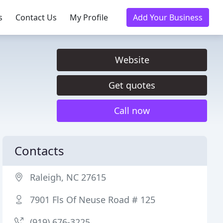
s
Contact Us
My Profile
Add Your Business
Website
Get quotes
Call now
Contacts
Raleigh, NC 27615
7901 Fls Of Neuse Road # 125
(919) 676-3225