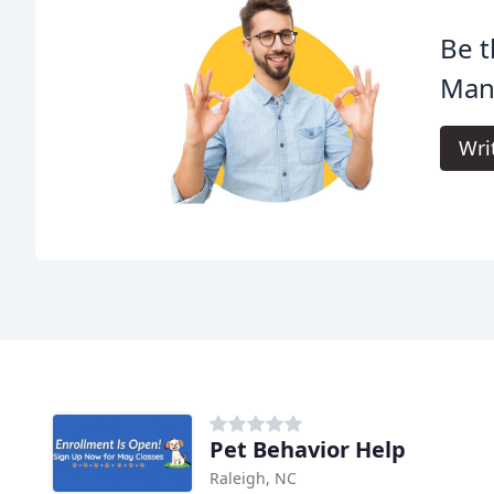
Be t
Man
Wri
Pet Behavior Help
Raleigh, NC