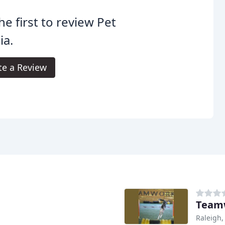
he first to review Pet
ia.
te a Review
Teamw
Raleigh,