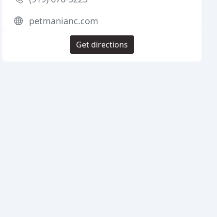
petmanianc.com
Get directions