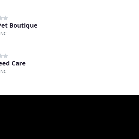
et Boutique
 NC
reed Care
 NC