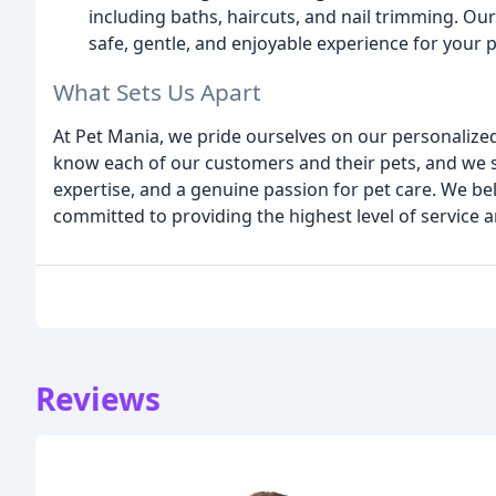
including baths, haircuts, and nail trimming. O
safe, gentle, and enjoyable experience for your p
What Sets Us Apart
At Pet Mania, we pride ourselves on our personalized
know each of our customers and their pets, and we st
expertise, and a genuine passion for pet care. We be
committed to providing the highest level of service 
Reviews