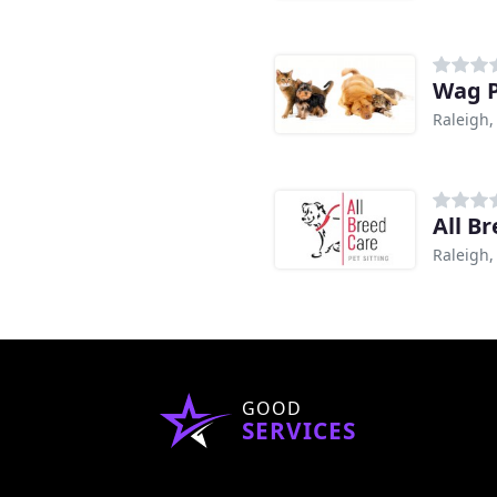
Wag P
Raleigh,
All B
Raleigh,
GOOD
SERVICES