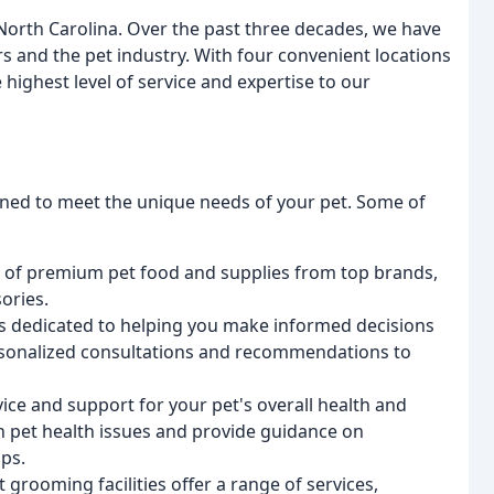
North Carolina. Over the past three decades, we have
 and the pet industry. With four convenient locations
highest level of service and expertise to our
igned to meet the unique needs of your pet. Some of
on of premium pet food and supplies from top brands,
ories.
is dedicated to helping you make informed decisions
ersonalized consultations and recommendations to
ice and support for your pet's overall health and
n pet health issues and provide guidance on
ps.
t grooming facilities offer a range of services,