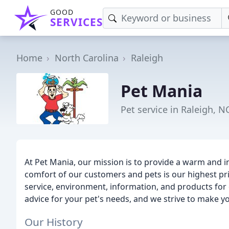
GOOD
SERVICES
Home
North Carolina
Raleigh
Pet Mania
Pet service in Raleigh, N
At Pet Mania, our mission is to provide a warm and 
comfort of our customers and pets is our highest pri
service, environment, information, and products for
advice for your pet's needs, and we strive to make 
Our History