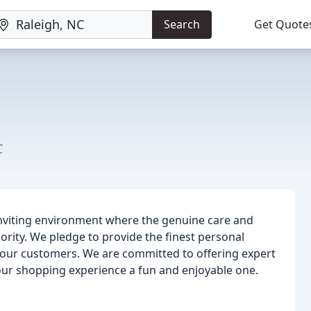
Search
Get Quote
C
inviting environment where the genuine care and
ority. We pledge to provide the finest personal
 our customers. We are committed to offering expert
your shopping experience a fun and enjoyable one.