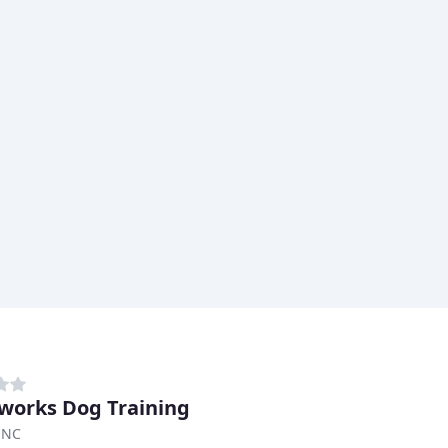
orks Dog Training
 NC