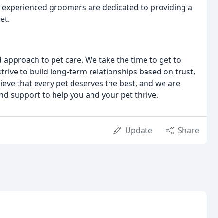
ur experienced groomers are dedicated to providing a
et.
 approach to pet care. We take the time to get to
rive to build long-term relationships based on trust,
lieve that every pet deserves the best, and we are
and support to help you and your pet thrive.
Update
Share