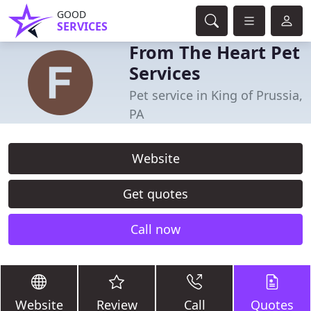
GOOD
SERVICES
From The Heart Pet
Services
Pet service in King of Prussia,
PA
Website
Get quotes
Call now
Website
Review
Call
Quotes