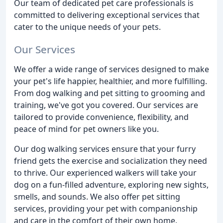
Our team of dedicated pet care professionals is
committed to delivering exceptional services that
cater to the unique needs of your pets.
Our Services
We offer a wide range of services designed to make
your pet's life happier, healthier, and more fulfilling.
From dog walking and pet sitting to grooming and
training, we've got you covered. Our services are
tailored to provide convenience, flexibility, and
peace of mind for pet owners like you.
Our dog walking services ensure that your furry
friend gets the exercise and socialization they need
to thrive. Our experienced walkers will take your
dog on a fun-filled adventure, exploring new sights,
smells, and sounds. We also offer pet sitting
services, providing your pet with companionship
and care in the comfort of their own home.