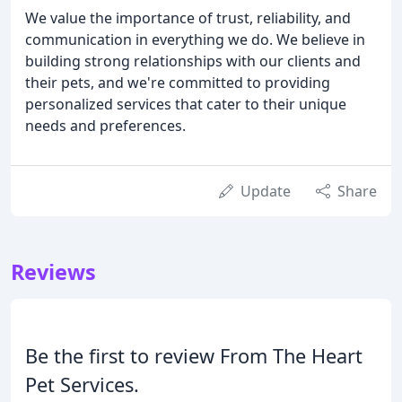
We value the importance of trust, reliability, and
communication in everything we do. We believe in
building strong relationships with our clients and
their pets, and we're committed to providing
personalized services that cater to their unique
needs and preferences.
Update
Share
Reviews
Be the first to review From The Heart
Pet Services.