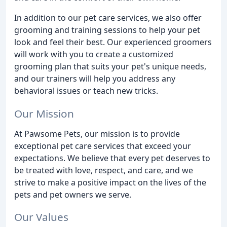
In addition to our pet care services, we also offer
grooming and training sessions to help your pet
look and feel their best. Our experienced groomers
will work with you to create a customized
grooming plan that suits your pet's unique needs,
and our trainers will help you address any
behavioral issues or teach new tricks.
Our Mission
At Pawsome Pets, our mission is to provide
exceptional pet care services that exceed your
expectations. We believe that every pet deserves to
be treated with love, respect, and care, and we
strive to make a positive impact on the lives of the
pets and pet owners we serve.
Our Values