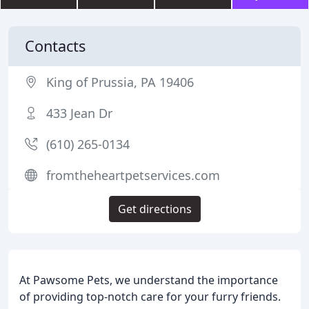
Contacts
King of Prussia, PA 19406
433 Jean Dr
(610) 265-0134
fromtheheartpetservices.com
Get directions
At Pawsome Pets, we understand the importance
of providing top-notch care for your furry friends.