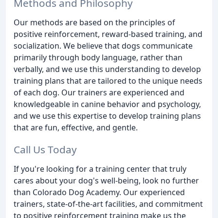
Methods and Philosophy
Our methods are based on the principles of
positive reinforcement, reward-based training, and
socialization. We believe that dogs communicate
primarily through body language, rather than
verbally, and we use this understanding to develop
training plans that are tailored to the unique needs
of each dog. Our trainers are experienced and
knowledgeable in canine behavior and psychology,
and we use this expertise to develop training plans
that are fun, effective, and gentle.
Call Us Today
If you're looking for a training center that truly
cares about your dog's well-being, look no further
than Colorado Dog Academy. Our experienced
trainers, state-of-the-art facilities, and commitment
to positive reinforcement training make us the