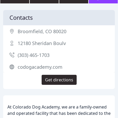
Contacts
Broomfield, CO 80020
12180 Sheridan Boulv
(303) 465-1703
codogacademy.com
Get directions
At Colorado Dog Academy, we are a family-owned
and operated facility that has been dedicated to the