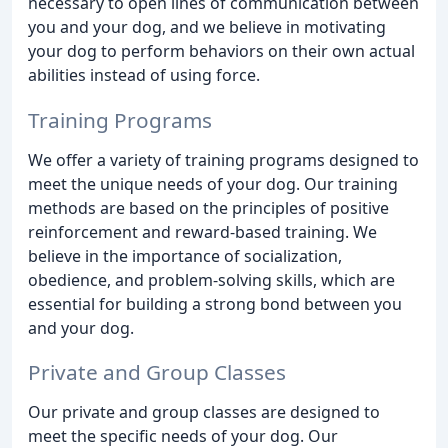
necessary to open lines of communication between
you and your dog, and we believe in motivating
your dog to perform behaviors on their own actual
abilities instead of using force.
Training Programs
We offer a variety of training programs designed to
meet the unique needs of your dog. Our training
methods are based on the principles of positive
reinforcement and reward-based training. We
believe in the importance of socialization,
obedience, and problem-solving skills, which are
essential for building a strong bond between you
and your dog.
Private and Group Classes
Our private and group classes are designed to
meet the specific needs of your dog. Our