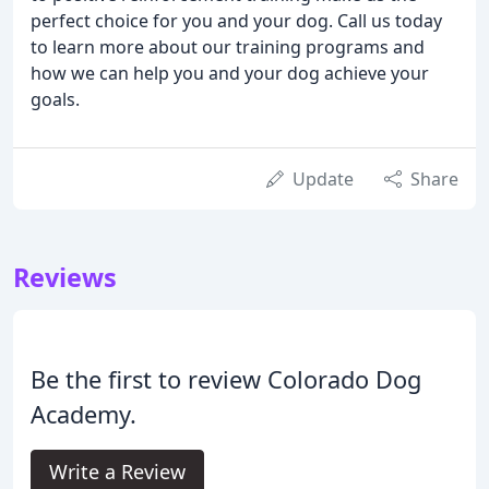
perfect choice for you and your dog. Call us today
to learn more about our training programs and
how we can help you and your dog achieve your
goals.
Update
Share
Reviews
Be the first to review Colorado Dog
Academy.
Write a Review