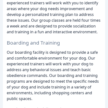
experienced trainers will work with you to identify
areas where your dog needs improvement and
develop a personalized training plan to address
these issues. Our group classes are held four times
a week and are designed to provide socialization
and training in a fun and interactive environment.
Boarding and Training
Our boarding facility is designed to provide a safe
and comfortable environment for your dog. Our
experienced trainers will work with your dog to
address any behavioral issues and teach basic
obedience commands. Our boarding and training
programs are designed to meet the specific needs
of your dog and include training in a variety of
environments, including shopping centers and
public spaces.