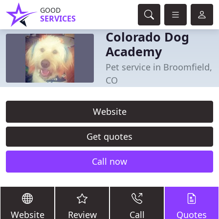
GOOD
SERVICES
Colorado Dog
Academy
Pet service in Broomfield,
CO
Website
Get quotes
Call now
Website
Review
Call
Quotes