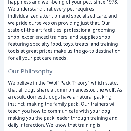
happiness and well-being of your pets since 1978.
We understand that every pet requires
individualized attention and specialized care, and
we pride ourselves on providing just that. Our
state-of-the-art facilities, professional grooming
shop, experienced trainers, and supplies shop
featuring specialty food, toys, treats, and training
tools at great prices make us the go-to destination
for all your pet care needs.
Our Philosophy
We believe in the "Wolf Pack Theory" which states
that all dogs share a common ancestor, the wolf. As
a result, domestic dogs have a natural packing
instinct, making the family pack. Our trainers will
teach you how to communicate with your dog,
making you the pack leader through training and
daily interaction. We know that training is