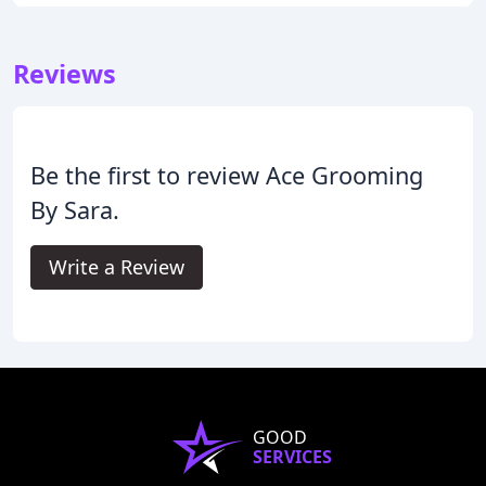
Reviews
Be the first to review Ace Grooming
By Sara.
Write a Review
GOOD
SERVICES