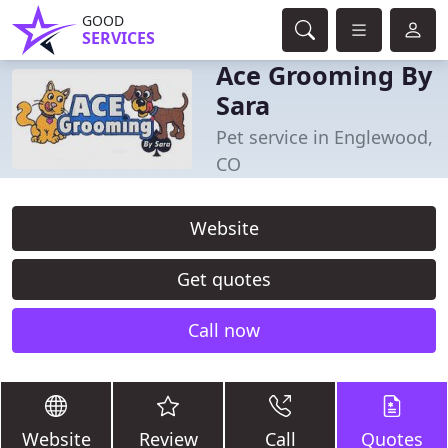
GOOD
SERVICES
Ace Grooming By
Sara
Pet service in Englewood,
CO
Website
Get quotes
Call now
Website
Review
Call
Quotes