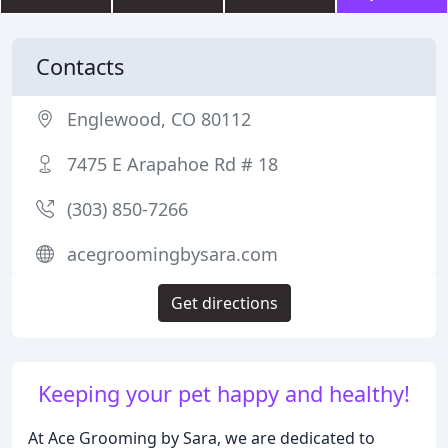
Contacts
Englewood, CO 80112
7475 E Arapahoe Rd # 18
(303) 850-7266
acegroomingbysara.com
Get directions
Keeping your pet happy and healthy!
At Ace Grooming by Sara, we are dedicated to