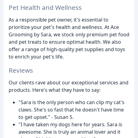
Pet Health and Wellness
As a responsible pet owner, it's essential to
prioritize your pet's health and wellness. At Ace
Grooming by Sara, we stock only premium pet food
and pet treats to ensure optimal health. We also
offer a range of high-quality pet supplies and toys
to enrich your pet's life.
Reviews
Our clients rave about our exceptional services and
products. Here's what they have to say:
"Sara is the only person who can clip my cat's
claws. She's so fast that he doesn't have time
to get upset." - Susan S.
"I have taken my dogs here for years. Sara is
awesome. She is truly an animal lover and it