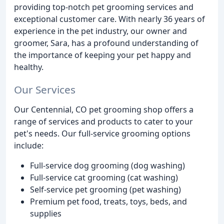
providing top-notch pet grooming services and
exceptional customer care. With nearly 36 years of
experience in the pet industry, our owner and
groomer, Sara, has a profound understanding of
the importance of keeping your pet happy and
healthy.
Our Services
Our Centennial, CO pet grooming shop offers a
range of services and products to cater to your
pet's needs. Our full-service grooming options
include:
Full-service dog grooming (dog washing)
Full-service cat grooming (cat washing)
Self-service pet grooming (pet washing)
Premium pet food, treats, toys, beds, and
supplies