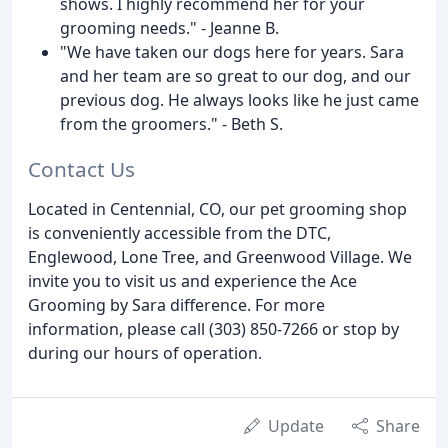
shows. I highly recommend her for your
grooming needs." - Jeanne B.
"We have taken our dogs here for years. Sara
and her team are so great to our dog, and our
previous dog. He always looks like he just came
from the groomers." - Beth S.
Contact Us
Located in Centennial, CO, our pet grooming shop
is conveniently accessible from the DTC,
Englewood, Lone Tree, and Greenwood Village. We
invite you to visit us and experience the Ace
Grooming by Sara difference. For more
information, please call (303) 850-7266 or stop by
during our hours of operation.
Update
Share