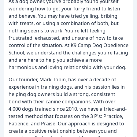
As a dog owner, you've probably found yourself
wondering how to get your furry friend to listen
and behave. You may have tried yelling, bribing
with treats, or using a combination of both, but
nothing seems to work. You're left feeling
frustrated, exhausted, and unsure of how to take
control of the situation. At K9 Camp Dog Obedience
School, we understand the challenges you're facing
and are here to help you achieve a more
harmonious and loving relationship with your dog.
Our founder, Mark Tobin, has over a decade of
experience in training dogs, and his passion lies in
helping dog owners build a strong, consistent
bond with their canine companions. With over
4,000 dogs trained since 2010, we have a tried-and-
tested method that focuses on the 3 P's: Practice,
Patience, and Praise. Our approach is designed to
create a positive relationship between you and