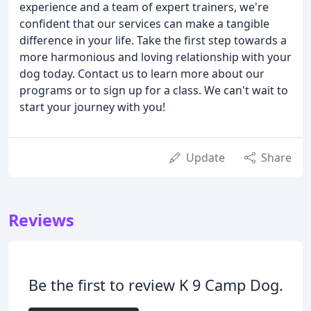
experience and a team of expert trainers, we're
confident that our services can make a tangible
difference in your life. Take the first step towards a
more harmonious and loving relationship with your
dog today. Contact us to learn more about our
programs or to sign up for a class. We can't wait to
start your journey with you!
Update
Share
Reviews
Be the first to review K 9 Camp Dog.