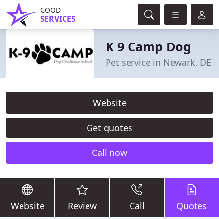
GOOD
SERVICES
K 9 Camp Dog
Pet service in Newark, DE
Website
Get quotes
Call now
Website
Review
Call
Quotes