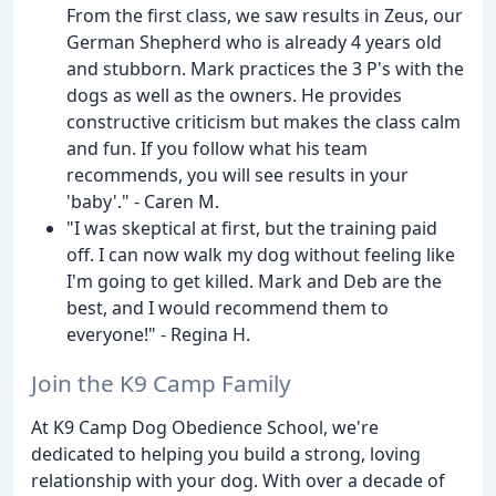
From the first class, we saw results in Zeus, our
German Shepherd who is already 4 years old
and stubborn. Mark practices the 3 P's with the
dogs as well as the owners. He provides
constructive criticism but makes the class calm
and fun. If you follow what his team
recommends, you will see results in your
'baby'." - Caren M.
"I was skeptical at first, but the training paid
off. I can now walk my dog without feeling like
I'm going to get killed. Mark and Deb are the
best, and I would recommend them to
everyone!" - Regina H.
Join the K9 Camp Family
At K9 Camp Dog Obedience School, we're
dedicated to helping you build a strong, loving
relationship with your dog. With over a decade of