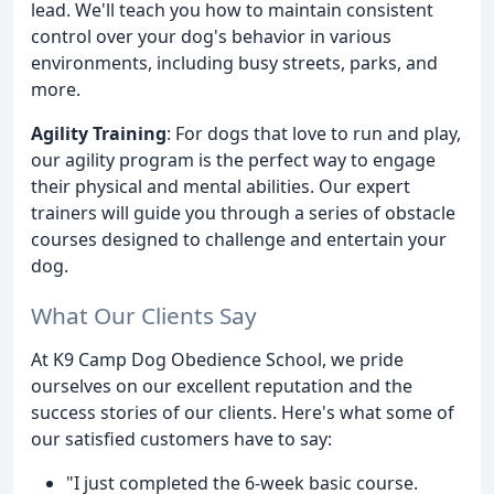
lead. We'll teach you how to maintain consistent
control over your dog's behavior in various
environments, including busy streets, parks, and
more.
Agility Training
: For dogs that love to run and play,
our agility program is the perfect way to engage
their physical and mental abilities. Our expert
trainers will guide you through a series of obstacle
courses designed to challenge and entertain your
dog.
What Our Clients Say
At K9 Camp Dog Obedience School, we pride
ourselves on our excellent reputation and the
success stories of our clients. Here's what some of
our satisfied customers have to say:
"I just completed the 6-week basic course.