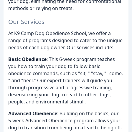
your dog, eliminating the need for confrontational
methods or relying on treats.
Our Services
At K9 Camp Dog Obedience School, we offer a
range of programs designed to cater to the unique
needs of each dog owner. Our services include:
Basic Obedience
: This 6-week program teaches
you how to train your dog to follow basic
obedience commands, such as "sit, " "stay, " "come,
" and "heel." Our expert trainers will guide you
through progressive and progressive training,
desensitizing your dog to react to other dogs,
people, and environmental stimuli.
Advanced Obedience
: Building on the basics, our
5-week Advanced Obedience program allows your
dog to transition from being on a lead to being off-