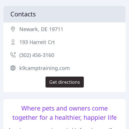
Contacts
Newark, DE 19711
193 Harreit Crt
(302) 456-3160
k9camptraining.com
Get directions
Where pets and owners come
together for a healthier, happier life