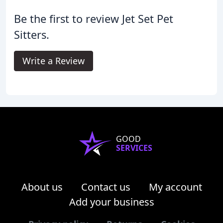
Be the first to review Jet Set Pet
Sitters.
Write a Review
GOOD
SERVICES
About us
Contact us
My account
Add your business