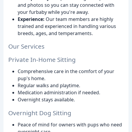
and photos so you can stay connected with
your furbaby while you're away.
Experience:
Our team members are highly
trained and experienced in handling various
breeds, ages, and temperaments.
Our Services
Private In-Home Sitting
Comprehensive care in the comfort of your
pup's home.
Regular walks and playtime.
Medication administration if needed.
Overnight stays available.
Overnight Dog Sitting
Peace of mind for owners with pups who need
overnight care.