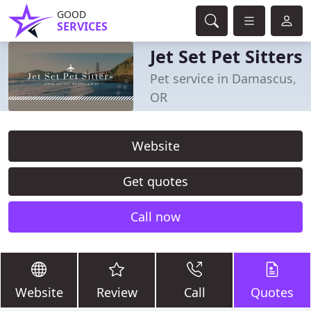
GOOD
SERVICES
Jet Set Pet Sitters
Pet service in Damascus,
OR
Website
Get quotes
Call now
Website
Review
Call
Quotes