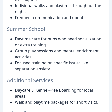
Individual walks and playtime throughout the
night.
Frequent communication and updates.
Summer School
Daytime care for pups who need socialization
or extra training.
Group play sessions and mental enrichment
activities.
Focused training on specific issues like
separation anxiety.
Additional Services
Daycare & Kennel-Free Boarding for local
areas.
Walk and playtime packages for short visits.