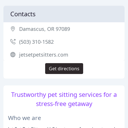
Contacts
Damascus, OR 97089
(503) 310-1582
jetsetpetsitters.com
Get directions
Trustworthy pet sitting services for a
stress-free getaway
Who we are