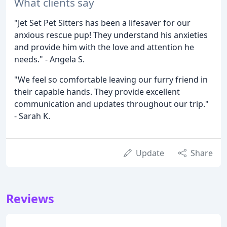
What clients say
"Jet Set Pet Sitters has been a lifesaver for our
anxious rescue pup! They understand his anxieties
and provide him with the love and attention he
needs." - Angela S.
"We feel so comfortable leaving our furry friend in
their capable hands. They provide excellent
communication and updates throughout our trip."
- Sarah K.
Update
Share
Reviews