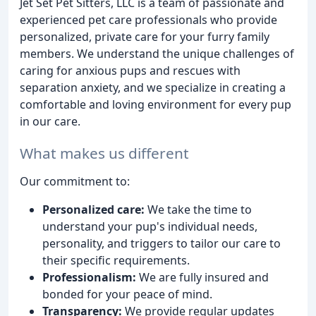
Jet Set Pet Sitters, LLC is a team of passionate and
experienced pet care professionals who provide
personalized, private care for your furry family
members. We understand the unique challenges of
caring for anxious pups and rescues with
separation anxiety, and we specialize in creating a
comfortable and loving environment for every pup
in our care.
What makes us different
Our commitment to:
Personalized care:
We take the time to
understand your pup's individual needs,
personality, and triggers to tailor our care to
their specific requirements.
Professionalism:
We are fully insured and
bonded for your peace of mind.
Transparency:
We provide regular updates