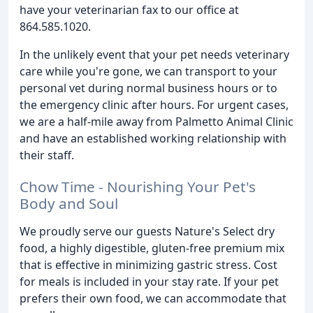
have your veterinarian fax to our office at
864.585.1020.
In the unlikely event that your pet needs veterinary
care while you're gone, we can transport to your
personal vet during normal business hours or to
the emergency clinic after hours. For urgent cases,
we are a half-mile away from Palmetto Animal Clinic
and have an established working relationship with
their staff.
Chow Time - Nourishing Your Pet's
Body and Soul
We proudly serve our guests Nature's Select dry
food, a highly digestible, gluten-free premium mix
that is effective in minimizing gastric stress. Cost
for meals is included in your stay rate. If your pet
prefers their own food, we can accommodate that