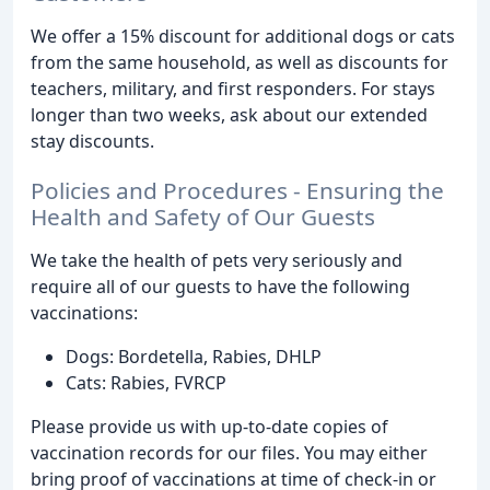
We offer a 15% discount for additional dogs or cats
from the same household, as well as discounts for
teachers, military, and first responders. For stays
longer than two weeks, ask about our extended
stay discounts.
Policies and Procedures - Ensuring the
Health and Safety of Our Guests
We take the health of pets very seriously and
require all of our guests to have the following
vaccinations:
Dogs: Bordetella, Rabies, DHLP
Cats: Rabies, FVRCP
Please provide us with up-to-date copies of
vaccination records for our files. You may either
bring proof of vaccinations at time of check-in or