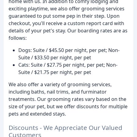
home with us. In addition to comfy lodging and
exciting playtime, we also offer grooming services
guaranteed to put some pep in their step. Upon
checkout, you'll receive a custom report card with
details of your pet's stay. Our boarding rates are as
follows:
Dogs: Suite / $45.50 per night, per pet; Non-
Suite / $33.50 per night, per pet
Cats: Suite / $27.75 per night, per pet; Non-
Suite / $21.75 per night, per pet
We also offer a variety of grooming services,
including baths, nail trims, and furminator
treatments. Our grooming rates vary based on the
size of your pet, but we offer discounts for multiple
pets and extended stays.
Discounts - We Appreciate Our Valued
Customers