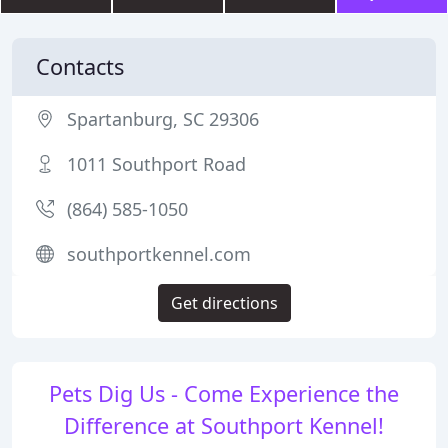
Contacts
Spartanburg, SC 29306
1011 Southport Road
(864) 585-1050
southportkennel.com
Get directions
Pets Dig Us - Come Experience the
Difference at Southport Kennel!