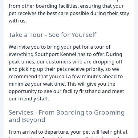
from other boarding facilities, ensuring that your
pet receives the best care possible during their stay
with us.
Take a Tour - See for Yourself
We invite you to bring your pet for a tour of
everything Southport Kennel has to offer. During
peak times, our customers who are dropping off
and picking up their pets receive priority, so we
recommend that you call a few minutes ahead to
minimize your wait time. This will give you the
opportunity to see our facility firsthand and meet
our friendly staff.
Services - From Boarding to Grooming
and Beyond
From arrival to departure, your pet will feel right at