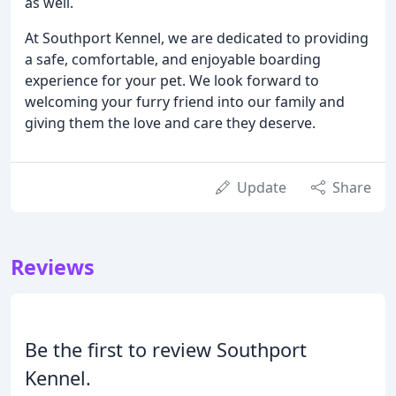
as well.
At Southport Kennel, we are dedicated to providing
a safe, comfortable, and enjoyable boarding
experience for your pet. We look forward to
welcoming your furry friend into our family and
giving them the love and care they deserve.
Update
Share
Reviews
Be the first to review Southport
Kennel.