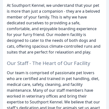
At Southport Kennel, we understand that your pet
is more than just a companion - they are a beloved
member of your family. This is why we have
dedicated ourselves to providing a safe,
comfortable, and enjoyable boarding experience
for your furry friend. Our modern facility is
designed to cater to the needs of both dogs and
cats, offering spacious climate-controlled runs and
suites that are perfect for relaxation and play.
Our Staff - The Heart of Our Facility
Our team is comprised of passionate pet lovers
who are certified and trained in pet handling, diet,
medical care, safety, cleaning, and facility
maintenance. Many of our staff members have
worked in veterinary offices and bring their
expertise to Southport Kennel. We believe that our
staff's dedication and love for animals set us apart