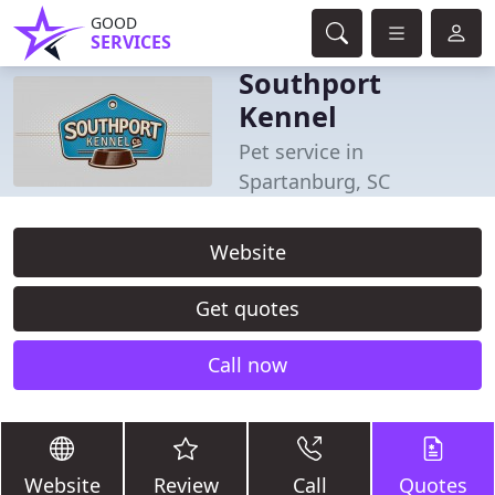
GOOD
SERVICES
Southport
Kennel
Pet service in
Spartanburg, SC
Website
Get quotes
Call now
Website
Review
Call
Quotes