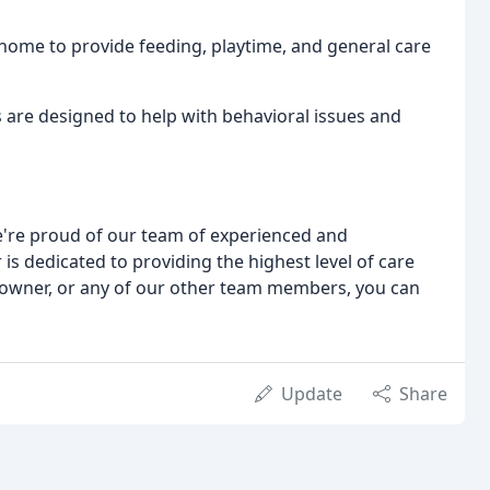
r home to provide feeding, playtime, and general care
 are designed to help with behavioral issues and
e're proud of our team of experienced and
s dedicated to providing the highest level of care
ur owner, or any of our other team members, you can
Update
Share