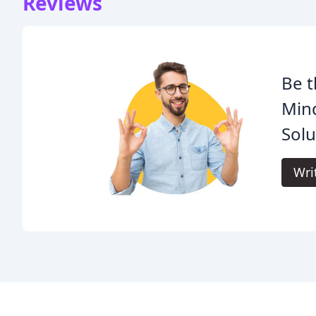
Reviews
Be t
Mind
Solu
Wri