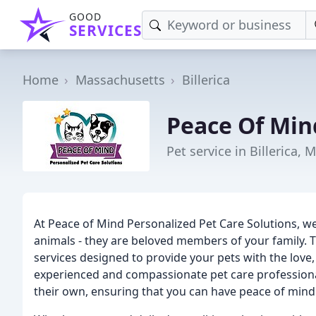
GOOD
SERVICES
Home
Massachusetts
Billerica
Peace Of Min
Pet service in Billerica, 
At Peace of Mind Personalized Pet Care Solutions, w
animals - they are beloved members of your family. T
services designed to provide your pets with the love
experienced and compassionate pet care professional
their own, ensuring that you can have peace of min