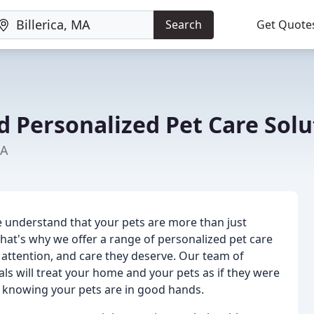
Search
Get Quote
d Personalized Pet Care Solu
MA
e understand that your pets are more than just
hat's why we offer a range of personalized pet care
, attention, and care they deserve. Our team of
s will treat your home and your pets as if they were
d knowing your pets are in good hands.