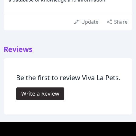
Update
Share
Reviews
Be the first to review Viva La Pets.
Write a Review