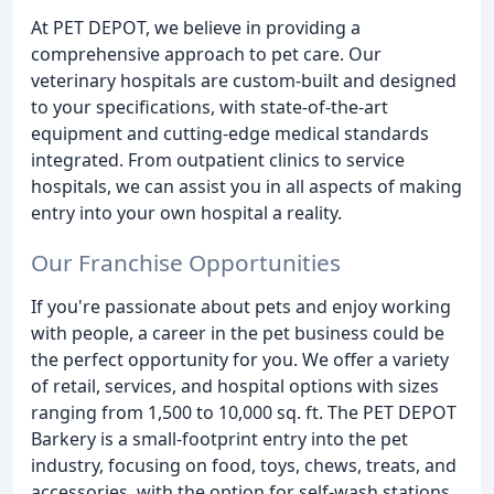
At PET DEPOT, we believe in providing a
comprehensive approach to pet care. Our
veterinary hospitals are custom-built and designed
to your specifications, with state-of-the-art
equipment and cutting-edge medical standards
integrated. From outpatient clinics to service
hospitals, we can assist you in all aspects of making
entry into your own hospital a reality.
Our Franchise Opportunities
If you're passionate about pets and enjoy working
with people, a career in the pet business could be
the perfect opportunity for you. We offer a variety
of retail, services, and hospital options with sizes
ranging from 1,500 to 10,000 sq. ft. The PET DEPOT
Barkery is a small-footprint entry into the pet
industry, focusing on food, toys, chews, treats, and
accessories, with the option for self-wash stations.