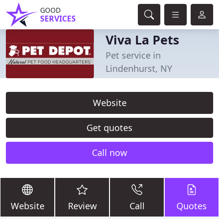
GOOD
SERVICES
Viva La Pets
Pet service in
Lindenhurst, NY
Website
Get quotes
Call now
Website
Review
Call
Quotes