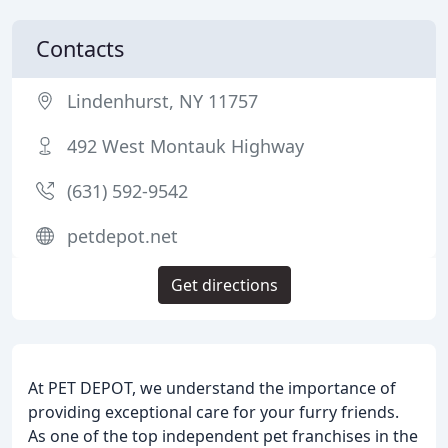
Contacts
Lindenhurst, NY 11757
492 West Montauk Highway
(631) 592-9542
petdepot.net
Get directions
At PET DEPOT, we understand the importance of
providing exceptional care for your furry friends.
As one of the top independent pet franchises in the