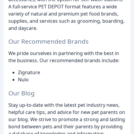
A full-service PET DEPOT format features a wide
variety of natural and premium pet food brands,
supplies, and services such as grooming, boarding,
and daycare.
Our Recommended Brands
We pride ourselves in partnering with the best in
the business. Our recommended brands include:
Zignature
Nulo
Our Blog
Stay up-to-date with the latest pet industry news,
helpful care tips, and advice for new pet parents on
our blog. We strive to promote a strong and lasting
bond between pets and their parents by providing
a database of knowledge and information.