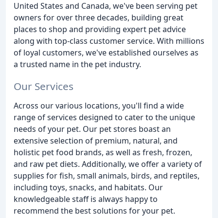
United States and Canada, we've been serving pet
owners for over three decades, building great
places to shop and providing expert pet advice
along with top-class customer service. With millions
of loyal customers, we've established ourselves as
a trusted name in the pet industry.
Our Services
Across our various locations, you'll find a wide
range of services designed to cater to the unique
needs of your pet. Our pet stores boast an
extensive selection of premium, natural, and
holistic pet food brands, as well as fresh, frozen,
and raw pet diets. Additionally, we offer a variety of
supplies for fish, small animals, birds, and reptiles,
including toys, snacks, and habitats. Our
knowledgeable staff is always happy to
recommend the best solutions for your pet.