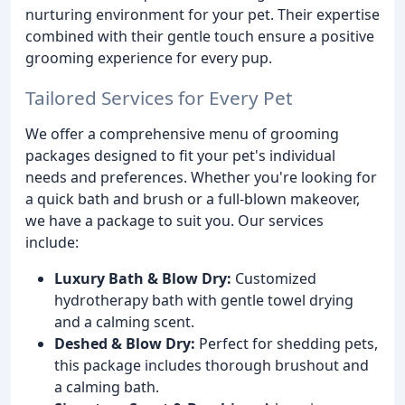
nurturing environment for your pet. Their expertise
combined with their gentle touch ensure a positive
grooming experience for every pup.
Tailored Services for Every Pet
We offer a comprehensive menu of grooming
packages designed to fit your pet's individual
needs and preferences. Whether you're looking for
a quick bath and brush or a full-blown makeover,
we have a package to suit you. Our services
include:
Luxury Bath & Blow Dry:
Customized
hydrotherapy bath with gentle towel drying
and a calming scent.
Deshed & Blow Dry:
Perfect for shedding pets,
this package includes thorough brushout and
a calming bath.