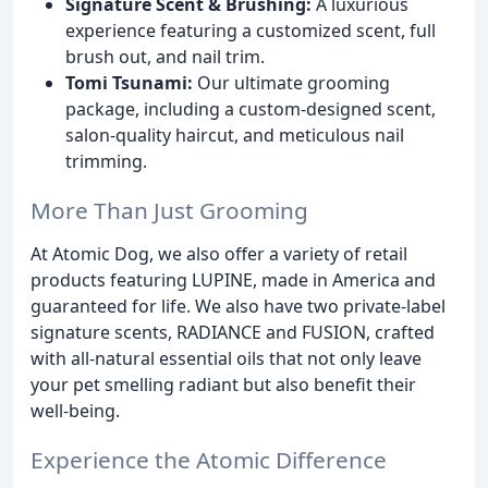
Signature Scent & Brushing:
A luxurious
experience featuring a customized scent, full
brush out, and nail trim.
Tomi Tsunami:
Our ultimate grooming
package, including a custom-designed scent,
salon-quality haircut, and meticulous nail
trimming.
More Than Just Grooming
At Atomic Dog, we also offer a variety of retail
products featuring LUPINE, made in America and
guaranteed for life. We also have two private-label
signature scents, RADIANCE and FUSION, crafted
with all-natural essential oils that not only leave
your pet smelling radiant but also benefit their
well-being.
Experience the Atomic Difference