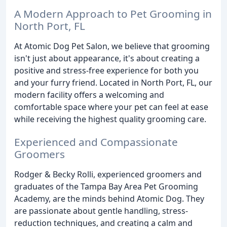
A Modern Approach to Pet Grooming in
North Port, FL
At Atomic Dog Pet Salon, we believe that grooming
isn't just about appearance, it's about creating a
positive and stress-free experience for both you
and your furry friend. Located in North Port, FL, our
modern facility offers a welcoming and
comfortable space where your pet can feel at ease
while receiving the highest quality grooming care.
Experienced and Compassionate
Groomers
Rodger & Becky Rolli, experienced groomers and
graduates of the Tampa Bay Area Pet Grooming
Academy, are the minds behind Atomic Dog. They
are passionate about gentle handling, stress-
reduction techniques, and creating a calm and