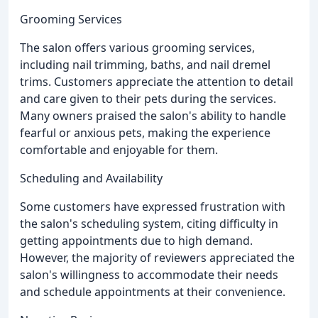
Grooming Services
The salon offers various grooming services,
including nail trimming, baths, and nail dremel
trims. Customers appreciate the attention to detail
and care given to their pets during the services.
Many owners praised the salon's ability to handle
fearful or anxious pets, making the experience
comfortable and enjoyable for them.
Scheduling and Availability
Some customers have expressed frustration with
the salon's scheduling system, citing difficulty in
getting appointments due to high demand.
However, the majority of reviewers appreciated the
salon's willingness to accommodate their needs
and schedule appointments at their convenience.