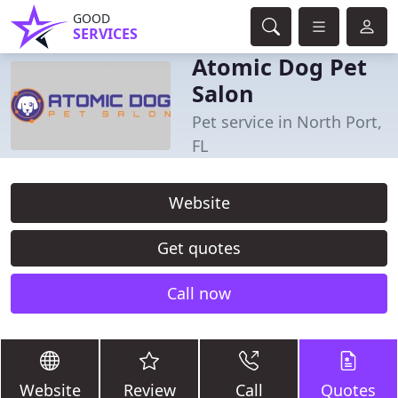
GOOD
SERVICES
Atomic Dog Pet
Salon
Pet service in North Port,
FL
Website
Get quotes
Call now
Website
Review
Call
Quotes