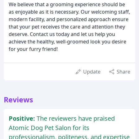
We believe that a grooming experience should be
as enjoyable as it is necessary. Our welcoming staff,
modern facility, and personalized approach ensure
that your pet receives the care and attention they
deserve. Contact us today and let us help you
achieve the healthy, well-groomed look you desire
for your furry friend!
Update
Share
Reviews
Positive:
The reviewers have praised
Atomic Dog Pet Salon for its
professionalism, politeness, and expertise