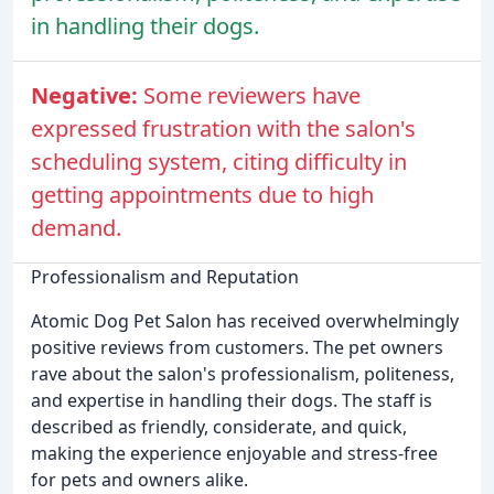
in handling their dogs.
Negative:
Some reviewers have
expressed frustration with the salon's
scheduling system, citing difficulty in
getting appointments due to high
demand.
Professionalism and Reputation
Atomic Dog Pet Salon has received overwhelmingly
positive reviews from customers. The pet owners
rave about the salon's professionalism, politeness,
and expertise in handling their dogs. The staff is
described as friendly, considerate, and quick,
making the experience enjoyable and stress-free
for pets and owners alike.