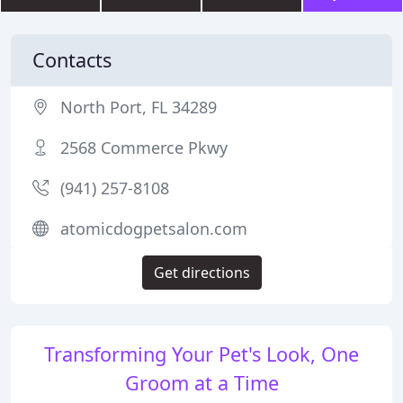
Contacts
North Port, FL 34289
2568 Commerce Pkwy
(941) 257-8108
atomicdogpetsalon.com
Get directions
Transforming Your Pet's Look, One
Groom at a Time