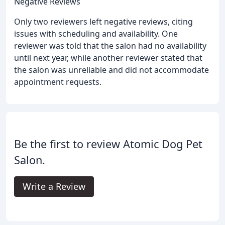
Negative Reviews
Only two reviewers left negative reviews, citing
issues with scheduling and availability. One
reviewer was told that the salon had no availability
until next year, while another reviewer stated that
the salon was unreliable and did not accommodate
appointment requests.
Be the first to review Atomic Dog Pet
Salon.
Write a Review