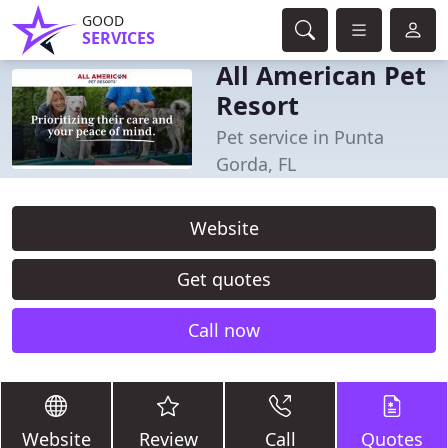
GOOD
SERVICES
All American Pet
Resort
Pet service in Punta
Gorda, FL
Website
Get quotes
Call now
Website
Review
Call
Quotes