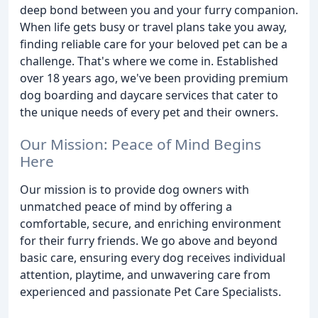
deep bond between you and your furry companion.
When life gets busy or travel plans take you away,
finding reliable care for your beloved pet can be a
challenge. That's where we come in. Established
over 18 years ago, we've been providing premium
dog boarding and daycare services that cater to
the unique needs of every pet and their owners.
Our Mission: Peace of Mind Begins
Here
Our mission is to provide dog owners with
unmatched peace of mind by offering a
comfortable, secure, and enriching environment
for their furry friends. We go above and beyond
basic care, ensuring every dog receives individual
attention, playtime, and unwavering care from
experienced and passionate Pet Care Specialists.