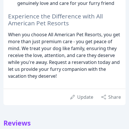
genuinely love and care for your furry friend
Experience the Difference with All
American Pet Resorts
When you choose All American Pet Resorts, you get
more than just premium care - you get peace of
mind. We treat your dog like family, ensuring they
receive the love, attention, and care they deserve
while you're away. Request a reservation today and
let us provide your furry companion with the
vacation they deserve!
Update
Share
Reviews