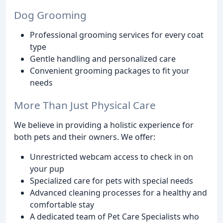
Dog Grooming
Professional grooming services for every coat
type
Gentle handling and personalized care
Convenient grooming packages to fit your
needs
More Than Just Physical Care
We believe in providing a holistic experience for
both pets and their owners. We offer:
Unrestricted webcam access to check in on
your pup
Specialized care for pets with special needs
Advanced cleaning processes for a healthy and
comfortable stay
A dedicated team of Pet Care Specialists who