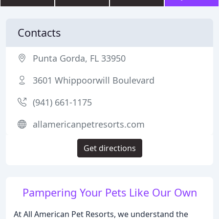
Contacts
Punta Gorda, FL 33950
3601 Whippoorwill Boulevard
(941) 661-1175
allamericanpetresorts.com
Get directions
Pampering Your Pets Like Our Own
At All American Pet Resorts, we understand the