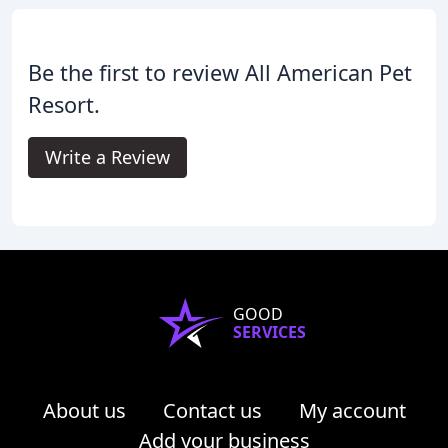
Be the first to review All American Pet
Resort.
Write a Review
GOOD
SERVICES
About us
Contact us
My account
Add your business