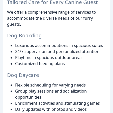
Tailored Care for Every Canine Guest
We offer a comprehensive range of services to
accommodate the diverse needs of our furry
guests.
Dog Boarding
Luxurious accommodations in spacious suites
24/7 supervision and personalized attention
Playtime in spacious outdoor areas
Customized feeding plans
Dog Daycare
Flexible scheduling for varying needs
Group play sessions and socialization
opportunities
Enrichment activities and stimulating games
Daily updates with photos and videos