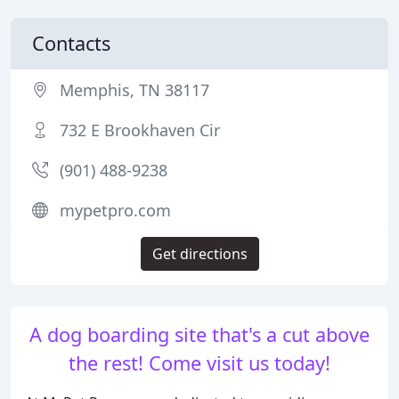
Contacts
Memphis, TN 38117
732 E Brookhaven Cir
(901) 488-9238
mypetpro.com
Get directions
A dog boarding site that's a cut above
the rest! Come visit us today!