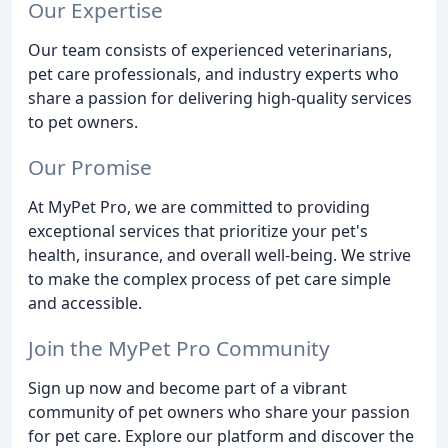
Our Expertise
Our team consists of experienced veterinarians,
pet care professionals, and industry experts who
share a passion for delivering high-quality services
to pet owners.
Our Promise
At MyPet Pro, we are committed to providing
exceptional services that prioritize your pet's
health, insurance, and overall well-being. We strive
to make the complex process of pet care simple
and accessible.
Join the MyPet Pro Community
Sign up now and become part of a vibrant
community of pet owners who share your passion
for pet care. Explore our platform and discover the