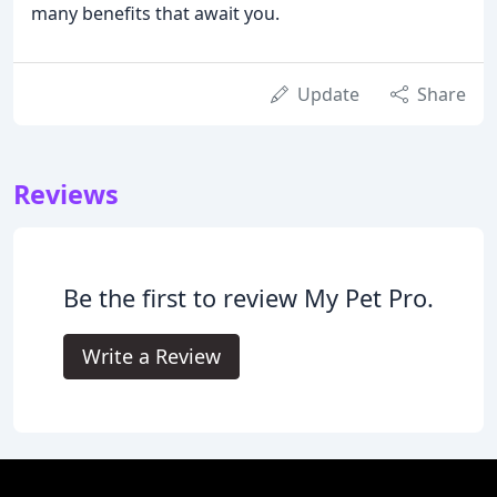
many benefits that await you.
Update
Share
Reviews
Be the first to review My Pet Pro.
Write a Review