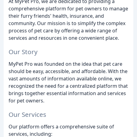
At MyPet Pro, we are dedicated to providing a
comprehensive platform for pet owners to manage
their furry friends' health, insurance, and
community. Our mission is to simplify the complex
process of pet care by offering a wide range of
services and resources in one convenient place.
Our Story
MyPet Pro was founded on the idea that pet care
should be easy, accessible, and affordable. With the
vast amounts of information available online, we
recognized the need for a centralized platform that
brings together essential information and services
for pet owners.
Our Services
Our platform offers a comprehensive suite of
services, including: