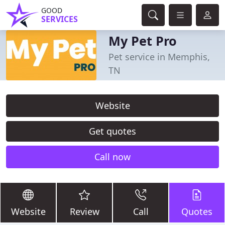
GOOD
SERVICES
My Pet Pro
Pet service in Memphis,
TN
Website
Get quotes
Call now
Website
Review
Call
Quotes