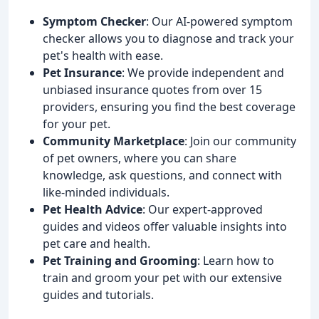
Symptom Checker
: Our AI-powered symptom
checker allows you to diagnose and track your
pet's health with ease.
Pet Insurance
: We provide independent and
unbiased insurance quotes from over 15
providers, ensuring you find the best coverage
for your pet.
Community Marketplace
: Join our community
of pet owners, where you can share
knowledge, ask questions, and connect with
like-minded individuals.
Pet Health Advice
: Our expert-approved
guides and videos offer valuable insights into
pet care and health.
Pet Training and Grooming
: Learn how to
train and groom your pet with our extensive
guides and tutorials.