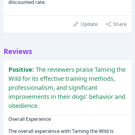
discounted rate.
Update
Share
Reviews
Positive:
The reviewers praise Taming the
Wild for its effective training methods,
professionalism, and significant
improvements in their dogs' behavior and
obedience.
Overall Experience
The overall experience with Taming the Wild is