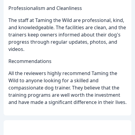
Professionalism and Cleanliness
The staff at Taming the Wild are professional, kind,
and knowledgeable. The facilities are clean, and the
trainers keep owners informed about their dog's
progress through regular updates, photos, and
videos.
Recommendations
All the reviewers highly recommend Taming the
Wild to anyone looking for a skilled and
compassionate dog trainer. They believe that the
training programs are well worth the investment
and have made a significant difference in their lives.