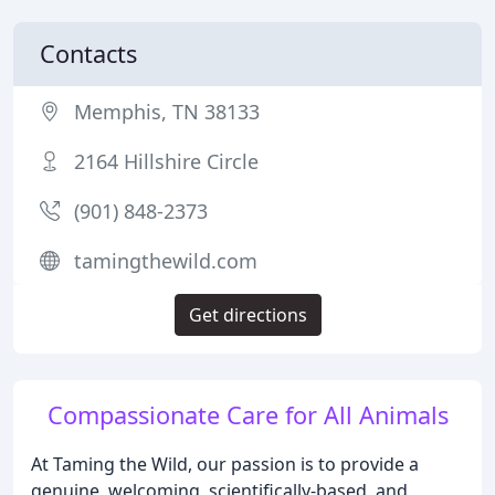
Contacts
Memphis, TN 38133
2164 Hillshire Circle
(901) 848-2373
tamingthewild.com
Get directions
Compassionate Care for All Animals
At Taming the Wild, our passion is to provide a
genuine, welcoming, scientifically-based, and