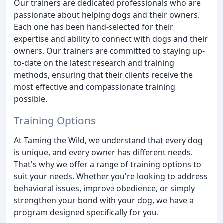
Our trainers are dedicated professionals who are
passionate about helping dogs and their owners.
Each one has been hand-selected for their
expertise and ability to connect with dogs and their
owners. Our trainers are committed to staying up-
to-date on the latest research and training
methods, ensuring that their clients receive the
most effective and compassionate training
possible.
Training Options
At Taming the Wild, we understand that every dog
is unique, and every owner has different needs.
That's why we offer a range of training options to
suit your needs. Whether you're looking to address
behavioral issues, improve obedience, or simply
strengthen your bond with your dog, we have a
program designed specifically for you.