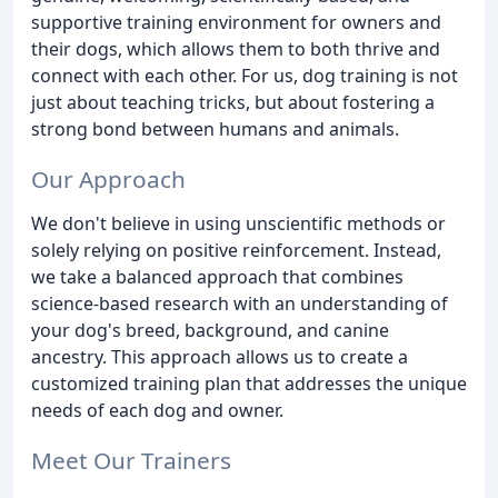
supportive training environment for owners and
their dogs, which allows them to both thrive and
connect with each other. For us, dog training is not
just about teaching tricks, but about fostering a
strong bond between humans and animals.
Our Approach
We don't believe in using unscientific methods or
solely relying on positive reinforcement. Instead,
we take a balanced approach that combines
science-based research with an understanding of
your dog's breed, background, and canine
ancestry. This approach allows us to create a
customized training plan that addresses the unique
needs of each dog and owner.
Meet Our Trainers