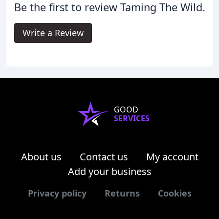
Be the first to review Taming The Wild.
Write a Review
GOOD
SERVICES
About us
Contact us
My account
Add your business
Privacy policy
Returns
Cookies