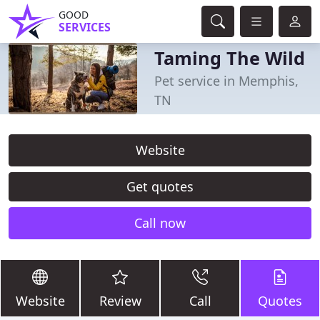
GOOD
SERVICES
Taming The Wild
Pet service in Memphis,
TN
Website
Get quotes
Call now
Website
Review
Call
Quotes