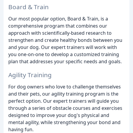
Board & Train
Our most popular option, Board & Train, is a
comprehensive program that combines our
approach with scientifically-based research to
strengthen and create healthy bonds between you
and your dog. Our expert trainers will work with
you one-on-one to develop a customized training
plan that addresses your specific needs and goals.
Agility Training
For dog owners who love to challenge themselves
and their pets, our agility training program is the
perfect option. Our expert trainers will guide you
through a series of obstacle courses and exercises
designed to improve your dog's physical and
mental agility, while strengthening your bond and
having fun.