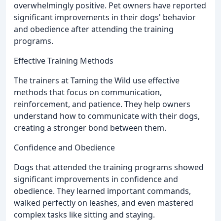
overwhelmingly positive. Pet owners have reported
significant improvements in their dogs' behavior
and obedience after attending the training
programs.
Effective Training Methods
The trainers at Taming the Wild use effective
methods that focus on communication,
reinforcement, and patience. They help owners
understand how to communicate with their dogs,
creating a stronger bond between them.
Confidence and Obedience
Dogs that attended the training programs showed
significant improvements in confidence and
obedience. They learned important commands,
walked perfectly on leashes, and even mastered
complex tasks like sitting and staying.