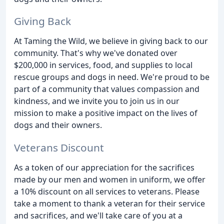
Giving Back
At Taming the Wild, we believe in giving back to our
community. That's why we've donated over
$200,000 in services, food, and supplies to local
rescue groups and dogs in need. We're proud to be
part of a community that values compassion and
kindness, and we invite you to join us in our
mission to make a positive impact on the lives of
dogs and their owners.
Veterans Discount
As a token of our appreciation for the sacrifices
made by our men and women in uniform, we offer
a 10% discount on all services to veterans. Please
take a moment to thank a veteran for their service
and sacrifices, and we'll take care of you at a