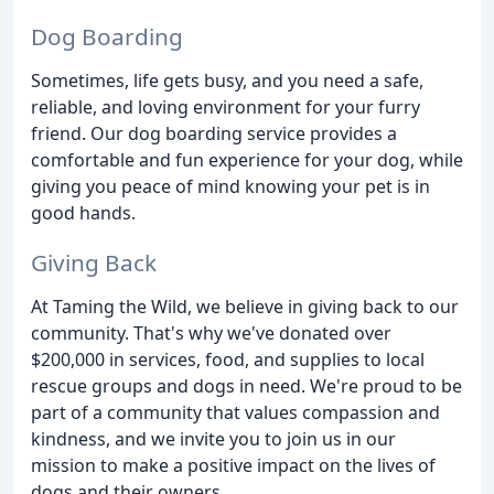
Dog Boarding
Sometimes, life gets busy, and you need a safe,
reliable, and loving environment for your furry
friend. Our dog boarding service provides a
comfortable and fun experience for your dog, while
giving you peace of mind knowing your pet is in
good hands.
Giving Back
At Taming the Wild, we believe in giving back to our
community. That's why we've donated over
$200,000 in services, food, and supplies to local
rescue groups and dogs in need. We're proud to be
part of a community that values compassion and
kindness, and we invite you to join us in our
mission to make a positive impact on the lives of
dogs and their owners.