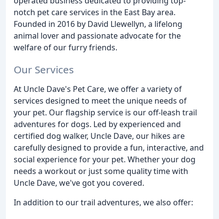
operated business dedicated to providing top-
notch pet care services in the East Bay area.
Founded in 2016 by David Llewellyn, a lifelong
animal lover and passionate advocate for the
welfare of our furry friends.
Our Services
At Uncle Dave's Pet Care, we offer a variety of
services designed to meet the unique needs of
your pet. Our flagship service is our off-leash trail
adventures for dogs. Led by experienced and
certified dog walker, Uncle Dave, our hikes are
carefully designed to provide a fun, interactive, and
social experience for your pet. Whether your dog
needs a workout or just some quality time with
Uncle Dave, we've got you covered.
In addition to our trail adventures, we also offer: