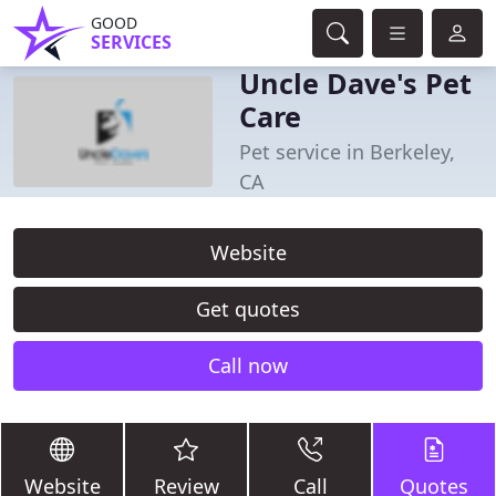
GOOD
SERVICES
Uncle Dave's Pet
Care
Pet service in Berkeley,
CA
Website
Get quotes
Call now
Website
Review
Call
Quotes