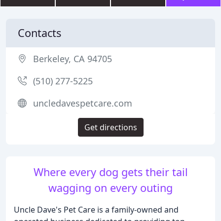
Contacts
Berkeley, CA 94705
(510) 277-5225
uncledavespetcare.com
Get directions
Where every dog gets their tail
wagging on every outing
Uncle Dave's Pet Care is a family-owned and