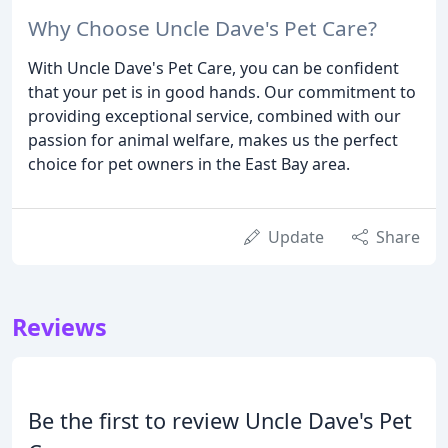
Why Choose Uncle Dave's Pet Care?
With Uncle Dave's Pet Care, you can be confident
that your pet is in good hands. Our commitment to
providing exceptional service, combined with our
passion for animal welfare, makes us the perfect
choice for pet owners in the East Bay area.
Update
Share
Reviews
Be the first to review Uncle Dave's Pet