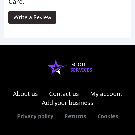
Care.
Write a Review
GOOD
SERVICES
About us
Contact us
My account
Add your business
Privacy policy
Returns
Cookies