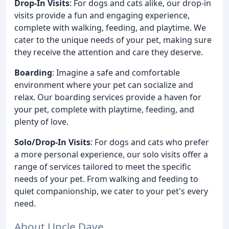
Drop-In Visits
: For dogs and cats alike, our drop-in
visits provide a fun and engaging experience,
complete with walking, feeding, and playtime. We
cater to the unique needs of your pet, making sure
they receive the attention and care they deserve.
Boarding
: Imagine a safe and comfortable
environment where your pet can socialize and
relax. Our boarding services provide a haven for
your pet, complete with playtime, feeding, and
plenty of love.
Solo/Drop-In Visits
: For dogs and cats who prefer
a more personal experience, our solo visits offer a
range of services tailored to meet the specific
needs of your pet. From walking and feeding to
quiet companionship, we cater to your pet's every
need.
About Uncle Dave