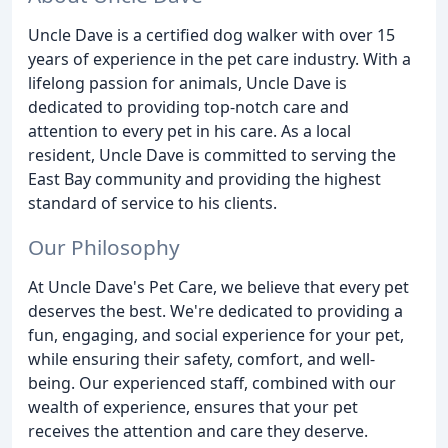
Uncle Dave is a certified dog walker with over 15
years of experience in the pet care industry. With a
lifelong passion for animals, Uncle Dave is
dedicated to providing top-notch care and
attention to every pet in his care. As a local
resident, Uncle Dave is committed to serving the
East Bay community and providing the highest
standard of service to his clients.
Our Philosophy
At Uncle Dave's Pet Care, we believe that every pet
deserves the best. We're dedicated to providing a
fun, engaging, and social experience for your pet,
while ensuring their safety, comfort, and well-
being. Our experienced staff, combined with our
wealth of experience, ensures that your pet
receives the attention and care they deserve.