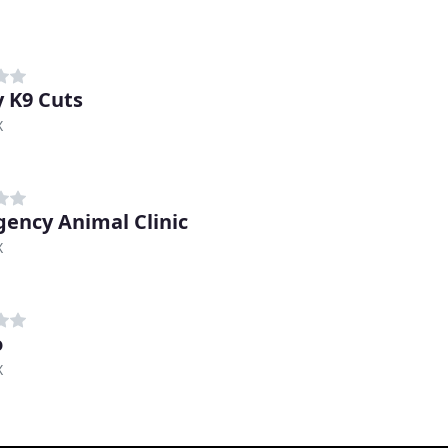
y K9 Cuts
X
ency Animal Clinic
X
o
X