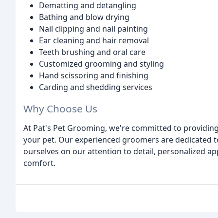
Dematting and detangling
Bathing and blow drying
Nail clipping and nail painting
Ear cleaning and hair removal
Teeth brushing and oral care
Customized grooming and styling
Hand scissoring and finishing
Carding and shedding services
Why Choose Us
At Pat's Pet Grooming, we're committed to providin
your pet. Our experienced groomers are dedicated to
ourselves on our attention to detail, personalized 
comfort.