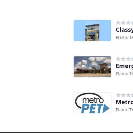
Class
Plano, T
Emerg
Plano, T
Metr
Plano, T