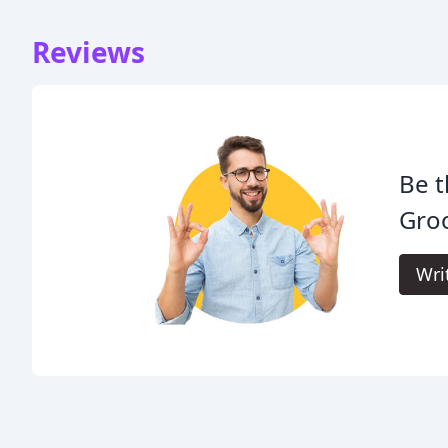
Reviews
Be t
Gro
Wri