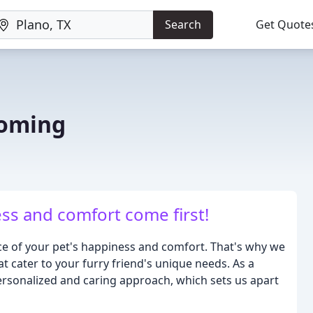
Search
Get Quote
ooming
ss and comfort come first!
e of your pet's happiness and comfort. That's why we
t cater to your furry friend's unique needs. As a
rsonalized and caring approach, which sets us apart