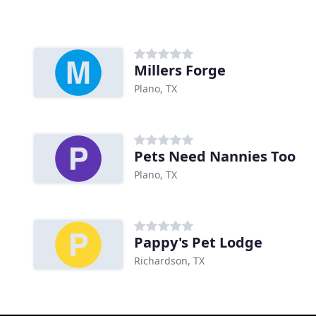
Millers Forge
Plano, TX
Pets Need Nannies Too
Plano, TX
Pappy's Pet Lodge
Richardson, TX