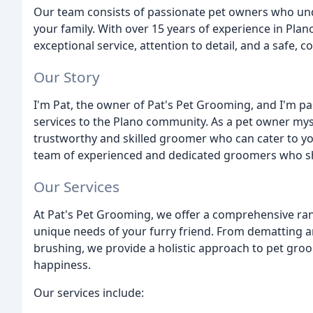
Our team consists of passionate pet owners who und
your family. With over 15 years of experience in Plano
exceptional service, attention to detail, and a safe,
Our Story
I'm Pat, the owner of Pat's Pet Grooming, and I'm p
services to the Plano community. As a pet owner mys
trustworthy and skilled groomer who can cater to yo
team of experienced and dedicated groomers who sha
Our Services
At Pat's Pet Grooming, we offer a comprehensive ra
unique needs of your furry friend. From dematting an
brushing, we provide a holistic approach to pet groo
happiness.
Our services include: