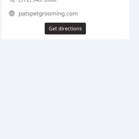
patspetgrooming.com
Get directions