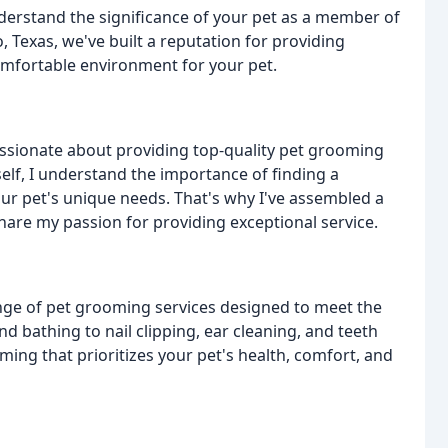
erstand the significance of your pet as a member of
, Texas, we've built a reputation for providing
 comfortable environment for your pet.
assionate about providing top-quality pet grooming
elf, I understand the importance of finding a
ur pet's unique needs. That's why I've assembled a
re my passion for providing exceptional service.
nge of pet grooming services designed to meet the
d bathing to nail clipping, ear cleaning, and teeth
ming that prioritizes your pet's health, comfort, and