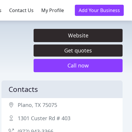
s
Contact Us
My Profile
Add Your Business
Website
Get quotes
Call now
Contacts
Plano, TX 75075
1301 Custer Rd # 403
(972) 943-3366