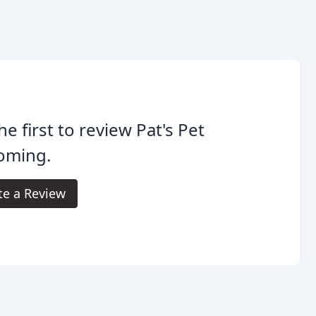
he first to review Pat's Pet
oming.
te a Review