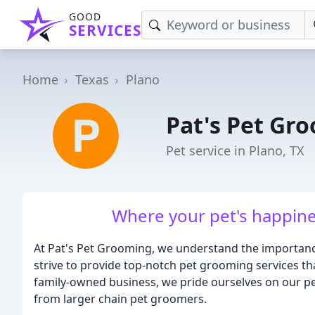
GOOD
SERVICES
Home
Texas
Plano
Pat's Pet Gr
Pet service in Plano, TX
Where your pet's happine
At Pat's Pet Grooming, we understand the importanc
strive to provide top-notch pet grooming services tha
family-owned business, we pride ourselves on our pe
from larger chain pet groomers.