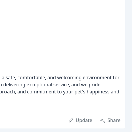
g a safe, comfortable, and welcoming environment for
 delivering exceptional service, and we pride
approach, and commitment to your pet's happiness and
Update
Share