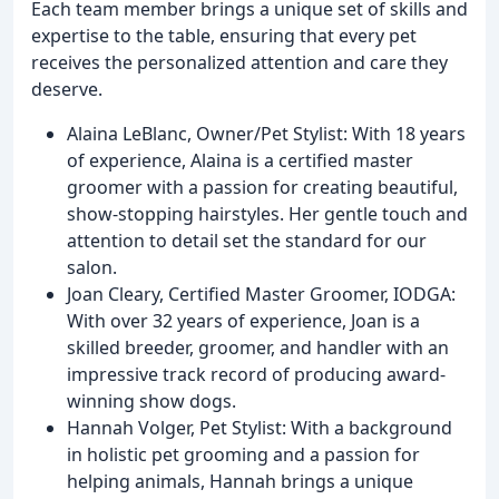
Each team member brings a unique set of skills and
expertise to the table, ensuring that every pet
receives the personalized attention and care they
deserve.
Alaina LeBlanc, Owner/Pet Stylist: With 18 years
of experience, Alaina is a certified master
groomer with a passion for creating beautiful,
show-stopping hairstyles. Her gentle touch and
attention to detail set the standard for our
salon.
Joan Cleary, Certified Master Groomer, IODGA:
With over 32 years of experience, Joan is a
skilled breeder, groomer, and handler with an
impressive track record of producing award-
winning show dogs.
Hannah Volger, Pet Stylist: With a background
in holistic pet grooming and a passion for
helping animals, Hannah brings a unique