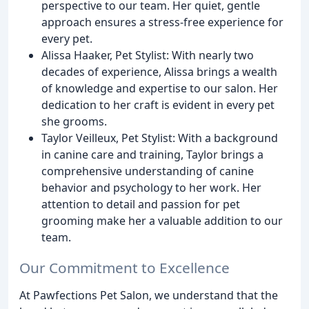
perspective to our team. Her quiet, gentle
approach ensures a stress-free experience for
every pet.
Alissa Haaker, Pet Stylist: With nearly two
decades of experience, Alissa brings a wealth
of knowledge and expertise to our salon. Her
dedication to her craft is evident in every pet
she grooms.
Taylor Veilleux, Pet Stylist: With a background
in canine care and training, Taylor brings a
comprehensive understanding of canine
behavior and psychology to her work. Her
attention to detail and passion for pet
grooming make her a valuable addition to our
team.
Our Commitment to Excellence
At Pawfections Pet Salon, we understand that the