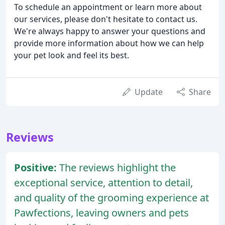
To schedule an appointment or learn more about
our services, please don't hesitate to contact us.
We're always happy to answer your questions and
provide more information about how we can help
your pet look and feel its best.
Update
Share
Reviews
Positive:
The reviews highlight the
exceptional service, attention to detail,
and quality of the grooming experience at
Pawfections, leaving owners and pets