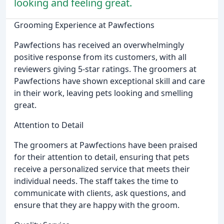
looking and feeling great.
Grooming Experience at Pawfections
Pawfections has received an overwhelmingly
positive response from its customers, with all
reviewers giving 5-star ratings. The groomers at
Pawfections have shown exceptional skill and care
in their work, leaving pets looking and smelling
great.
Attention to Detail
The groomers at Pawfections have been praised
for their attention to detail, ensuring that pets
receive a personalized service that meets their
individual needs. The staff takes the time to
communicate with clients, ask questions, and
ensure that they are happy with the groom.