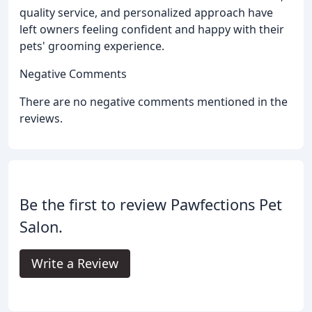
quality service, and personalized approach have
left owners feeling confident and happy with their
pets' grooming experience.
Negative Comments
There are no negative comments mentioned in the
reviews.
Be the first to review Pawfections Pet
Salon.
Write a Review