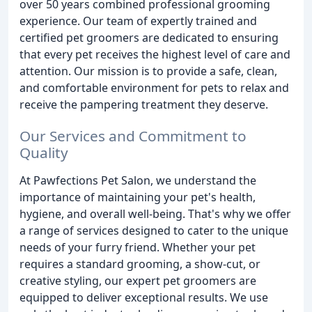
over 50 years combined professional grooming
experience. Our team of expertly trained and
certified pet groomers are dedicated to ensuring
that every pet receives the highest level of care and
attention. Our mission is to provide a safe, clean,
and comfortable environment for pets to relax and
receive the pampering treatment they deserve.
Our Services and Commitment to
Quality
At Pawfections Pet Salon, we understand the
importance of maintaining your pet's health,
hygiene, and overall well-being. That's why we offer
a range of services designed to cater to the unique
needs of your furry friend. Whether your pet
requires a standard grooming, a show-cut, or
creative styling, our expert pet groomers are
equipped to deliver exceptional results. We use