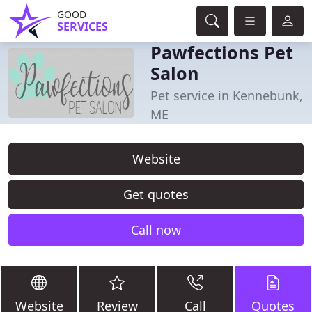
GOOD
SERVICES
Pawfections Pet
Salon
Pet service in Kennebunk,
ME
Website
Get quotes
Call now
Website
Review
Call
Quotes