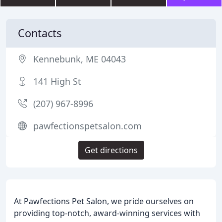
Contacts
Kennebunk, ME 04043
141 High St
(207) 967-8996
pawfectionspetsalon.com
Get directions
At Pawfections Pet Salon, we pride ourselves on
providing top-notch, award-winning services with