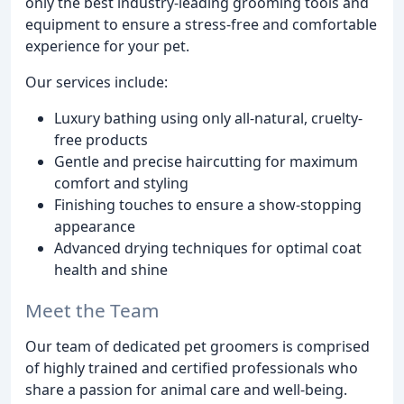
only the best industry-leading grooming tools and
equipment to ensure a stress-free and comfortable
experience for your pet.
Our services include:
Luxury bathing using only all-natural, cruelty-
free products
Gentle and precise haircutting for maximum
comfort and styling
Finishing touches to ensure a show-stopping
appearance
Advanced drying techniques for optimal coat
health and shine
Meet the Team
Our team of dedicated pet groomers is comprised
of highly trained and certified professionals who
share a passion for animal care and well-being.