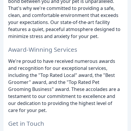
bond between you and your pet is unparalleled.
That's why we're committed to providing a safe,
clean, and comfortable environment that exceeds
your expectations. Our state-of-the-art facility
features a quiet, peaceful atmosphere designed to
minimize stress and anxiety for your pet.
Award-Winning Services
We're proud to have received numerous awards
and recognition for our exceptional services,
including the "Top Rated Local" award, the "Best
Groomer" award, and the "Top Rated Pet
Grooming Business" award. These accolades are a
testament to our commitment to excellence and
our dedication to providing the highest level of
care for your pet.
Get in Touch