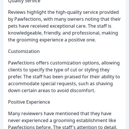
Quality Service
Reviews highlight the high-quality service provided
by Pawfections, with many owners noting that their
pets have received exceptional care. The staff is
knowledgeable, friendly, and professional, making
the grooming experience a positive one.
Customization
Pawfections offers customization options, allowing
clients to specify the type of cut or styling they
prefer. The staff has been praised for their ability to
accommodate special requests, such as shaving
down certain areas to avoid discomfort.
Positive Experience
Many reviewers have mentioned that they have
never experienced a grooming establishment like
Pawfections before. The staff's attention to detail,