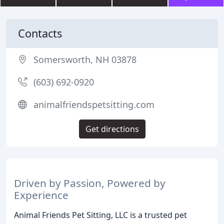
Contacts
Somersworth, NH 03878
(603) 692-0920
animalfriendspetsitting.com
Get directions
Driven by Passion, Powered by
Experience
Animal Friends Pet Sitting, LLC is a trusted pet