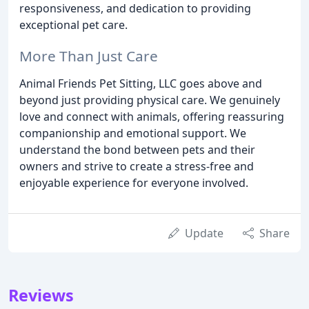
responsiveness, and dedication to providing
exceptional pet care.
More Than Just Care
Animal Friends Pet Sitting, LLC goes above and
beyond just providing physical care. We genuinely
love and connect with animals, offering reassuring
companionship and emotional support. We
understand the bond between pets and their
owners and strive to create a stress-free and
enjoyable experience for everyone involved.
Update
Share
Reviews