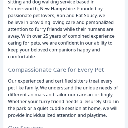
sitting and dog walking service based in
Somersworth, New Hampshire. Founded by
passionate pet lovers, Ron and Pat Soucy, we
believe in providing loving care and personalized
attention to furry friends while their humans are
away. With over 25 years of combined experience
caring for pets, we are confident in our ability to
keep your beloved companions happy and
comfortable.
Compassionate Care for Every Pet
Our experienced and certified sitters treat every
pet like family. We understand the unique needs of
different animals and tailor our care accordingly.
Whether your furry friend needs a leisurely stroll in
the park or a quiet cuddle session at home, we will
provide individualized attention and playtime.
Our Services