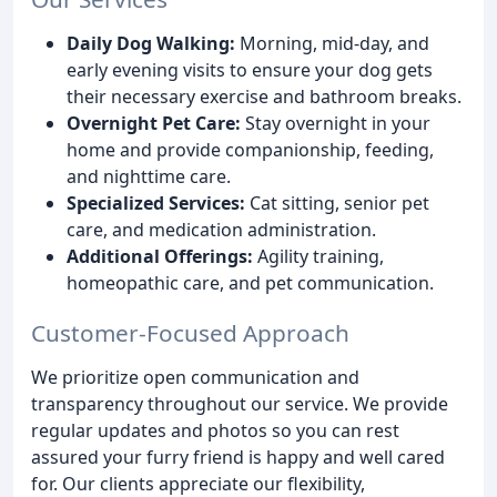
Daily Dog Walking:
Morning, mid-day, and
early evening visits to ensure your dog gets
their necessary exercise and bathroom breaks.
Overnight Pet Care:
Stay overnight in your
home and provide companionship, feeding,
and nighttime care.
Specialized Services:
Cat sitting, senior pet
care, and medication administration.
Additional Offerings:
Agility training,
homeopathic care, and pet communication.
Customer-Focused Approach
We prioritize open communication and
transparency throughout our service. We provide
regular updates and photos so you can rest
assured your furry friend is happy and well cared
for. Our clients appreciate our flexibility,