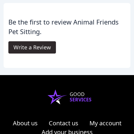
Be the first to review Animal Friends
Pet Sitting.
Write a Review
GOOD
SERVICES
About us
Contact us
My account
Add your business