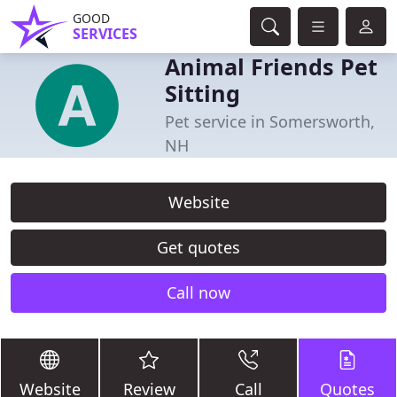
GOOD
SERVICES
Animal Friends Pet
Sitting
Pet service in Somersworth,
NH
Website
Get quotes
Call now
Website
Review
Call
Quotes