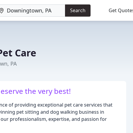
Search
Get Quote
Pet Care
own, PA
eserve the very best!
ce of providing exceptional pet care services that
inning pet sitting and dog walking business in
our professionalism, expertise, and passion for