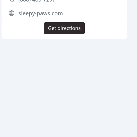
sleepy-paws.com
Get directions