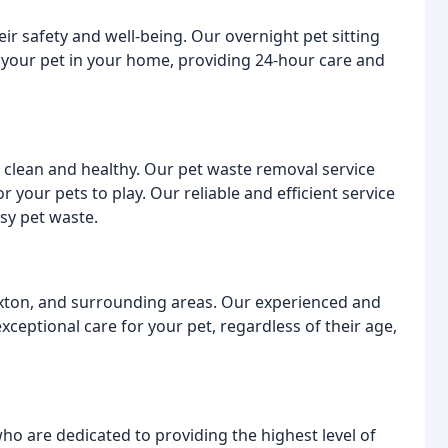
ir safety and well-being. Our overnight pet sitting
th your pet in your home, providing 24-hour care and
clean and healthy. Our pet waste removal service
 your pets to play. Our reliable and efficient service
sy pet waste.
xton, and surrounding areas. Our experienced and
xceptional care for your pet, regardless of their age,
o are dedicated to providing the highest level of