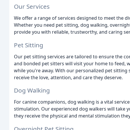
Our Services
We offer a range of services designed to meet the di
Whether you need pet sitting, dog walking, overnight
provide you with reliable, trustworthy, and caring ser
Pet Sitting
Our pet sitting services are tailored to ensure the c
and bonded pet sitters will visit your home to feed, 
while you're away. With our personalized pet sitting s
receive the love, attention, and care they deserve.
Dog Walking
For canine companions, dog walking is a vital service
stimulation. Our experienced dog walkers will take y
they receive the physical and mental stimulation the
Overnight Pet Sitting