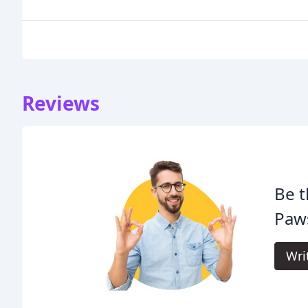
Reviews
Be t
Paws
Wri