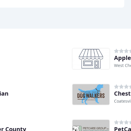
Apple
West Che
ian
Chest
Coatesvil
er County
PetCa