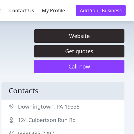
s
Contact Us
My Profile
Add Your Business
Website
Get quotes
Call now
Contacts
Downingtown, PA 19335
124 Culbertson Run Rd
(888) 485-7297