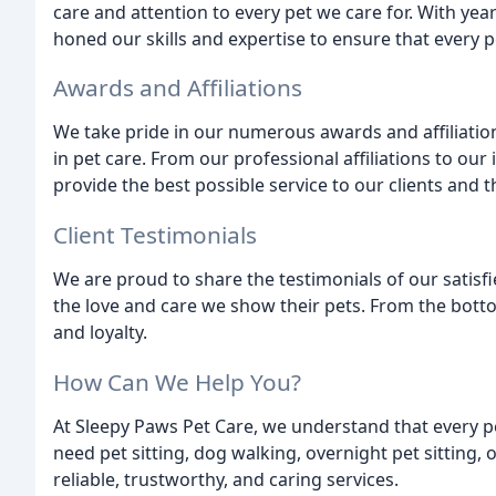
care and attention to every pet we care for. With yea
honed our skills and expertise to ensure that every p
Awards and Affiliations
We take pride in our numerous awards and affiliati
in pet care. From our professional affiliations to our 
provide the best possible service to our clients and t
Client Testimonials
We are proud to share the testimonials of our satisfi
the love and care we show their pets. From the bottom
and loyalty.
How Can We Help You?
At Sleepy Paws Pet Care, we understand that every p
need pet sitting, dog walking, overnight pet sitting,
reliable, trustworthy, and caring services.