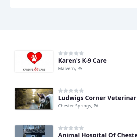
Karen's K-9 Care
Malvern, PA
Ludwigs Corner Veterinar
Chester Springs, PA
Animal Hospital Of Chest