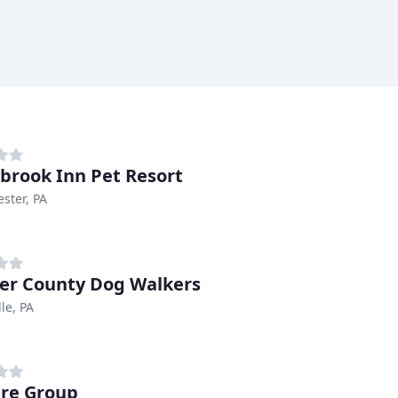
brook Inn Pet Resort
ster, PA
er County Dog Walkers
le, PA
re Group