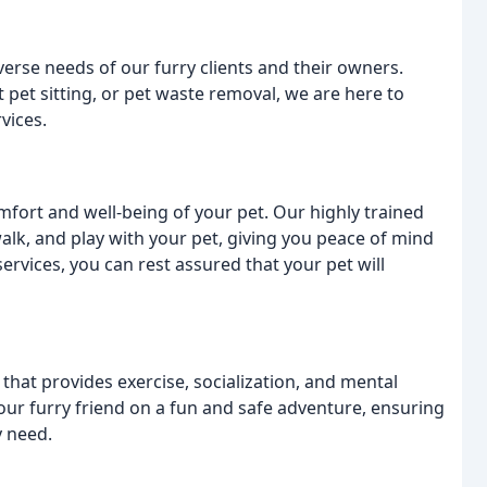
verse needs of our furry clients and their owners.
 pet sitting, or pet waste removal, we are here to
vices.
omfort and well-being of your pet. Our highly trained
walk, and play with your pet, giving you peace of mind
ervices, you can rest assured that your pet will
 that provides exercise, socialization, and mental
our furry friend on a fun and safe adventure, ensuring
y need.