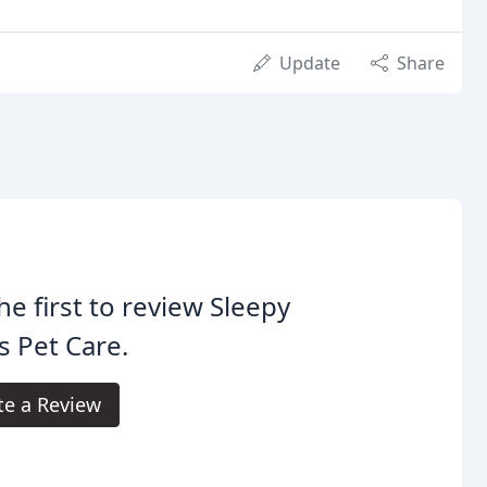
Update
Share
he first to review Sleepy
 Pet Care.
te a Review