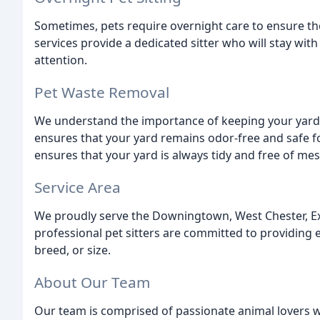
Sometimes, pets require overnight care to ensure the
services provide a dedicated sitter who will stay wi
attention.
Pet Waste Removal
We understand the importance of keeping your yard 
ensures that your yard remains odor-free and safe for
ensures that your yard is always tidy and free of mes
Service Area
We proudly serve the Downingtown, West Chester, E
professional pet sitters are committed to providing e
breed, or size.
About Our Team
Our team is comprised of passionate animal lovers wh