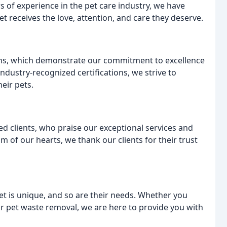
rs of experience in the pet care industry, we have
et receives the love, attention, and care they deserve.
ons, which demonstrate our commitment to excellence
industry-recognized certifications, we strive to
heir pets.
ed clients, who praise our exceptional services and
 of our hearts, we thank our clients for their trust
et is unique, and so are their needs. Whether you
 or pet waste removal, we are here to provide you with