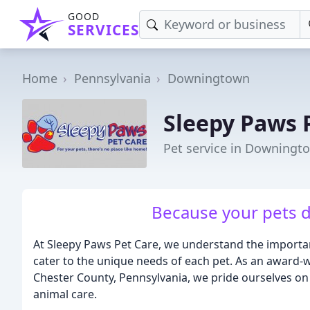
GOOD
SERVICES
Home
Pennsylvania
Downingtown
Sleepy Paws 
Pet service in Downingt
Because your pets d
At Sleepy Paws Pet Care, we understand the importan
cater to the unique needs of each pet. As an award-w
Chester County, Pennsylvania, we pride ourselves on 
animal care.