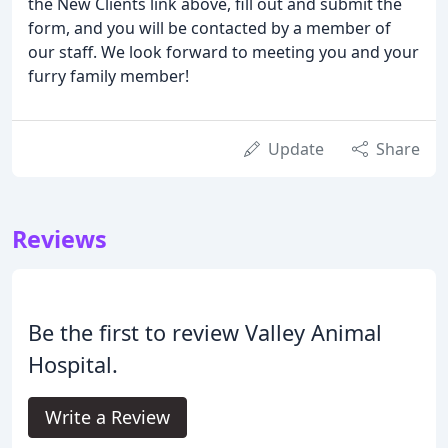
the New Clients link above, fill out and submit the
form, and you will be contacted by a member of
our staff. We look forward to meeting you and your
furry family member!
Update
Share
Reviews
Be the first to review Valley Animal
Hospital.
Write a Review