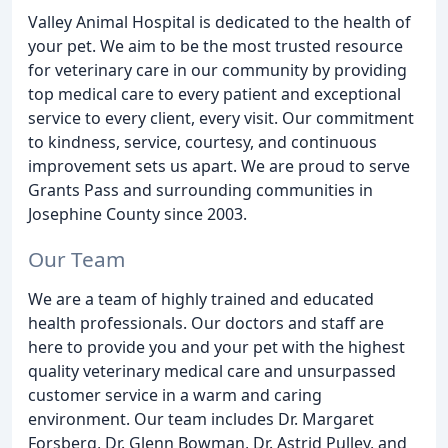
Valley Animal Hospital is dedicated to the health of
your pet. We aim to be the most trusted resource
for veterinary care in our community by providing
top medical care to every patient and exceptional
service to every client, every visit. Our commitment
to kindness, service, courtesy, and continuous
improvement sets us apart. We are proud to serve
Grants Pass and surrounding communities in
Josephine County since 2003.
Our Team
We are a team of highly trained and educated
health professionals. Our doctors and staff are
here to provide you and your pet with the highest
quality veterinary medical care and unsurpassed
customer service in a warm and caring
environment. Our team includes Dr. Margaret
Forsberg, Dr. Glenn Bowman, Dr. Astrid Pulley, and