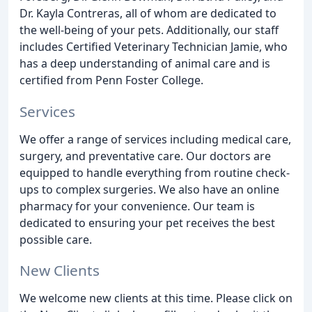
Dr. Kayla Contreras, all of whom are dedicated to
the well-being of your pets. Additionally, our staff
includes Certified Veterinary Technician Jamie, who
has a deep understanding of animal care and is
certified from Penn Foster College.
Services
We offer a range of services including medical care,
surgery, and preventative care. Our doctors are
equipped to handle everything from routine check-
ups to complex surgeries. We also have an online
pharmacy for your convenience. Our team is
dedicated to ensuring your pet receives the best
possible care.
New Clients
We welcome new clients at this time. Please click on