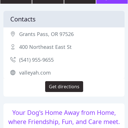
Contacts
Grants Pass, OR 97526
400 Northeast East St
(541) 955-9655
valleyah.com
Get directions
Your Dog's Home Away from Home,
where Friendship, Fun, and Care meet.