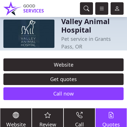
GOOD
SERVICES
Valley Animal
Hospital
Pet service in Grants
Pass, OR
Website
Get quotes
Call now
Website
Review
Call
Quotes