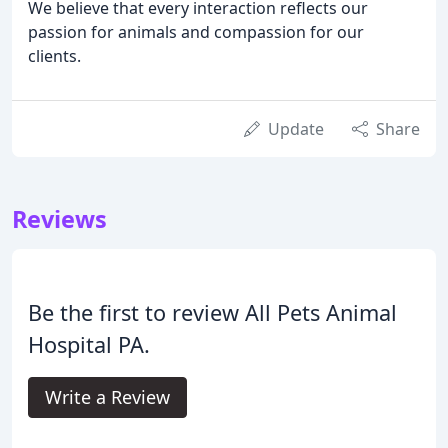
We believe that every interaction reflects our
passion for animals and compassion for our
clients.
Update
Share
Reviews
Be the first to review All Pets Animal
Hospital PA.
Write a Review