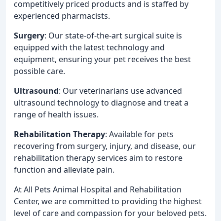
competitively priced products and is staffed by
experienced pharmacists.
Surgery
: Our state-of-the-art surgical suite is
equipped with the latest technology and
equipment, ensuring your pet receives the best
possible care.
Ultrasound
: Our veterinarians use advanced
ultrasound technology to diagnose and treat a
range of health issues.
Rehabilitation Therapy
: Available for pets
recovering from surgery, injury, and disease, our
rehabilitation therapy services aim to restore
function and alleviate pain.
At All Pets Animal Hospital and Rehabilitation
Center, we are committed to providing the highest
level of care and compassion for your beloved pets.