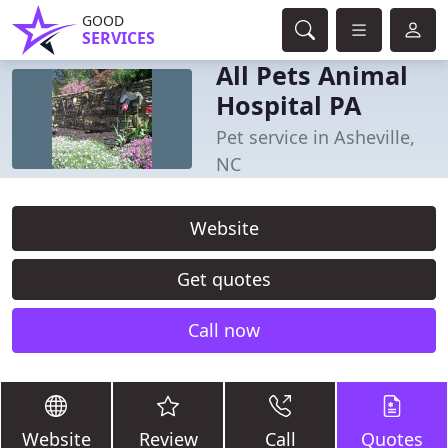
GOOD
SERVICES
All Pets Animal
Hospital PA
Pet service in Asheville,
NC
Website
Get quotes
Call now
Website
Review
Call
Quotes