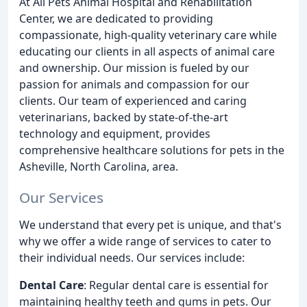
At All Pets Animal Hospital and Rehabilitation
Center, we are dedicated to providing
compassionate, high-quality veterinary care while
educating our clients in all aspects of animal care
and ownership. Our mission is fueled by our
passion for animals and compassion for our
clients. Our team of experienced and caring
veterinarians, backed by state-of-the-art
technology and equipment, provides
comprehensive healthcare solutions for pets in the
Asheville, North Carolina, area.
Our Services
We understand that every pet is unique, and that's
why we offer a wide range of services to cater to
their individual needs. Our services include:
Dental Care
: Regular dental care is essential for
maintaining healthy teeth and gums in pets. Our