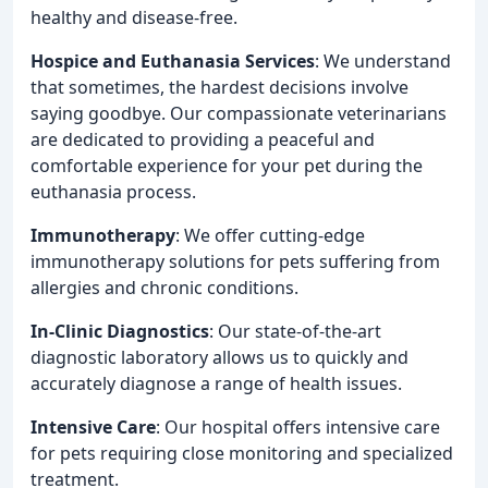
healthy and disease-free.
Hospice and Euthanasia Services
: We understand
that sometimes, the hardest decisions involve
saying goodbye. Our compassionate veterinarians
are dedicated to providing a peaceful and
comfortable experience for your pet during the
euthanasia process.
Immunotherapy
: We offer cutting-edge
immunotherapy solutions for pets suffering from
allergies and chronic conditions.
In-Clinic Diagnostics
: Our state-of-the-art
diagnostic laboratory allows us to quickly and
accurately diagnose a range of health issues.
Intensive Care
: Our hospital offers intensive care
for pets requiring close monitoring and specialized
treatment.