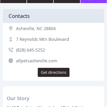
Contacts
Asheville, NC 28804
7 Reynolds Mtn Boulevard
(828) 645-5252
allpetsasheville.com
Get directions
Our Story