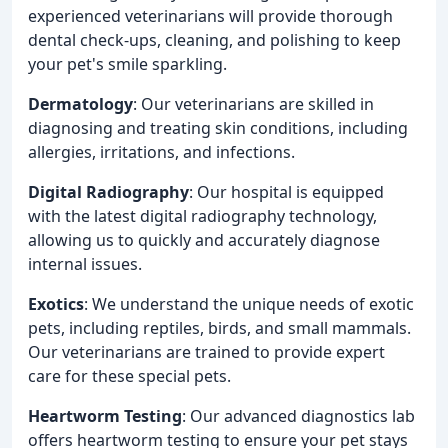
experienced veterinarians will provide thorough
dental check-ups, cleaning, and polishing to keep
your pet's smile sparkling.
Dermatology
: Our veterinarians are skilled in
diagnosing and treating skin conditions, including
allergies, irritations, and infections.
Digital Radiography
: Our hospital is equipped
with the latest digital radiography technology,
allowing us to quickly and accurately diagnose
internal issues.
Exotics
: We understand the unique needs of exotic
pets, including reptiles, birds, and small mammals.
Our veterinarians are trained to provide expert
care for these special pets.
Heartworm Testing
: Our advanced diagnostics lab
offers heartworm testing to ensure your pet stays