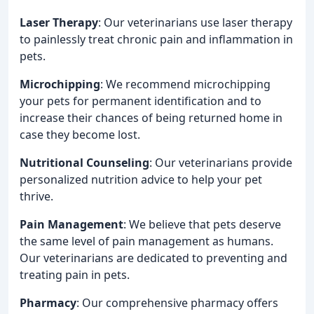
Laser Therapy
: Our veterinarians use laser therapy
to painlessly treat chronic pain and inflammation in
pets.
Microchipping
: We recommend microchipping
your pets for permanent identification and to
increase their chances of being returned home in
case they become lost.
Nutritional Counseling
: Our veterinarians provide
personalized nutrition advice to help your pet
thrive.
Pain Management
: We believe that pets deserve
the same level of pain management as humans.
Our veterinarians are dedicated to preventing and
treating pain in pets.
Pharmacy
: Our comprehensive pharmacy offers