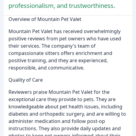
professionalism, and trustworthiness.
Overview of Mountain Pet Valet
Mountain Pet Valet has received overwhelmingly
positive reviews from pet owners who have used
their services. The company's team of
compassionate sitters offers enrichment and
positive training, and they are experienced,
responsible, and communicative.
Quality of Care
Reviewers praise Mountain Pet Valet for the
exceptional care they provide to pets. They are
knowledgeable about pet health issues, including
diabetes and orthopedic surgery, and are willing to
administer medication and follow post-op
instructions. They also provide daily updates and
photos to keep pet owners informed about their