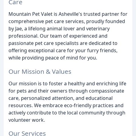
Care
Mountain Pet Valet is Asheville's trusted partner for
comprehensive pet care services, proudly founded
by Jae, a lifelong animal lover and veterinary
professional. Our team of experienced and
passionate pet care specialists are dedicated to
offering exceptional care for your furry friends,
while providing peace of mind for you.
Our Mission & Values
Our mission is to foster a healthy and enriching life
for pets and their owners through compassionate
care, personalized attention, and educational
resources. We embrace eco-friendly practices and
actively contribute to the local community through
volunteer work.
Our Services