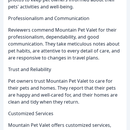
pets' activities and well-being.
Professionalism and Communication
Reviewers commend Mountain Pet Valet for their
professionalism, dependability, and good
communication. They take meticulous notes about
pet habits, are attentive to every detail of care, and
are responsive to changes in travel plans.
Trust and Reliability
Pet owners trust Mountain Pet Valet to care for
their pets and homes. They report that their pets
are happy and well-cared for, and their homes are
clean and tidy when they return.
Customized Services
Mountain Pet Valet offers customized services,