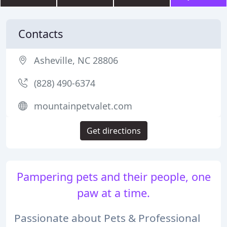
Contacts
Asheville, NC 28806
(828) 490-6374
mountainpetvalet.com
Get directions
Pampering pets and their people, one
paw at a time.
Passionate about Pets & Professional