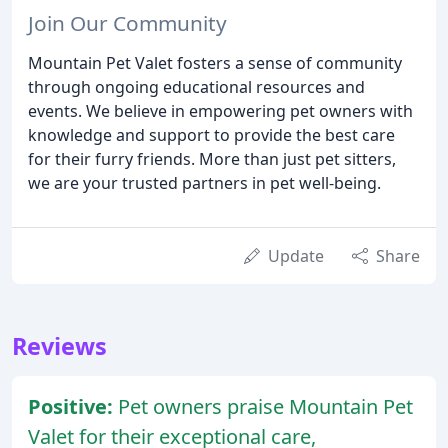
Join Our Community
Mountain Pet Valet fosters a sense of community
through ongoing educational resources and
events. We believe in empowering pet owners with
knowledge and support to provide the best care
for their furry friends. More than just pet sitters,
we are your trusted partners in pet well-being.
Update
Share
Reviews
Positive:
Pet owners praise Mountain Pet
Valet for their exceptional care,