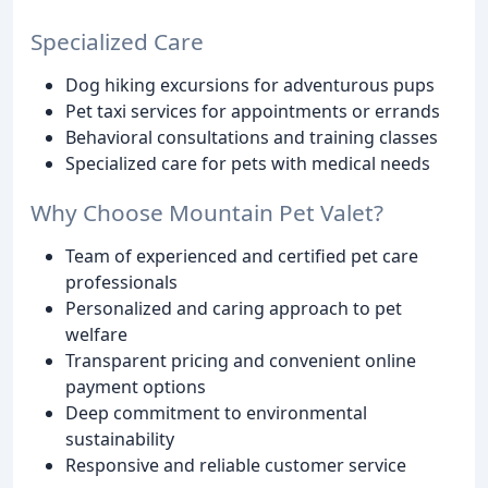
Specialized Care
Dog hiking excursions for adventurous pups
Pet taxi services for appointments or errands
Behavioral consultations and training classes
Specialized care for pets with medical needs
Why Choose Mountain Pet Valet?
Team of experienced and certified pet care
professionals
Personalized and caring approach to pet
welfare
Transparent pricing and convenient online
payment options
Deep commitment to environmental
sustainability
Responsive and reliable customer service