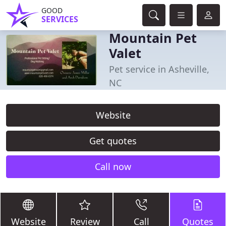
GOOD
SERVICES
Mountain Pet
Valet
Pet service in Asheville,
NC
Website
Get quotes
Call now
Website
Review
Call
Quotes