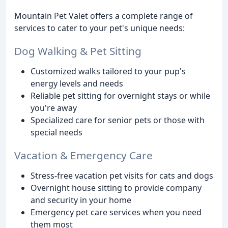
Mountain Pet Valet offers a complete range of
services to cater to your pet's unique needs:
Dog Walking & Pet Sitting
Customized walks tailored to your pup's
energy levels and needs
Reliable pet sitting for overnight stays or while
you're away
Specialized care for senior pets or those with
special needs
Vacation & Emergency Care
Stress-free vacation pet visits for cats and dogs
Overnight house sitting to provide company
and security in your home
Emergency pet care services when you need
them most