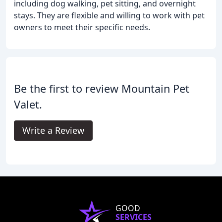
including dog walking, pet sitting, and overnight
stays. They are flexible and willing to work with pet
owners to meet their specific needs.
Be the first to review Mountain Pet
Valet.
Write a Review
GOOD
SERVICES