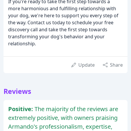
If you're ready to take the first step towards a
more harmonious and fulfilling relationship with
your dog, we're here to support you every step of
the way. Contact us today to schedule your free
discovery call and take the first step towards
transforming your dog's behavior and your
relationship.
Update
Share
Reviews
Positive:
The majority of the reviews are
extremely positive, with owners praising
Armando's professionalism, expertise,