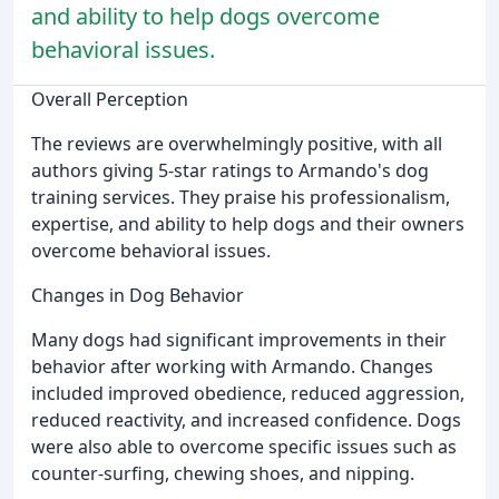
and ability to help dogs overcome
behavioral issues.
Overall Perception
The reviews are overwhelmingly positive, with all
authors giving 5-star ratings to Armando's dog
training services. They praise his professionalism,
expertise, and ability to help dogs and their owners
overcome behavioral issues.
Changes in Dog Behavior
Many dogs had significant improvements in their
behavior after working with Armando. Changes
included improved obedience, reduced aggression,
reduced reactivity, and increased confidence. Dogs
were also able to overcome specific issues such as
counter-surfing, chewing shoes, and nipping.