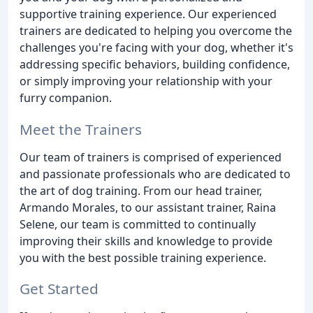
supportive training experience. Our experienced
trainers are dedicated to helping you overcome the
challenges you're facing with your dog, whether it's
addressing specific behaviors, building confidence,
or simply improving your relationship with your
furry companion.
Meet the Trainers
Our team of trainers is comprised of experienced
and passionate professionals who are dedicated to
the art of dog training. From our head trainer,
Armando Morales, to our assistant trainer, Raina
Selene, our team is committed to continually
improving their skills and knowledge to provide
you with the best possible training experience.
Get Started