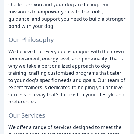
challenges you and your dog are facing. Our
mission is to empower you with the tools,
guidance, and support you need to build a stronger
bond with your dog.
Our Philosophy
We believe that every dog is unique, with their own
temperament, energy level, and personality. That's
why we take a personalized approach to dog
training, crafting customized programs that cater
to your dog's specific needs and goals. Our team of
expert trainers is dedicated to helping you achieve
success in a way that's tailored to your lifestyle and
preferences.
Our Services
We offer a range of services designed to meet the