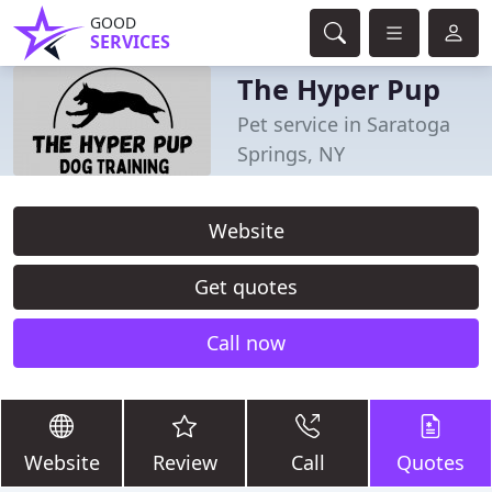
GOOD
SERVICES
The Hyper Pup
Pet service in Saratoga
Springs, NY
Website
Get quotes
Call now
Website
Review
Call
Quotes