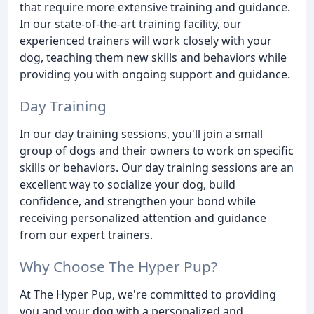
that require more extensive training and guidance.
In our state-of-the-art training facility, our
experienced trainers will work closely with your
dog, teaching them new skills and behaviors while
providing you with ongoing support and guidance.
Day Training
In our day training sessions, you'll join a small
group of dogs and their owners to work on specific
skills or behaviors. Our day training sessions are an
excellent way to socialize your dog, build
confidence, and strengthen your bond while
receiving personalized attention and guidance
from our expert trainers.
Why Choose The Hyper Pup?
At The Hyper Pup, we're committed to providing
you and your dog with a personalized and