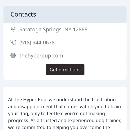
Contacts
Saratoga Springs, NY 12866
(518) 944-0678
thehyperpup.com
Get directions
At The Hyper Pup, we understand the frustration
and disappointment that comes with trying to train
your dog, only to feel like you're not making
progress. As a trusted and experienced dog trainer,
we're committed to helping you overcome the