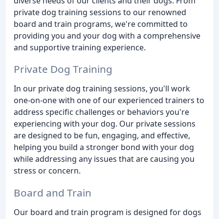
diverse needs of our clients and their dogs. From
private dog training sessions to our renowned
board and train programs, we're committed to
providing you and your dog with a comprehensive
and supportive training experience.
Private Dog Training
In our private dog training sessions, you'll work
one-on-one with one of our experienced trainers to
address specific challenges or behaviors you're
experiencing with your dog. Our private sessions
are designed to be fun, engaging, and effective,
helping you build a stronger bond with your dog
while addressing any issues that are causing you
stress or concern.
Board and Train
Our board and train program is designed for dogs