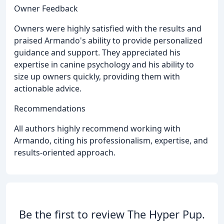
Owner Feedback
Owners were highly satisfied with the results and
praised Armando's ability to provide personalized
guidance and support. They appreciated his
expertise in canine psychology and his ability to
size up owners quickly, providing them with
actionable advice.
Recommendations
All authors highly recommend working with
Armando, citing his professionalism, expertise, and
results-oriented approach.
Be the first to review The Hyper Pup.