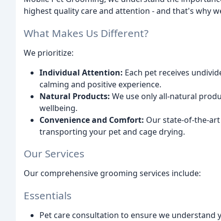
highest quality care and attention - and that's why 
What Makes Us Different?
We prioritize:
Individual Attention:
Each pet receives undivid
calming and positive experience.
Natural Products:
We use only all-natural produ
wellbeing.
Convenience and Comfort:
Our state-of-the-art
transporting your pet and cage drying.
Our Services
Our comprehensive grooming services include:
Essentials
Pet care consultation to ensure we understand 