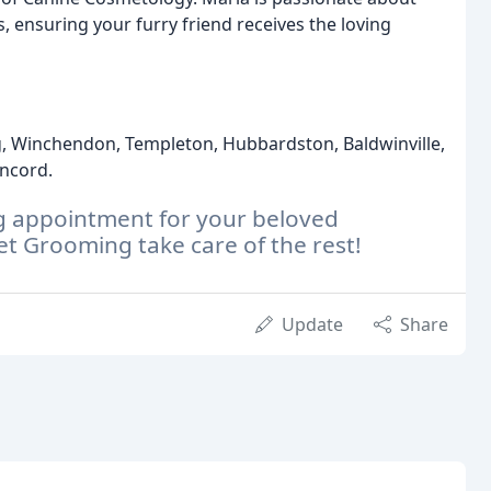
 ensuring your furry friend receives the loving
g, Winchendon, Templeton, Hubbardston, Baldwinville,
oncord.
g appointment for your beloved
 Grooming take care of the rest!
Update
Share