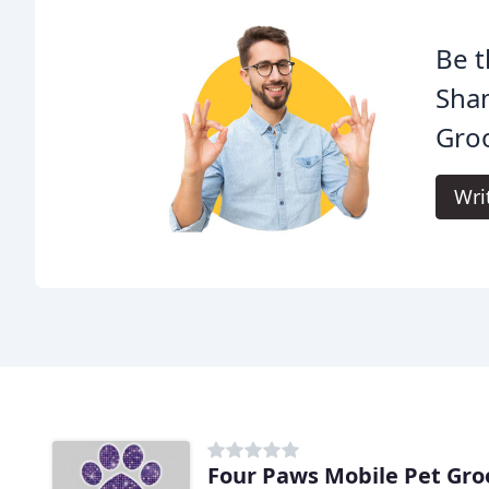
Be t
Sha
Gro
Wri
Four Paws Mobile Pet Gr