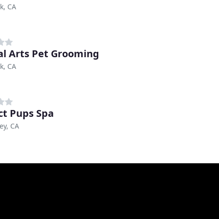
k, CA
l Arts Pet Grooming
k, CA
ct Pups Spa
ley, CA