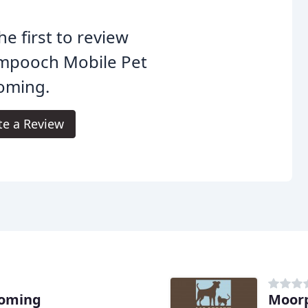
he first to review
mpooch Mobile Pet
oming.
te a Review
ooming
Moorp