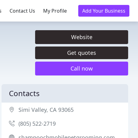
s
Contact Us
My Profile
Add Your Business
Website
Get quotes
Call now
Contacts
Simi Valley, CA 93065
(805) 522-2719
shampoochmobilepetgrooming.com