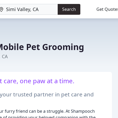
Search
Get Quote
obile Pet Grooming
, CA
 care, one paw at a time.
ur trusted partner in pet care and
your furry friend can be a struggle. At Shampooch
 of providing your beloved companion with the