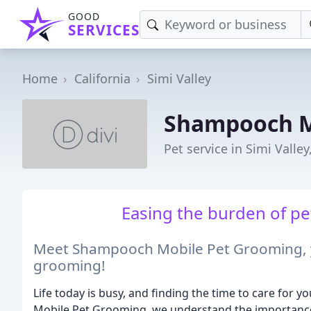
GOOD
SERVICES
Home
California
Simi Valley
Shampooch M
Pet service in Simi Valley
Easing the burden of pet
Meet Shampooch Mobile Pet Grooming, yo
grooming!
Life today is busy, and finding the time to care for 
Mobile Pet Grooming, we understand the importance