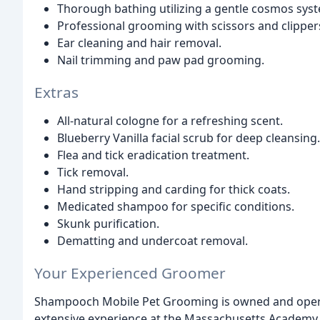
Thorough bathing utilizing a gentle cosmos sys
Professional grooming with scissors and clipper
Ear cleaning and hair removal.
Nail trimming and paw pad grooming.
Extras
All-natural cologne for a refreshing scent.
Blueberry Vanilla facial scrub for deep cleansing.
Flea and tick eradication treatment.
Tick removal.
Hand stripping and carding for thick coats.
Medicated shampoo for specific conditions.
Skunk purification.
Dematting and undercoat removal.
Your Experienced Groomer
Shampooch Mobile Pet Grooming is owned and operat
extensive experience at the Massachusetts Academy 