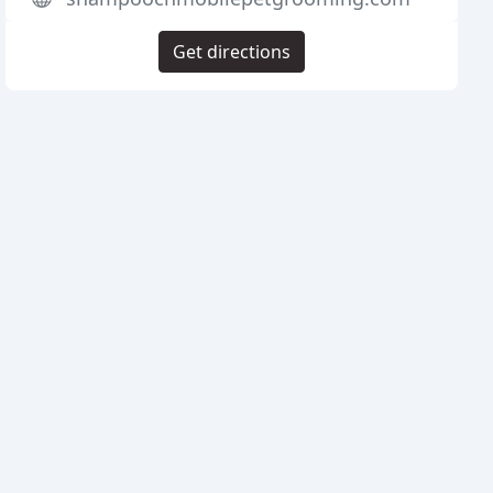
Get directions