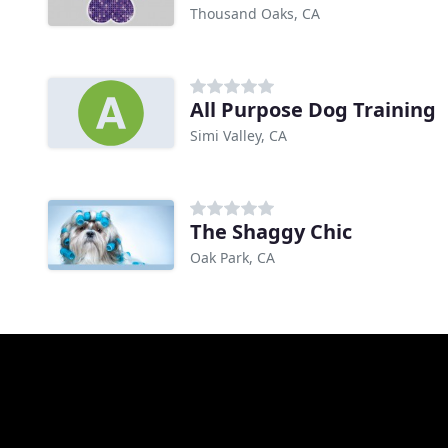
Thousand Oaks, CA
All Purpose Dog Training
Simi Valley, CA
The Shaggy Chic
Oak Park, CA