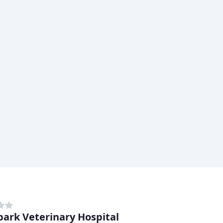
ark Veterinary Hospital