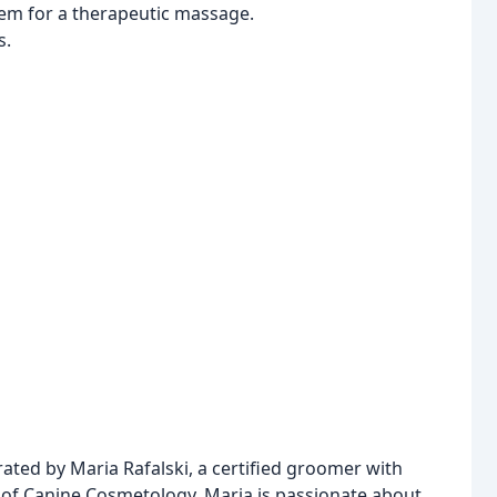
tem for a therapeutic massage.
s.
ed by Maria Rafalski, a certified groomer with
of Canine Cosmetology. Maria is passionate about