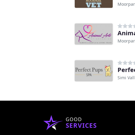
Moorpar
Anima
Moorpar
Perfe
Simi Val
GOOD
SERVICES