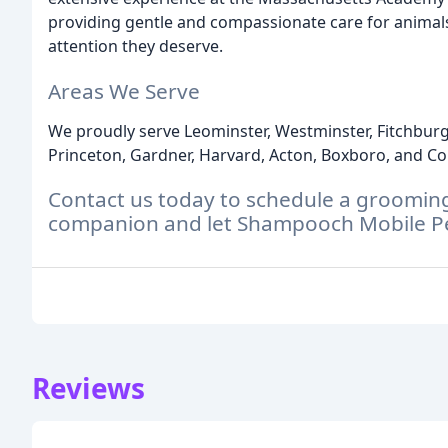
providing gentle and compassionate care for animals,
attention they deserve.
Areas We Serve
We proudly serve Leominster, Westminster, Fitchbur
Princeton, Gardner, Harvard, Acton, Boxboro, and C
Contact us today to schedule a groomin
companion and let Shampooch Mobile Pet
Reviews