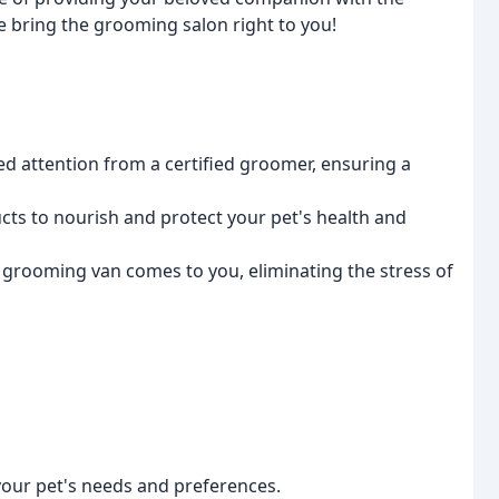
we bring the grooming salon right to you!
ed attention from a certified groomer, ensuring a
cts to nourish and protect your pet's health and
 grooming van comes to you, eliminating the stress of
your pet's needs and preferences.