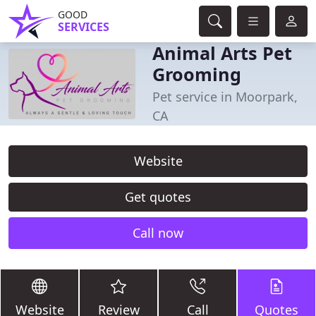
GOOD
SERVICES
Animal Arts Pet
Grooming
Pet service in Moorpark,
CA
Website
Get quotes
Call now
Website
Review
Call
Quotes