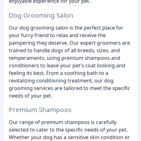
enjoyable experience for your pet.
Dog Grooming Salon
Our dog grooming salon is the perfect place for
your furry friend to relax and receive the
pampering they deserve. Our expert groomers are
trained to handle dogs of all breeds, sizes, and
temperaments, using premium shampoos and
conditioners to leave your pet's coat looking and
feeling its best. From a soothing bath to a
revitalizing conditioning treatment, our dog
grooming services are tailored to meet the specific
needs of your pet.
Premium Shampoos
Our range of premium shampoos is carefully
selected to cater to the specific needs of your pet.
Whether your dog has a sensitive skin condition or