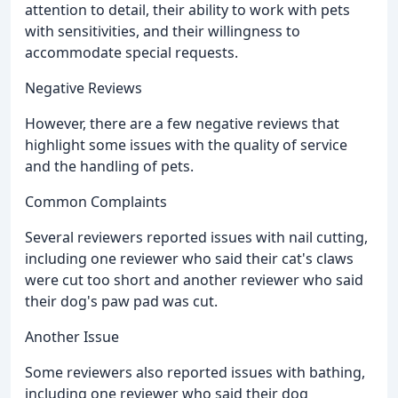
attention to detail, their ability to work with pets
with sensitivities, and their willingness to
accommodate special requests.
Negative Reviews
However, there are a few negative reviews that
highlight some issues with the quality of service
and the handling of pets.
Common Complaints
Several reviewers reported issues with nail cutting,
including one reviewer who said their cat's claws
were cut too short and another reviewer who said
their dog's paw pad was cut.
Another Issue
Some reviewers also reported issues with bathing,
including one reviewer who said their dog