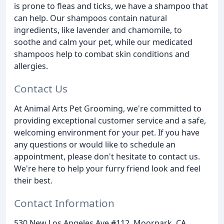
is prone to fleas and ticks, we have a shampoo that
can help. Our shampoos contain natural
ingredients, like lavender and chamomile, to
soothe and calm your pet, while our medicated
shampoos help to combat skin conditions and
allergies.
Contact Us
At Animal Arts Pet Grooming, we're committed to
providing exceptional customer service and a safe,
welcoming environment for your pet. If you have
any questions or would like to schedule an
appointment, please don't hesitate to contact us.
We're here to help your furry friend look and feel
their best.
Contact Information
530 New Los Angeles Ave #112, Moorpark, CA