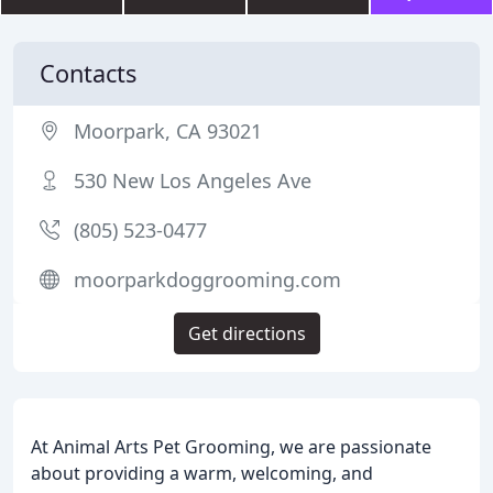
Contacts
Moorpark, CA 93021
530 New Los Angeles Ave
(805) 523-0477
moorparkdoggrooming.com
Get directions
At Animal Arts Pet Grooming, we are passionate
about providing a warm, welcoming, and