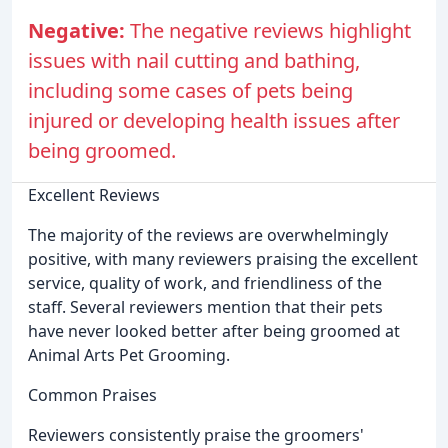
Negative:
The negative reviews highlight
issues with nail cutting and bathing,
including some cases of pets being
injured or developing health issues after
being groomed.
Excellent Reviews
The majority of the reviews are overwhelmingly
positive, with many reviewers praising the excellent
service, quality of work, and friendliness of the
staff. Several reviewers mention that their pets
have never looked better after being groomed at
Animal Arts Pet Grooming.
Common Praises
Reviewers consistently praise the groomers'