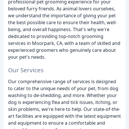
professional pet grooming experience for your
beloved furry friends. As animal lovers ourselves,
we understand the importance of giving your pet
the best possible care to ensure their health, well-
being, and overall happiness. That's why we're
dedicated to providing top-notch grooming
services in Moorpark, CA, with a team of skilled and
experienced groomers who genuinely care about
your pet's needs.
Our Services
Our comprehensive range of services is designed
to cater to the unique needs of your pet, from dog
washing to de-shedding, and more. Whether your
dog is experiencing flea and tick issues, itching, or
skin problems, we're here to help. Our state-of-the-
art facilities are equipped with the latest equipment
and equipment to ensure a comfortable and