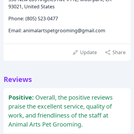
93021, United States
Phone: (805) 523-0477
Email: animalartspetgrooming@gmail.com
Update
Share
Reviews
Positive:
Overall, the positive reviews
praise the excellent service, quality of
work, and friendliness of the staff at
Animal Arts Pet Grooming.