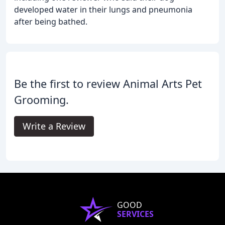
developed water in their lungs and pneumonia
after being bathed.
Be the first to review Animal Arts Pet
Grooming.
Write a Review
GOOD
SERVICES