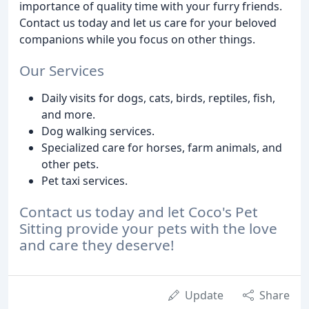
importance of quality time with your furry friends.
Contact us today and let us care for your beloved
companions while you focus on other things.
Our Services
Daily visits for dogs, cats, birds, reptiles, fish,
and more.
Dog walking services.
Specialized care for horses, farm animals, and
other pets.
Pet taxi services.
Contact us today and let Coco's Pet
Sitting provide your pets with the love
and care they deserve!
Update
Share