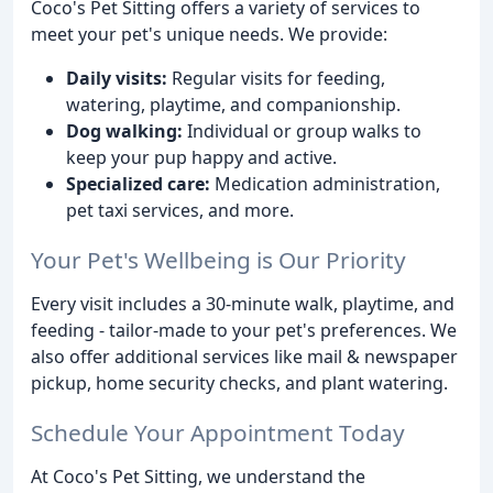
Coco's Pet Sitting offers a variety of services to
meet your pet's unique needs. We provide:
Daily visits:
Regular visits for feeding,
watering, playtime, and companionship.
Dog walking:
Individual or group walks to
keep your pup happy and active.
Specialized care:
Medication administration,
pet taxi services, and more.
Your Pet's Wellbeing is Our Priority
Every visit includes a 30-minute walk, playtime, and
feeding - tailor-made to your pet's preferences. We
also offer additional services like mail & newspaper
pickup, home security checks, and plant watering.
Schedule Your Appointment Today
At Coco's Pet Sitting, we understand the