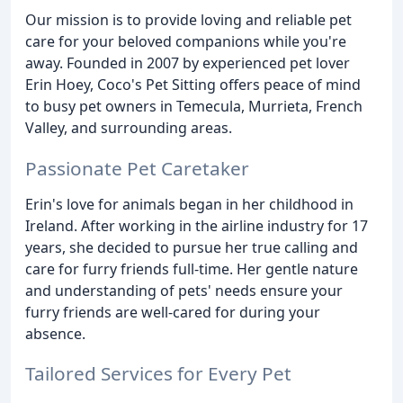
Our mission is to provide loving and reliable pet
care for your beloved companions while you're
away. Founded in 2007 by experienced pet lover
Erin Hoey, Coco's Pet Sitting offers peace of mind
to busy pet owners in Temecula, Murrieta, French
Valley, and surrounding areas.
Passionate Pet Caretaker
Erin's love for animals began in her childhood in
Ireland. After working in the airline industry for 17
years, she decided to pursue her true calling and
care for furry friends full-time. Her gentle nature
and understanding of pets' needs ensure your
furry friends are well-cared for during your
absence.
Tailored Services for Every Pet