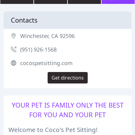
Contacts
Winchester, CA 92596
(951) 926-1568
cocospetsitting.com
Get directions
YOUR PET IS FAMILY ONLY THE BEST
FOR YOU AND YOUR PET
Welcome to Coco's Pet Sitting!