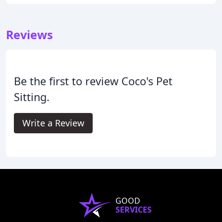
Reviews
Be the first to review Coco's Pet
Sitting.
Write a Review
GOOD
SERVICES