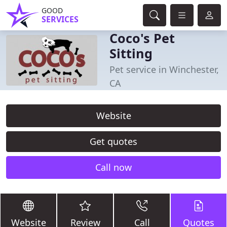
GOOD
SERVICES
Coco's Pet
Sitting
Pet service in Winchester,
CA
Website
Get quotes
Call now
Website
Review
Call
Quotes