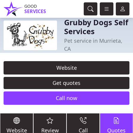
GOOD
SERVICES
Grubby Dogs Self
Services
Pet service in Murrieta,
CA
Website
Get quotes
Call now
Website
Review
Call
Quotes