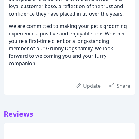
loyal customer base, a reflection of the trust and
confidence they have placed in us over the years.
We are committed to making your pet's grooming
experience a positive and enjoyable one. Whether
you're a first-time client or a long-standing
member of our Grubby Dogs family, we look
forward to welcoming you and your furry
companion.
Update
Share
Reviews