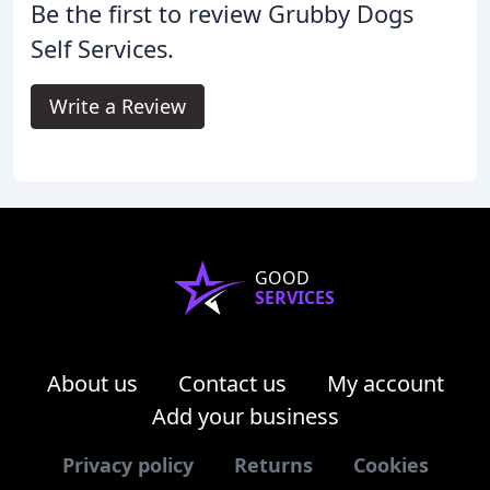
Be the first to review Grubby Dogs
Self Services.
Write a Review
GOOD
SERVICES
About us
Contact us
My account
Add your business
Privacy policy
Returns
Cookies