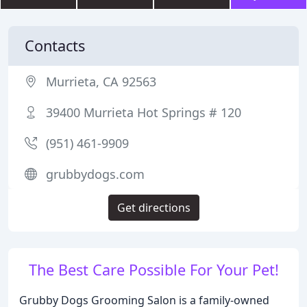
Contacts
Murrieta, CA 92563
39400 Murrieta Hot Springs # 120
(951) 461-9909
grubbydogs.com
Get directions
The Best Care Possible For Your Pet!
Grubby Dogs Grooming Salon is a family-owned