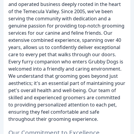
and operated business deeply rooted in the heart
of the Temecula Valley. Since 2005, we've been
serving the community with dedication and a
genuine passion for providing top-notch grooming
services for our canine and feline friends. Our
extensive combined experience, spanning over 40
years, allows us to confidently deliver exceptional
care to every pet that walks through our doors.
Every furry companion who enters Grubby Dogs is
welcomed into a friendly and caring environment.
We understand that grooming goes beyond just
aesthetics; it's an essential part of maintaining your
pet's overall health and well-being. Our team of
skilled and experienced groomers are committed
to providing personalized attention to each pet,
ensuring they feel comfortable and safe
throughout their grooming experience.
Our Commitment to Excellence