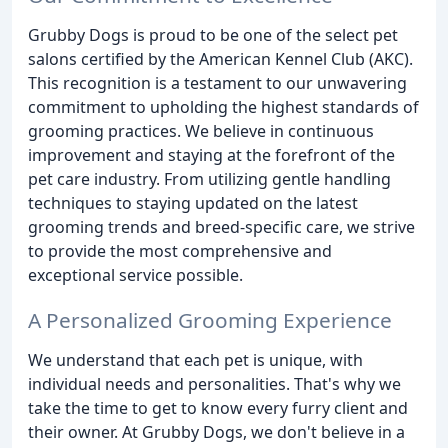
Grubby Dogs is proud to be one of the select pet
salons certified by the American Kennel Club (AKC).
This recognition is a testament to our unwavering
commitment to upholding the highest standards of
grooming practices. We believe in continuous
improvement and staying at the forefront of the
pet care industry. From utilizing gentle handling
techniques to staying updated on the latest
grooming trends and breed-specific care, we strive
to provide the most comprehensive and
exceptional service possible.
A Personalized Grooming Experience
We understand that each pet is unique, with
individual needs and personalities. That's why we
take the time to get to know every furry client and
their owner. At Grubby Dogs, we don't believe in a