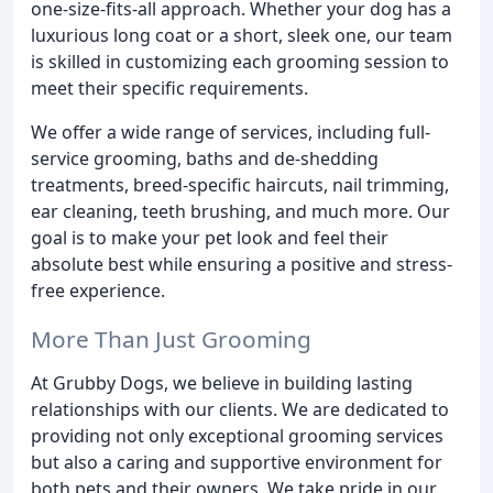
one-size-fits-all approach. Whether your dog has a
luxurious long coat or a short, sleek one, our team
is skilled in customizing each grooming session to
meet their specific requirements.
We offer a wide range of services, including full-
service grooming, baths and de-shedding
treatments, breed-specific haircuts, nail trimming,
ear cleaning, teeth brushing, and much more. Our
goal is to make your pet look and feel their
absolute best while ensuring a positive and stress-
free experience.
More Than Just Grooming
At Grubby Dogs, we believe in building lasting
relationships with our clients. We are dedicated to
providing not only exceptional grooming services
but also a caring and supportive environment for
both pets and their owners. We take pride in our