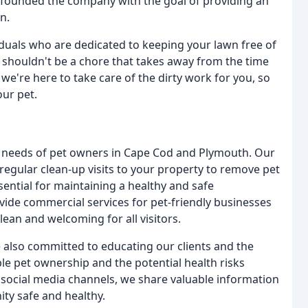
 founded the company with the goal of providing an
n.
iduals who are dedicated to keeping your lawn free of
t shouldn't be a chore that takes away from the time
e're here to take care of the dirty work for you, so
our pet.
he needs of pet owners in Cape Cod and Plymouth. Our
regular clean-up visits to your property to remove pet
sential for maintaining a healthy and safe
ide commercial services for pet-friendly businesses
ean and welcoming for all visitors.
e also committed to educating our clients and the
e pet ownership and the potential health risks
social media channels, we share valuable information
ty safe and healthy.