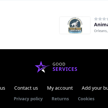
Anima
Orleans
GOOD
SERVICES
 us
Contact us
My account
Add your b
Privacy policy
Returns
Cookies