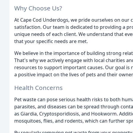
Why Choose Us?
At Cape Cod Underdogs, we pride ourselves on our co
satisfaction. Our team is dedicated to providing a p
unique needs of each client. We understand that every
that your specific needs are met.
We believe in the importance of building strong rela
That's why we actively engage with local charities a
resources to support important causes. Our goal is n
a positive impact on the lives of pets and their own
Health Concerns
Pet waste can pose serious health risks to both huma
parasites, and diseases can be spread through contac
as Giardia, Cryptosporidiosis, and Hookworm. Additio
mosquitoes, flies, and rodents, which can further sp
By regularly removing pet waste from your property, 