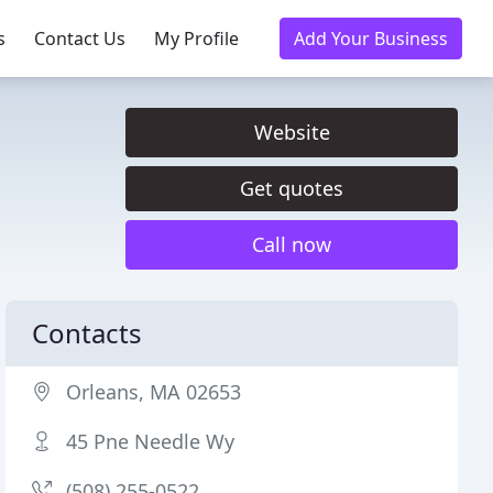
s
Contact Us
My Profile
Add Your Business
Website
Get quotes
Call now
Contacts
Orleans, MA 02653
45 Pne Needle Wy
(508) 255-0522