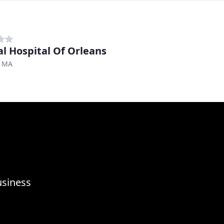
l Hospital Of Orleans
, MA
usiness