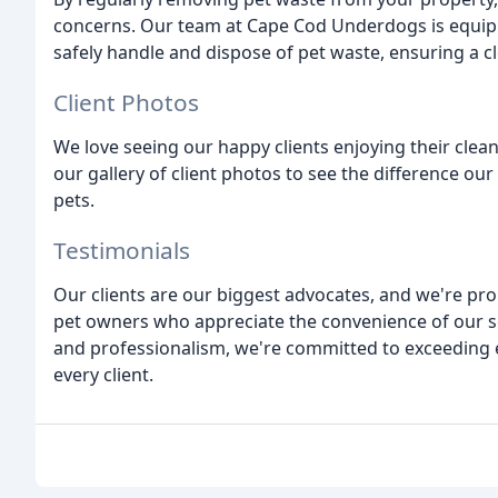
concerns. Our team at Cape Cod Underdogs is equi
safely handle and dispose of pet waste, ensuring a 
Client Photos
We love seeing our happy clients enjoying their clea
our gallery of client photos to see the difference our
pets.
Testimonials
Our clients are our biggest advocates, and we're pro
pet owners who appreciate the convenience of our ser
and professionalism, we're committed to exceeding e
every client.