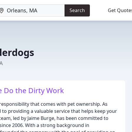
Search
Get Quote
derdogs
MA
 Do the Dirty Work
esponsibility that comes with pet ownership. As
 to providing a valuable service that helps keep your
 team, led by Jaime Burge, has been committed to
ince 2006. With a strong background in