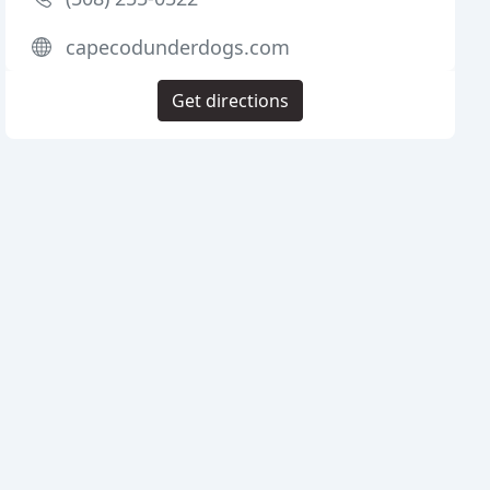
capecodunderdogs.com
Get directions