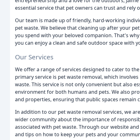
entrepreneurship and a love for the outdoors, Jaime
essential service that pet owners can trust and rely o
Our team is made up of friendly, hard-working indiv
pet waste. We believe that cleaning up after your pe
you spend with your beloved companion. That's why w
you can enjoy a clean and safe outdoor space with y
Our Services
We offer a range of services designed to cater to t
primary service is pet waste removal, which involves 
waste. This service is not only convenient but also es
environment for both humans and pets. We also prov
and properties, ensuring that public spaces remain cl
In addition to our pet waste removal services, we ar
wider community about the importance of responsibl
associated with pet waste. Through our website and 
and tips on how to keep your pets and your communi