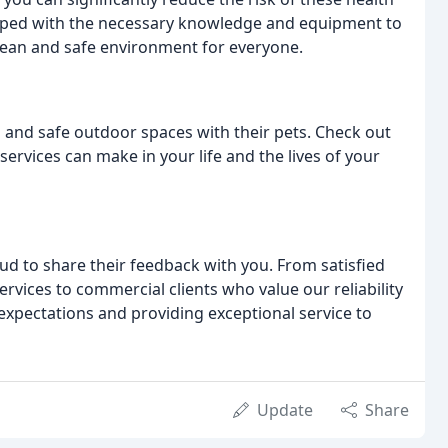
pped with the necessary knowledge and equipment to
clean and safe environment for everyone.
n and safe outdoor spaces with their pets. Check out
 services can make in your life and the lives of your
ud to share their feedback with you. From satisfied
vices to commercial clients who value our reliability
xpectations and providing exceptional service to
Update
Share