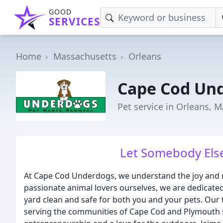
GOOD
SERVICES
Home
Massachusetts
Orleans
Cape Cod Un
Pet service in Orleans, 
Let Somebody Else
At Cape Cod Underdogs, we understand the joy and r
passionate animal lovers ourselves, we are dedicated
yard clean and safe for both you and your pets. Our
serving the communities of Cape Cod and Plymouth s