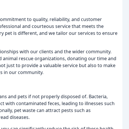
mmitment to quality, reliability, and customer
rofessional and courteous service that meets the
 pet is different, and we tailor our services to ensure
tionships with our clients and the wider community.
nd animal rescue organizations, donating our time and
ot just to provide a valuable service but also to make
ers in our community.
ns and pets if not properly disposed of. Bacteria,
t with contaminated feces, leading to illnesses such
nally, pet waste can attract pests such as
read diseases.
you can significantly reduce the risk of these health