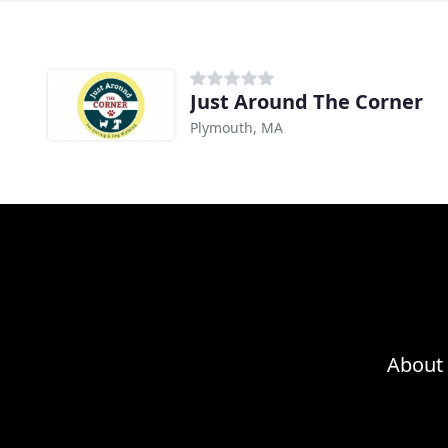
Just Around The Corner
Plymouth, MA
About