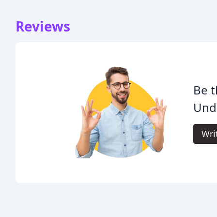
Reviews
Be t
Und
Wri