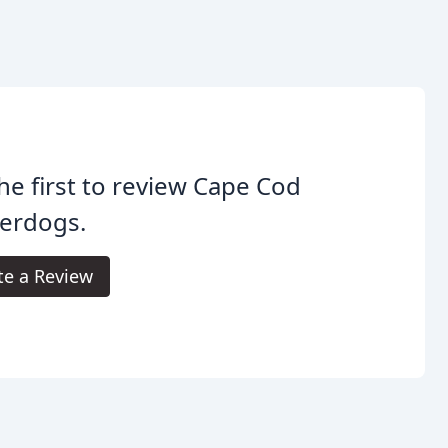
he first to review Cape Cod
erdogs.
te a Review