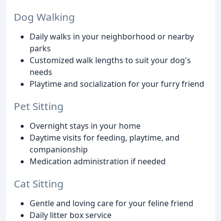
Dog Walking
Daily walks in your neighborhood or nearby
parks
Customized walk lengths to suit your dog's
needs
Playtime and socialization for your furry friend
Pet Sitting
Overnight stays in your home
Daytime visits for feeding, playtime, and
companionship
Medication administration if needed
Cat Sitting
Gentle and loving care for your feline friend
Daily litter box service