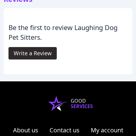
Be the first to review Laughing Dog
Pet Sitters.
Write a Review
GOOD
SERVICES
About us
Contact us
My account