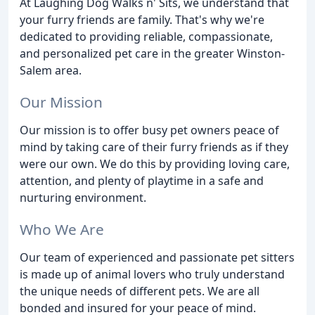
At Laughing Dog Walks n' Sits, we understand that
your furry friends are family. That's why we're
dedicated to providing reliable, compassionate,
and personalized pet care in the greater Winston-
Salem area.
Our Mission
Our mission is to offer busy pet owners peace of
mind by taking care of their furry friends as if they
were our own. We do this by providing loving care,
attention, and plenty of playtime in a safe and
nurturing environment.
Who We Are
Our team of experienced and passionate pet sitters
is made up of animal lovers who truly understand
the unique needs of different pets. We are all
bonded and insured for your peace of mind.