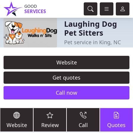
GOOD
SERVICES
Laughing Dog
Pet Sitters
Pet service in King, NC
Website
Get quotes
Call now
Website
Review
Call
Quotes