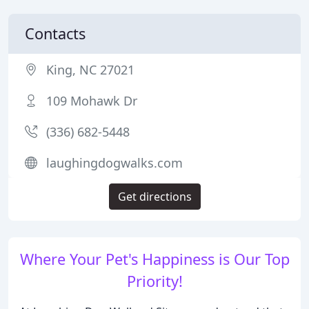
Contacts
King, NC 27021
109 Mohawk Dr
(336) 682-5448
laughingdogwalks.com
Get directions
Where Your Pet's Happiness is Our Top
Priority!