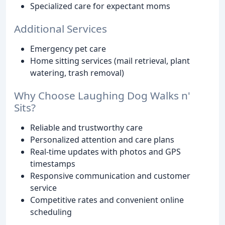
Specialized care for expectant moms
Additional Services
Emergency pet care
Home sitting services (mail retrieval, plant
watering, trash removal)
Why Choose Laughing Dog Walks n'
Sits?
Reliable and trustworthy care
Personalized attention and care plans
Real-time updates with photos and GPS
timestamps
Responsive communication and customer
service
Competitive rates and convenient online
scheduling