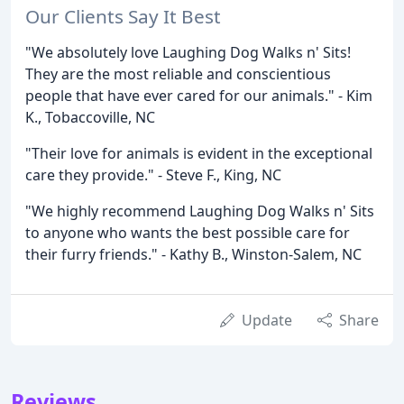
Our Clients Say It Best
"We absolutely love Laughing Dog Walks n' Sits!
They are the most reliable and conscientious
people that have ever cared for our animals." - Kim
K., Tobaccoville, NC
"Their love for animals is evident in the exceptional
care they provide." - Steve F., King, NC
"We highly recommend Laughing Dog Walks n' Sits
to anyone who wants the best possible care for
their furry friends." - Kathy B., Winston-Salem, NC
Update
Share
Reviews