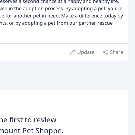
eserves a second chance at a happy and healthy life.
ed in the adoption process. By adopting a pet, you're
ce for another pet in need. Make a difference today by
ents, or by adopting a pet from our partner rescue
Update
Share
he first to review
rmount Pet Shoppe.