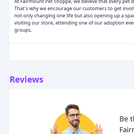
At Fairmount Pet Shoppe, we believe that every pet d
That's why we encourage our customers to get involv
not only changing one life but also opening up a spa
visiting our store, attending one of our adoption ev
groups.
Reviews
Be t
Fai