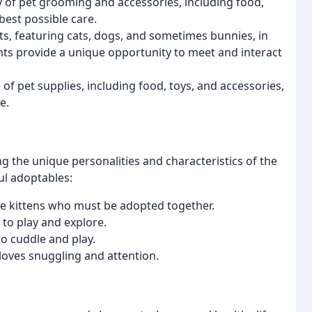
y of pet grooming and accessories, including food,
best possible care.
s, featuring cats, dogs, and sometimes bunnies, in
nts provide a unique opportunity to meet and interact
of pet supplies, including food, toys, and accessories,
e.
 the unique personalities and characteristics of the
ul adoptables:
e kittens who must be adopted together.
to play and explore.
to cuddle and play.
loves snuggling and attention.