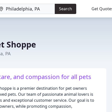
Search
Get Quote
et Shoppe
ia, PA
care, and compassion for all pets
Shoppe is a premier destination for pet owners
oved pets. Our team of passionate animal lovers is
s and exceptional customer service. Our goal is to
ir owners, while promoting compassion,