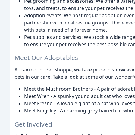
Pet grooming and accessories: We offer a variet
toys, and treats, to ensure your pet receives the 
Adoption events: We host regular adoption event
partnership with local rescue groups. These eve
with pets in need of a forever home.
Pet supplies and services: We stock a wide range 
to ensure your pet receives the best possible car
Meet Our Adoptables
At Fairmount Pet Shoppe, we take pride in showcasing
pets in our care. Take a look at some of our wonderf
Meet the Mushroom Brothers - A pair of adorabl
Meet Wren - A spunky young adult cat who loves 
Meet Fresno - A lovable giant of a cat who loves 
Meet Kingsley - A charming grey-haired cat who 
Get Involved