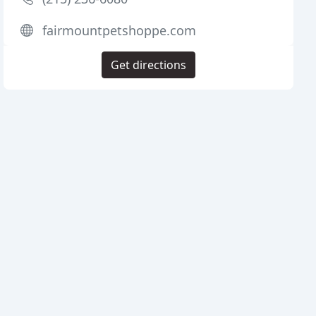
fairmountpetshoppe.com
Get directions