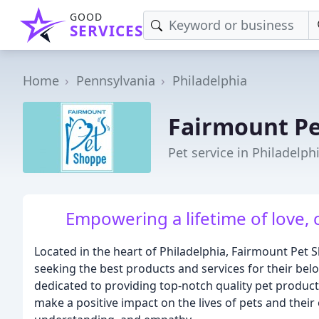
GOOD
SERVICES
Home
Pennsylvania
Philadelphia
Fairmount P
Pet service in Philadelph
Empowering a lifetime of love, 
Located in the heart of Philadelphia, Fairmount Pet 
seeking the best products and services for their bel
dedicated to providing top-notch quality pet product
make a positive impact on the lives of pets and the