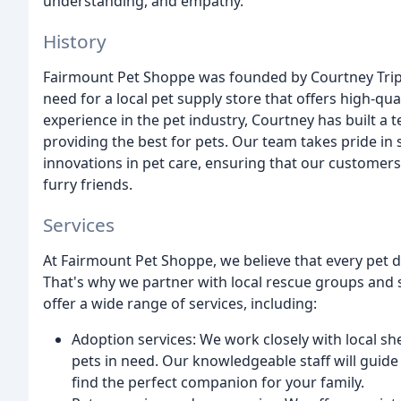
understanding, and empathy.
History
Fairmount Pet Shoppe was founded by Courtney Trip
need for a local pet supply store that offers high-qu
experience in the pet industry, Courtney has built a
providing the best for pets. Our team takes pride in 
innovations in pet care, ensuring that our customers
furry friends.
Services
At Fairmount Pet Shoppe, we believe that every pet d
That's why we partner with local rescue groups and s
offer a wide range of services, including:
Adoption services: We work closely with local sh
pets in need. Our knowledgeable staff will guid
find the perfect companion for your family.