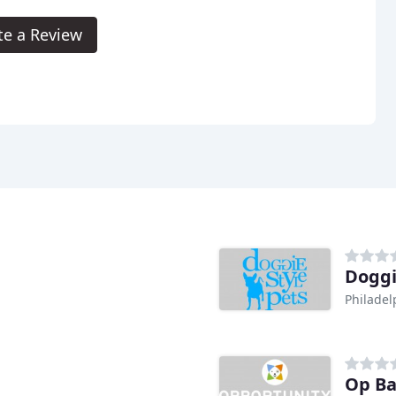
te a Review
Doggi
Philadel
Op Ba