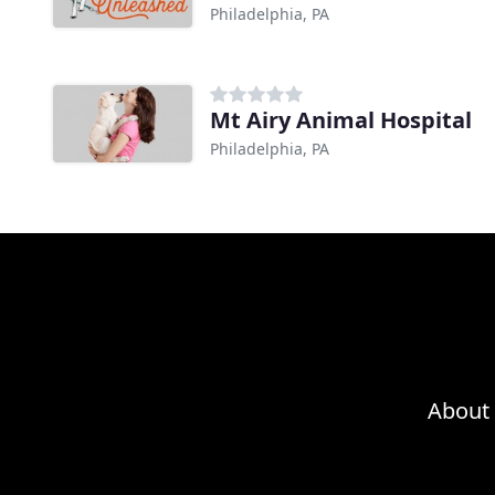
Philadelphia, PA
Mt Airy Animal Hospital
Philadelphia, PA
About