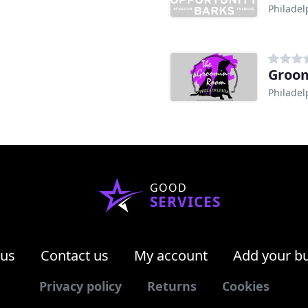
Philadel
Groo
Philadel
GOOD
SERVICES
 us
Contact us
My account
Add your b
Privacy policy
Returns
Cookies