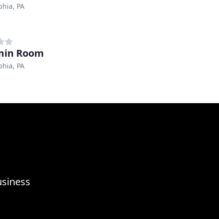
phia, PA
min Room
phia, PA
usiness