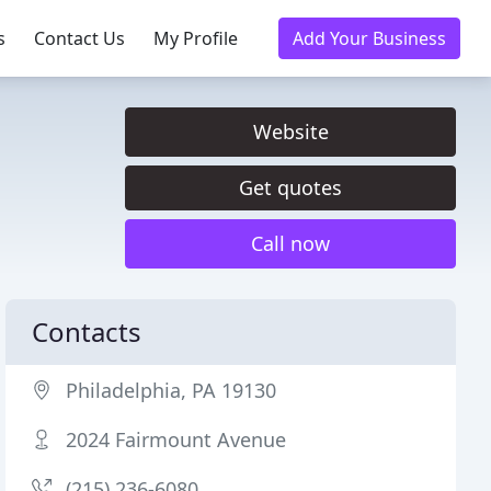
s
Contact Us
My Profile
Add Your Business
Website
Get quotes
Call now
Contacts
Philadelphia, PA 19130
2024 Fairmount Avenue
(215) 236-6080