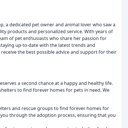
p, a dedicated pet owner and animal lover who saw a
ality products and personalized service. With years of
 team of pet enthusiasts who share her passion for
staying up-to-date with the latest trends and
 receive the best possible advice and support for their
eserves a second chance at a happy and healthy life.
helters to find forever homes for pets in need. We
elters and rescue groups to find forever homes for
e you through the adoption process, ensuring that you