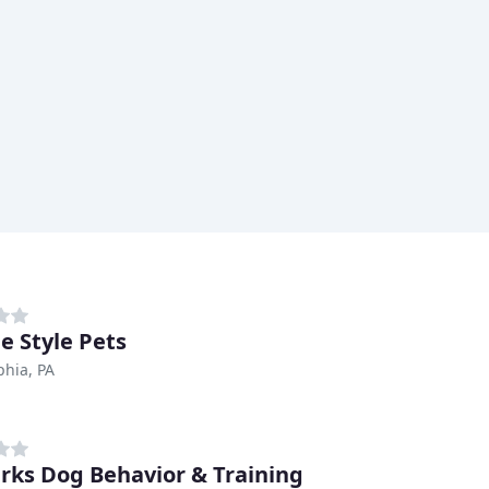
e Style Pets
phia, PA
rks Dog Behavior & Training