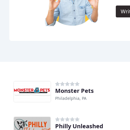
Wri
Monster Pets
Philadelphia, PA
Philly Unleashed