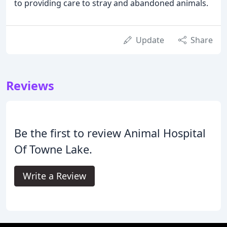
to providing care to stray and abandoned animals.
Update
Share
Reviews
Be the first to review Animal Hospital
Of Towne Lake.
Write a Review