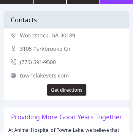
Contacts
Woodstock, GA 30189
3105 Parkbrooke Cir
(770) 591-9500
townelakevets.com
Get directions
Providing More Good Years Together
At Animal Hospital of Towne Lake, we believe that