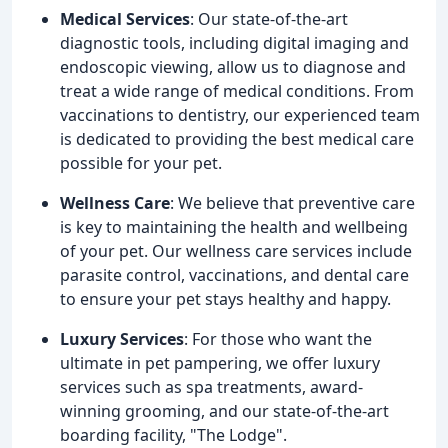
Medical Services
: Our state-of-the-art
diagnostic tools, including digital imaging and
endoscopic viewing, allow us to diagnose and
treat a wide range of medical conditions. From
vaccinations to dentistry, our experienced team
is dedicated to providing the best medical care
possible for your pet.
Wellness Care
: We believe that preventive care
is key to maintaining the health and wellbeing
of your pet. Our wellness care services include
parasite control, vaccinations, and dental care
to ensure your pet stays healthy and happy.
Luxury Services
: For those who want the
ultimate in pet pampering, we offer luxury
services such as spa treatments, award-
winning grooming, and our state-of-the-art
boarding facility, "The Lodge".