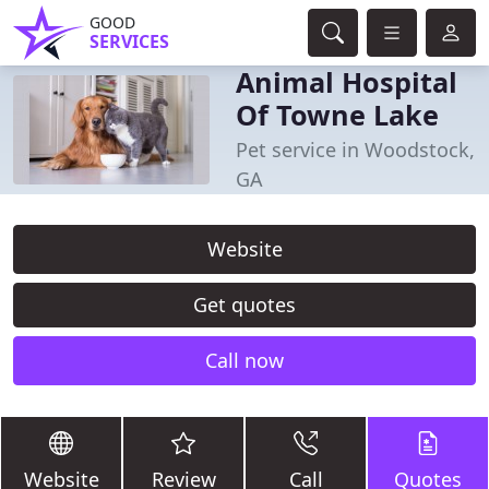
GOOD
SERVICES
Animal Hospital
Of Towne Lake
Pet service in Woodstock,
GA
Website
Get quotes
Call now
Website
Review
Call
Quotes