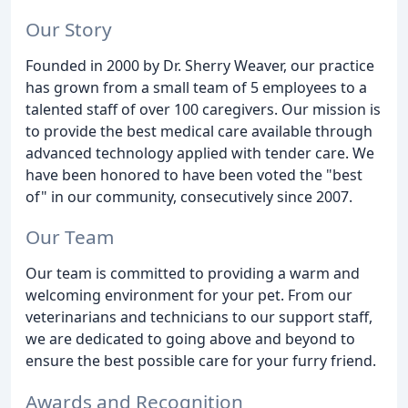
Our Story
Founded in 2000 by Dr. Sherry Weaver, our practice
has grown from a small team of 5 employees to a
talented staff of over 100 caregivers. Our mission is
to provide the best medical care available through
advanced technology applied with tender care. We
have been honored to have been voted the "best
of" in our community, consecutively since 2007.
Our Team
Our team is committed to providing a warm and
welcoming environment for your pet. From our
veterinarians and technicians to our support staff,
we are dedicated to going above and beyond to
ensure the best possible care for your furry friend.
Awards and Recognition