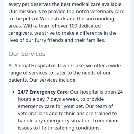
every pet deserves the best medical care available.
Our mission is to provide top-notch veterinary care
to the pets of Woodstock and the surrounding
areas. With a team of over 100 dedicated
caregivers, we strive to make a difference in the
lives of our furry friends and their families.
Our Services
At Animal Hospital of Towne Lake, we offer a wide
range of services to cater to the needs of our
patients. Our services include:
24/7 Emergency Care
: Our hospital is open 24
hours a day, 7 days a week, to provide
emergency care for your pet. Our team of
veterinarians and technicians are trained to
handle any emergency situation, from minor
issues to life-threatening conditions.