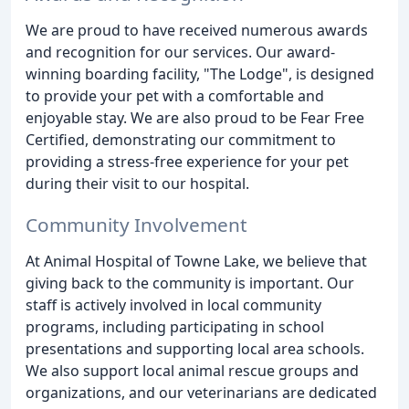
We are proud to have received numerous awards
and recognition for our services. Our award-
winning boarding facility, "The Lodge", is designed
to provide your pet with a comfortable and
enjoyable stay. We are also proud to be Fear Free
Certified, demonstrating our commitment to
providing a stress-free experience for your pet
during their visit to our hospital.
Community Involvement
At Animal Hospital of Towne Lake, we believe that
giving back to the community is important. Our
staff is actively involved in local community
programs, including participating in school
presentations and supporting local area schools.
We also support local animal rescue groups and
organizations, and our veterinarians are dedicated