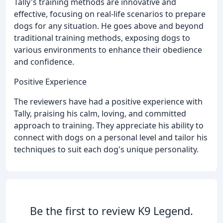
Tally's training methods are innovative and
effective, focusing on real-life scenarios to prepare
dogs for any situation. He goes above and beyond
traditional training methods, exposing dogs to
various environments to enhance their obedience
and confidence.
Positive Experience
The reviewers have had a positive experience with
Tally, praising his calm, loving, and committed
approach to training. They appreciate his ability to
connect with dogs on a personal level and tailor his
techniques to suit each dog's unique personality.
Be the first to review K9 Legend.