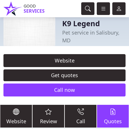
GOOD
SERVICES
K9 Legend
Pet service in Salisbury,
MD
Website
Get quotes
Call now
Website
Review
Call
Quotes