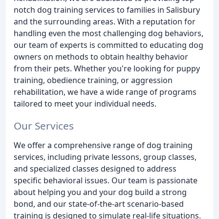
notch dog training services to families in Salisbury
and the surrounding areas. With a reputation for
handling even the most challenging dog behaviors,
our team of experts is committed to educating dog
owners on methods to obtain healthy behavior
from their pets. Whether you're looking for puppy
training, obedience training, or aggression
rehabilitation, we have a wide range of programs
tailored to meet your individual needs.
Our Services
We offer a comprehensive range of dog training
services, including private lessons, group classes,
and specialized classes designed to address
specific behavioral issues. Our team is passionate
about helping you and your dog build a strong
bond, and our state-of-the-art scenario-based
training is designed to simulate real-life situations.