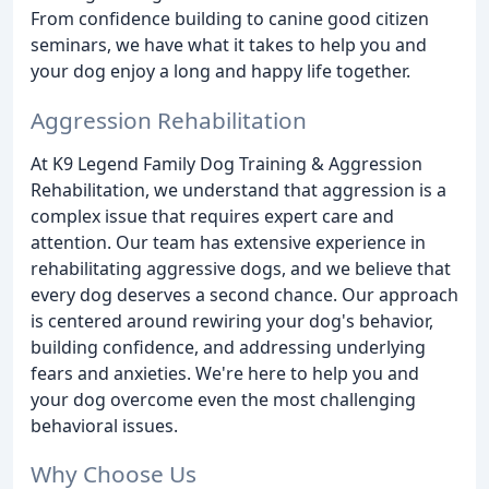
From confidence building to canine good citizen
seminars, we have what it takes to help you and
your dog enjoy a long and happy life together.
Aggression Rehabilitation
At K9 Legend Family Dog Training & Aggression
Rehabilitation, we understand that aggression is a
complex issue that requires expert care and
attention. Our team has extensive experience in
rehabilitating aggressive dogs, and we believe that
every dog deserves a second chance. Our approach
is centered around rewiring your dog's behavior,
building confidence, and addressing underlying
fears and anxieties. We're here to help you and
your dog overcome even the most challenging
behavioral issues.
Why Choose Us