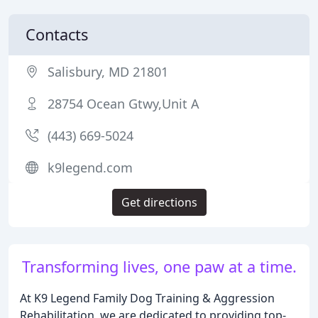
Contacts
Salisbury, MD 21801
28754 Ocean Gtwy,Unit A
(443) 669-5024
k9legend.com
Get directions
Transforming lives, one paw at a time.
At K9 Legend Family Dog Training & Aggression
Rehabilitation, we are dedicated to providing top-