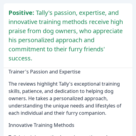
Positive:
Tally's passion, expertise, and
innovative training methods receive high
praise from dog owners, who appreciate
his personalized approach and
commitment to their furry friends'
success.
Trainer's Passion and Expertise
The reviews highlight Tally's exceptional training
skills, patience, and dedication to helping dog
owners. He takes a personalized approach,
understanding the unique needs and lifestyles of
each individual and their furry companion.
Innovative Training Methods