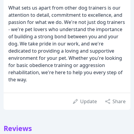
What sets us apart from other dog trainers is our
attention to detail, commitment to excellence, and
passion for what we do. We're not just dog trainers
- we're pet lovers who understand the importance
of building a strong bond between you and your
dog. We take pride in our work, and we're
dedicated to providing a loving and supportive
environment for your pet. Whether you're looking
for basic obedience training or aggression
rehabilitation, we're here to help you every step of
the way.
Update
Share
Reviews