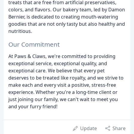
treats that are free from artificial preservatives,
colors, and flavors. Our bakery team, led by Damon
Bernier, is dedicated to creating mouth-watering
goodies that are not only tasty but also healthy and
nutritious.
Our Commitment
At Paws & Claws, we're committed to providing
exceptional service, exceptional quality, and
exceptional care. We believe that every pet
deserves to be treated like royalty, and we strive to
make each and every visit a positive, stress-free
experience. Whether you're a long-time client or
just joining our family, we can't wait to meet you
and your furry friend!
Update
Share