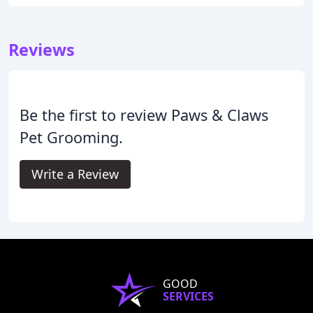
Reviews
Be the first to review Paws & Claws
Pet Grooming.
Write a Review
GOOD
SERVICES