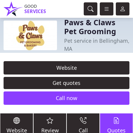
GOOD
SERVICES
Paws & Claws
Pet Grooming
Pet service in Bellingham,
MA
Website
Get quotes
Call now
Website
Review
Call
Quotes