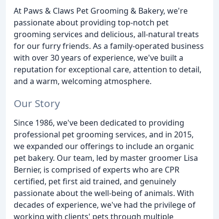
At Paws & Claws Pet Grooming & Bakery, we're
passionate about providing top-notch pet
grooming services and delicious, all-natural treats
for our furry friends. As a family-operated business
with over 30 years of experience, we've built a
reputation for exceptional care, attention to detail,
and a warm, welcoming atmosphere.
Our Story
Since 1986, we've been dedicated to providing
professional pet grooming services, and in 2015,
we expanded our offerings to include an organic
pet bakery. Our team, led by master groomer Lisa
Bernier, is comprised of experts who are CPR
certified, pet first aid trained, and genuinely
passionate about the well-being of animals. With
decades of experience, we've had the privilege of
working with clients' pets through multiple