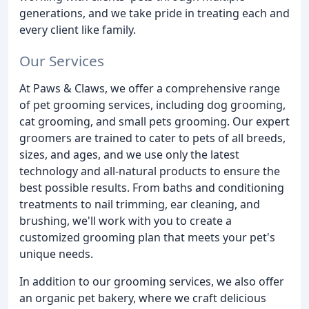
generations, and we take pride in treating each and
every client like family.
Our Services
At Paws & Claws, we offer a comprehensive range
of pet grooming services, including dog grooming,
cat grooming, and small pets grooming. Our expert
groomers are trained to cater to pets of all breeds,
sizes, and ages, and we use only the latest
technology and all-natural products to ensure the
best possible results. From baths and conditioning
treatments to nail trimming, ear cleaning, and
brushing, we'll work with you to create a
customized grooming plan that meets your pet's
unique needs.
In addition to our grooming services, we also offer
an organic pet bakery, where we craft delicious