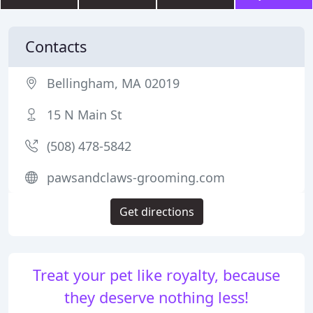
Contacts
Bellingham, MA 02019
15 N Main St
(508) 478-5842
pawsandclaws-grooming.com
Get directions
Treat your pet like royalty, because
they deserve nothing less!