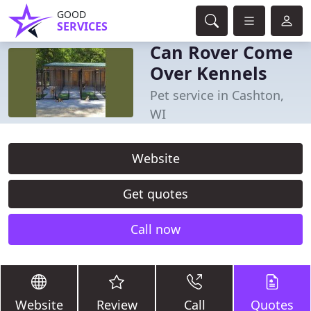
GOOD
SERVICES
Can Rover Come
Over Kennels
Pet service in Cashton,
WI
Website
Get quotes
Call now
Website
Review
Call
Quotes