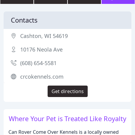
Contacts
Cashton, WI 54619
10176 Neola Ave
(608) 654-5581
crcokennels.com
Get directions
Where Your Pet is Treated Like Royalty
Can Rover Come Over Kennels is a locally owned