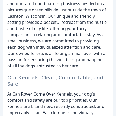
and operated dog boarding business nestled on a
picturesque green hillside just outside the town of
Cashton, Wisconsin. Our unique and friendly
setting provides a peaceful retreat from the hustle
and bustle of city life, offering your furry
companions a relaxing and comfortable stay. As a
small business, we are committed to providing
each dog with individualized attention and care.
Our owner, Teresa, is a lifelong animal lover with a
passion for ensuring the well-being and happiness
of all the dogs entrusted to her care.
Our Kennels: Clean, Comfortable, and
Safe
At Can Rover Come Over Kennels, your dog's
comfort and safety are our top priorities. Our
kennels are brand new, recently constructed, and
impeccably clean. Each kennel is individually