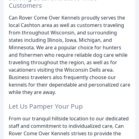
Customers
Can Rover Come Over Kennels proudly serves the
local Cashton area as well as customers traveling
from throughout Wisconsin, and surrounding
states including Illinois, Iowa, Michigan, and
Minnesota. We are a popular choice for hunters
and fishermen who require reliable dog care while
traveling throughout the region, as well as for
vacationers visiting the Wisconsin Dells area.
Business travelers also frequently choose our
kennels for their dependable and personalized care
while they are away.
Let Us Pamper Your Pup
From our tranquil hillside location to our dedicated
staff and commitment to individualized care, Can
Rover Come Over Kennels strives to provide the