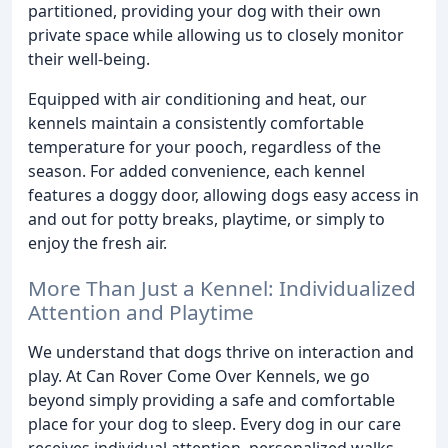
partitioned, providing your dog with their own
private space while allowing us to closely monitor
their well-being.
Equipped with air conditioning and heat, our
kennels maintain a consistently comfortable
temperature for your pooch, regardless of the
season. For added convenience, each kennel
features a doggy door, allowing dogs easy access in
and out for potty breaks, playtime, or simply to
enjoy the fresh air.
More Than Just a Kennel: Individualized
Attention and Playtime
We understand that dogs thrive on interaction and
play. At Can Rover Come Over Kennels, we go
beyond simply providing a safe and comfortable
place for your dog to sleep. Every dog in our care
receives individual attention, personalized walks,