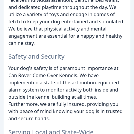
and dedicated playtime throughout the day. We
utilize a variety of toys and engage in games of
fetch to keep your dog entertained and stimulated.
We believe that physical activity and mental
engagement are essential for a happy and healthy
canine stay.
Safety and Security
Your dog's safety is of paramount importance at
Can Rover Come Over Kennels. We have
implemented a state-of-the-art motion-equipped
alarm system to monitor activity both inside and
outside the kennel building at all times.
Furthermore, we are fully insured, providing you
with peace of mind knowing your dog is in trusted
and secure hands.
Serving Local and State-Wide