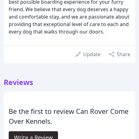
best possible boarding experience for your furry
friend. We believe that every dog deserves a happy
and comfortable stay, and we are passionate about
providing that exceptional level of care to each and
every dog that walks through our doors.
Update
Share
Reviews
Be the first to review Can Rover Come
Over Kennels.
Write a Review